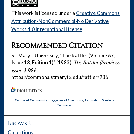
This work is licensed under a
Creative Commons
Attribution-NonCommercial-No Derivative
Works 4.0 International License
.
Recommended Citation
St. Mary's University, "The Rattler (Volume 67,
Issue 18, Edition 1)" (1983).
The Rattler (Previous
issues)
. 986.
https://commons.stmarytx.edu/rattler/986
INCLUDED IN
Civic and Community Engagement Commons
,
Journalism Studies
Commons
Browse
Collections