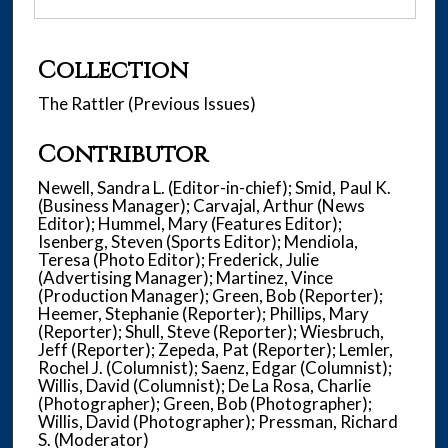
Collection
The Rattler (Previous Issues)
Contributor
Newell, Sandra L. (Editor-in-chief); Smid, Paul K.
(Business Manager); Carvajal, Arthur (News
Editor); Hummel, Mary (Features Editor);
Isenberg, Steven (Sports Editor); Mendiola,
Teresa (Photo Editor); Frederick, Julie
(Advertising Manager); Martinez, Vince
(Production Manager); Green, Bob (Reporter);
Heemer, Stephanie (Reporter); Phillips, Mary
(Reporter); Shull, Steve (Reporter); Wiesbruch,
Jeff (Reporter); Zepeda, Pat (Reporter); Lemler,
Rochel J. (Columnist); Saenz, Edgar (Columnist);
Willis, David (Columnist); De La Rosa, Charlie
(Photographer); Green, Bob (Photographer);
Willis, David (Photographer); Pressman, Richard
S. (Moderator)