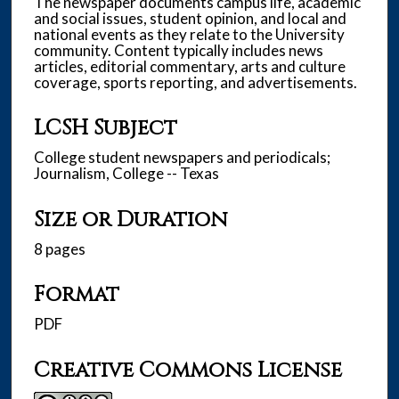
The newspaper documents campus life, academic
and social issues, student opinion, and local and
national events as they relate to the University
community. Content typically includes news
articles, editorial commentary, arts and culture
coverage, sports reporting, and advertisements.
LCSH Subject
College student newspapers and periodicals;
Journalism, College -- Texas
Size or Duration
8 pages
Format
PDF
Creative Commons License