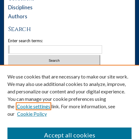
Disciplines
Authors
Search
Enter search terms:
Select context to search:
We use cookies that are necessary to make our site work.
We may also use additional cookies to analyze, improve,
Advanced Search
and personalize our content and your digital experience.
You can manage your cookie preferences using
Notify me via email or
RSS
the
Cookie settings
link. For more information, see
our
Cookie Policy
Author Corner
Author FAQ
Accept all cookies