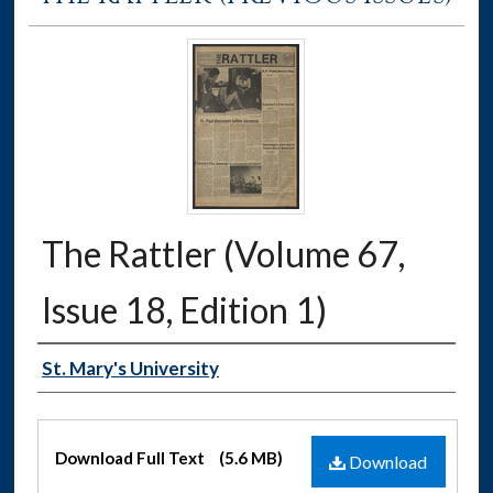
The Rattler (Volume 67,
Issue 18, Edition 1)
Authors
St. Mary's University
Files
Download Full Text
(5.6 MB)
Download