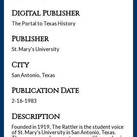
Digital Publisher
The Portal to Texas History
Publisher
St. Mary's University
City
San Antonio, Texas
Publication Date
2-16-1983
Description
Founded in 1919, The Rattler is the student voice
of St. Mary’s University in San Antonio, Texas.