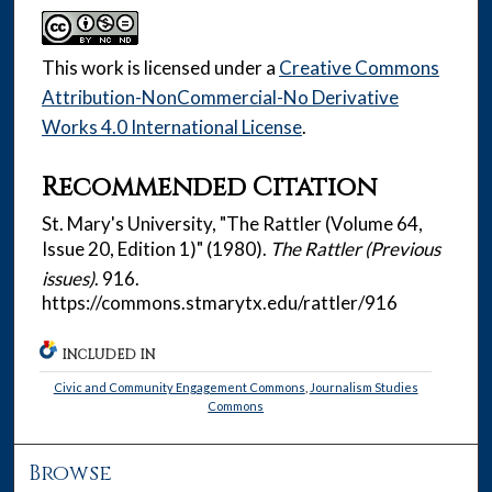
This work is licensed under a
Creative Commons
Attribution-NonCommercial-No Derivative
Works 4.0 International License
.
Recommended Citation
St. Mary's University, "The Rattler (Volume 64,
Issue 20, Edition 1)" (1980).
The Rattler (Previous
issues)
. 916.
https://commons.stmarytx.edu/rattler/916
INCLUDED IN
Civic and Community Engagement Commons
,
Journalism Studies
Commons
Browse