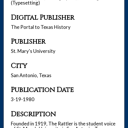
(Typesetting)
Digital Publisher
The Portal to Texas History
Publisher
St. Mary's University
City
San Antonio, Texas
Publication Date
3-19-1980
Description
Founded in 1919, The Rattler is the student voice