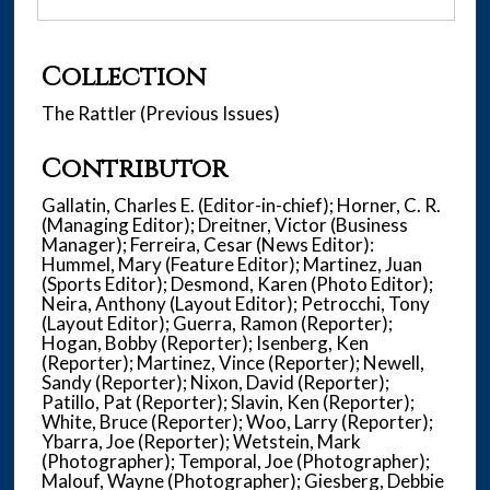
Collection
The Rattler (Previous Issues)
Contributor
Gallatin, Charles E. (Editor-in-chief); Horner, C. R.
(Managing Editor); Dreitner, Victor (Business
Manager); Ferreira, Cesar (News Editor):
Hummel, Mary (Feature Editor); Martinez, Juan
(Sports Editor); Desmond, Karen (Photo Editor);
Neira, Anthony (Layout Editor); Petrocchi, Tony
(Layout Editor); Guerra, Ramon (Reporter);
Hogan, Bobby (Reporter); Isenberg, Ken
(Reporter); Martinez, Vince (Reporter); Newell,
Sandy (Reporter); Nixon, David (Reporter);
Patillo, Pat (Reporter); Slavin, Ken (Reporter);
White, Bruce (Reporter); Woo, Larry (Reporter);
Ybarra, Joe (Reporter); Wetstein, Mark
(Photographer); Temporal, Joe (Photographer);
Malouf, Wayne (Photographer); Giesberg, Debbie