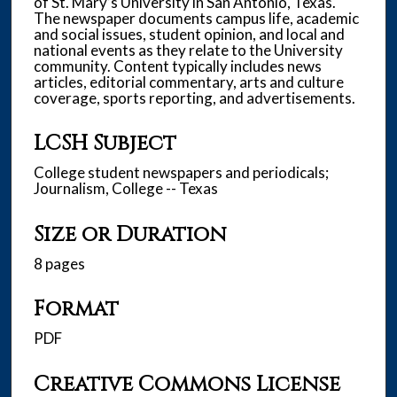
of St. Mary’s University in San Antonio, Texas.
The newspaper documents campus life, academic
and social issues, student opinion, and local and
national events as they relate to the University
community. Content typically includes news
articles, editorial commentary, arts and culture
coverage, sports reporting, and advertisements.
LCSH Subject
College student newspapers and periodicals;
Journalism, College -- Texas
Size or Duration
8 pages
Format
PDF
Creative Commons License