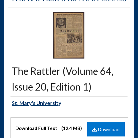
The Rattler (Volume 64,
Issue 20, Edition 1)
Authors
St. Mary's University
Files
Download Full Text
(12.4 MB)
Download