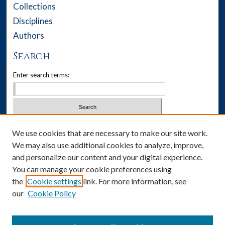
Collections
Disciplines
Authors
Search
Enter search terms:
Select context to search:
We use cookies that are necessary to make our site work.
We may also use additional cookies to analyze, improve,
Advanced Search
and personalize our content and your digital experience.
You can manage your cookie preferences using
Notify me via email or
RSS
the
Cookie settings
link. For more information, see
our
Cookie Policy
Author Corner
Author FAQ