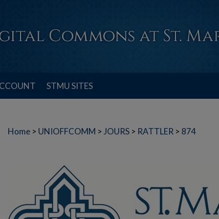
ACCOUNT
STMU SITES
Home
>
UNIOFFCOMM
>
JOURS
>
RATTLER
>
874