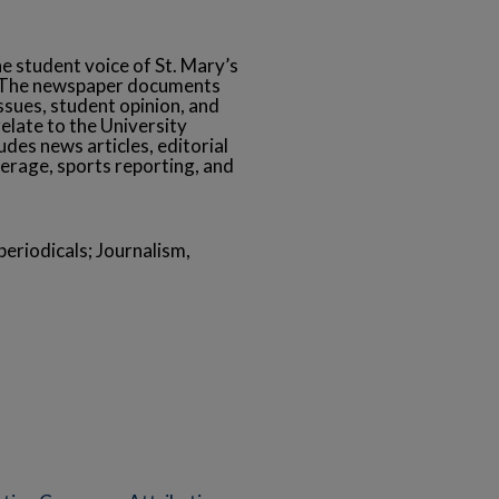
he student voice of St. Mary’s
s. The newspaper documents
ssues, student opinion, and
relate to the University
des news articles, editorial
erage, sports reporting, and
eriodicals; Journalism,