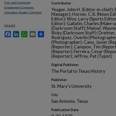
Civic and Community
Contributor
Engagement Commons
,
Yeager, John H. (Editor-in-chief);
Journalism Studies Commons
Manager); Horner, C.R. (News Edit
Editor); Woo, Larry (Sports Edito
Editor); Gallatin, Charles (Make-
SHARE
(Darkroom Staff); Malouf, Wayne 
Ricky (Darkroom Staff); Dreitner
Facebook
LinkedIn
WhatsApp
Email
Share
Rodriguez, Overlin (Photographer
(Photographer); Cano, Javier (Re
(Reporter); Campion, Tim (Repor
(Reporter); Ferreira, Cesar (Repo
(Reporter); Jeffrey, Pat (Typist)
Digital Publisher
The Portal to Texas History
Publisher
St. Mary's University
City
San Antonio, Texas
Publication Date