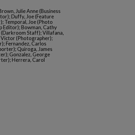
 Brown, Julie Anne (Business
or); Duffy, Joe (Feature
r); Temporal, Joe (Photo
up Editor); Bowman, Cathy
(Darkroom Staff); Villafana,
, Victor (Photographer);
); Fernandez, Carlos
porter); Quiroga, James
ter); Gonzalez, George
rter); Herrera, Carol