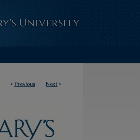
<
Previous
Next
>