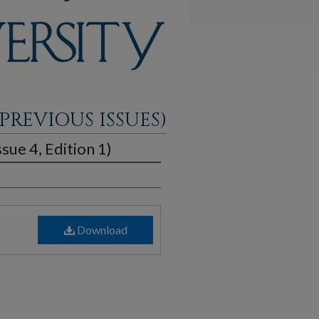
PREVIOUS ISSUES)
sue 4, Edition 1)
Download