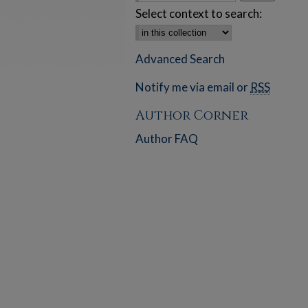
Select context to search:
Advanced Search
Notify me via email or
RSS
Author Corner
Author FAQ