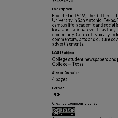
9-20-1978
Description
Founded in 1919, The Rattler is t
University in San Antonio, Texa
campus life, academic and social i
local and national events as they 
community. Content typically inclu
commentary, arts and culture cov
advertisements.
LCSH Subject
College student newspapers and p
College -- Texas
Size or Duration
4 pages
Format
PDF
Creative Commons License