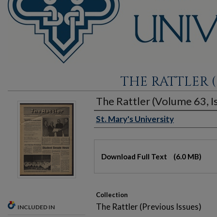
THE RATTLER (
The Rattler (Volume 63, Is
St. Mary's University
Authors
Files
Download Full Text
(6.0 MB)
Collection
The Rattler (Previous Issues)
INCLUDED IN