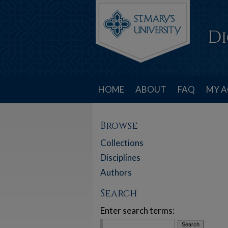
HOME
ABOUT
FAQ
MY 
Browse
Collections
Disciplines
Authors
Search
Enter search terms: