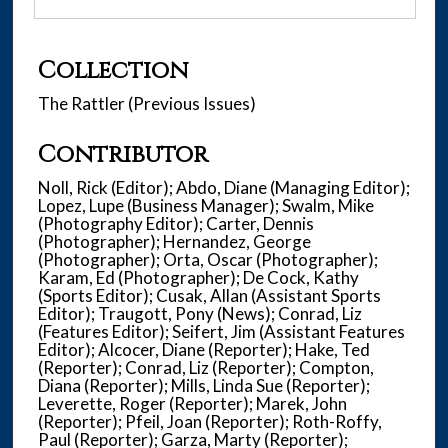
Collection
The Rattler (Previous Issues)
Contributor
Noll, Rick (Editor); Abdo, Diane (Managing Editor);
Lopez, Lupe (Business Manager); Swalm, Mike
(Photography Editor); Carter, Dennis
(Photographer); Hernandez, George
(Photographer); Orta, Oscar (Photographer);
Karam, Ed (Photographer); De Cock, Kathy
(Sports Editor); Cusak, Allan (Assistant Sports
Editor); Traugott, Pony (News); Conrad, Liz
(Features Editor); Seifert, Jim (Assistant Features
Editor); Alcocer, Diane (Reporter); Hake, Ted
(Reporter); Conrad, Liz (Reporter); Compton,
Diana (Reporter); Mills, Linda Sue (Reporter);
Leverette, Roger (Reporter); Marek, John
(Reporter); Pfeil, Joan (Reporter); Roth-Roffy,
Paul (Reporter); Garza, Marty (Reporter);