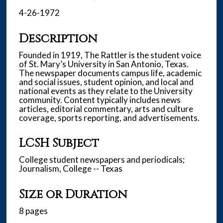
4-26-1972
Description
Founded in 1919, The Rattler is the student voice
of St. Mary’s University in San Antonio, Texas.
The newspaper documents campus life, academic
and social issues, student opinion, and local and
national events as they relate to the University
community. Content typically includes news
articles, editorial commentary, arts and culture
coverage, sports reporting, and advertisements.
LCSH Subject
College student newspapers and periodicals;
Journalism, College -- Texas
Size or Duration
8 pages