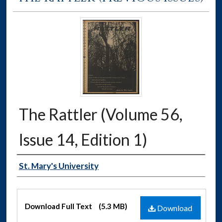
The Rattler (Volume 56,
Issue 14, Edition 1)
Authors
St. Mary's University
Files
Download Full Text
(5.3 MB)
Download