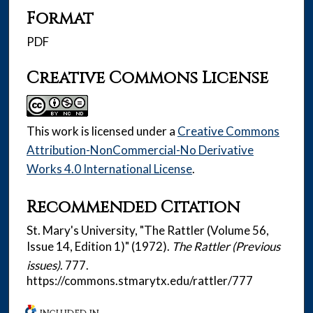
Format
PDF
Creative Commons License
This work is licensed under a
Creative Commons
Attribution-NonCommercial-No Derivative
Works 4.0 International License
.
Recommended Citation
St. Mary's University, "The Rattler (Volume 56,
Issue 14, Edition 1)" (1972).
The Rattler (Previous
issues)
. 777.
https://commons.stmarytx.edu/rattler/777