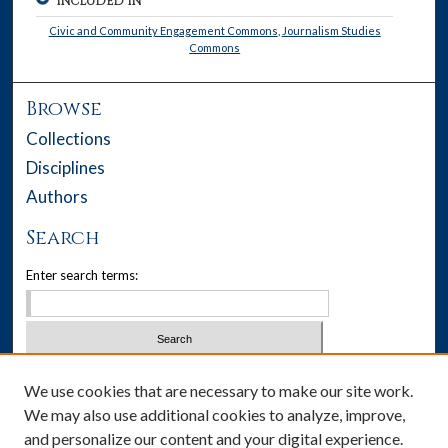
INCLUDED IN
Civic and Community Engagement Commons
,
Journalism Studies
Commons
Browse
Collections
Disciplines
Authors
Search
Enter search terms:
Select context to search:
We use cookies that are necessary to make our site work.
We may also use additional cookies to analyze, improve,
Advanced Search
and personalize our content and your digital experience.