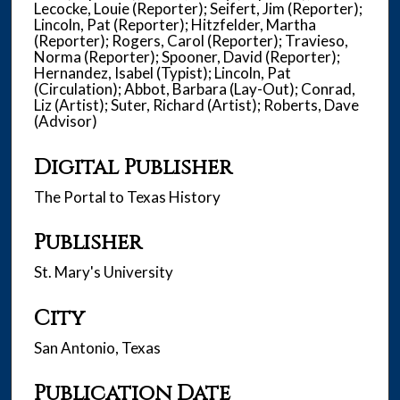
Lecocke, Louie (Reporter); Seifert, Jim (Reporter);
Lincoln, Pat (Reporter); Hitzfelder, Martha
(Reporter); Rogers, Carol (Reporter); Travieso,
Norma (Reporter); Spooner, David (Reporter);
Hernandez, Isabel (Typist); Lincoln, Pat
(Circulation); Abbot, Barbara (Lay-Out); Conrad,
Liz (Artist); Suter, Richard (Artist); Roberts, Dave
(Advisor)
Digital Publisher
The Portal to Texas History
Publisher
St. Mary's University
City
San Antonio, Texas
Publication Date