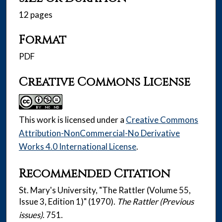
12 pages
Format
PDF
Creative Commons License
This work is licensed under a
Creative Commons
Attribution-NonCommercial-No Derivative
Works 4.0 International License
.
Recommended Citation
St. Mary's University, "The Rattler (Volume 55,
Issue 3, Edition 1)" (1970).
The Rattler (Previous
issues)
. 751.