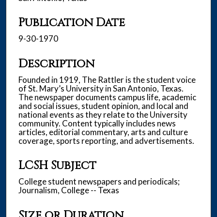
Publication Date
9-30-1970
Description
Founded in 1919, The Rattler is the student voice
of St. Mary’s University in San Antonio, Texas.
The newspaper documents campus life, academic
and social issues, student opinion, and local and
national events as they relate to the University
community. Content typically includes news
articles, editorial commentary, arts and culture
coverage, sports reporting, and advertisements.
LCSH Subject
College student newspapers and periodicals;
Journalism, College -- Texas
Size or Duration