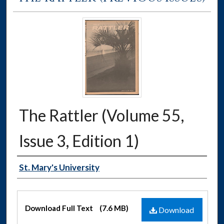
The Rattler (Volume 55,
Issue 3, Edition 1)
Authors
St. Mary's University
Files
Download Full Text
(7.6 MB)
Download