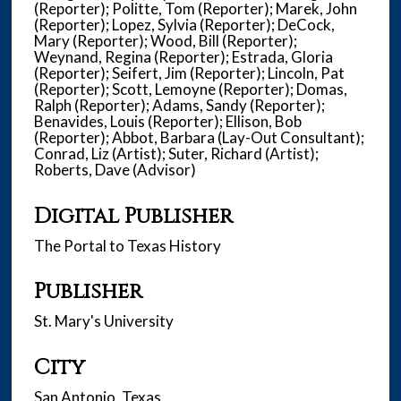
(Reporter); Politte, Tom (Reporter); Marek, John
(Reporter); Lopez, Sylvia (Reporter); DeCock,
Mary (Reporter); Wood, Bill (Reporter);
Weynand, Regina (Reporter); Estrada, Gloria
(Reporter); Seifert, Jim (Reporter); Lincoln, Pat
(Reporter); Scott, Lemoyne (Reporter); Domas,
Ralph (Reporter); Adams, Sandy (Reporter);
Benavides, Louis (Reporter); Ellison, Bob
(Reporter); Abbot, Barbara (Lay-Out Consultant);
Conrad, Liz (Artist); Suter, Richard (Artist);
Roberts, Dave (Advisor)
Digital Publisher
The Portal to Texas History
Publisher
St. Mary's University
City
San Antonio, Texas