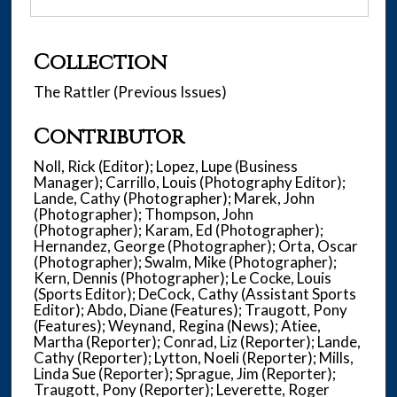
Collection
The Rattler (Previous Issues)
Contributor
Noll, Rick (Editor); Lopez, Lupe (Business
Manager); Carrillo, Louis (Photography Editor);
Lande, Cathy (Photographer); Marek, John
(Photographer); Thompson, John
(Photographer); Karam, Ed (Photographer);
Hernandez, George (Photographer); Orta, Oscar
(Photographer); Swalm, Mike (Photographer);
Kern, Dennis (Photographer); Le Cocke, Louis
(Sports Editor); DeCock, Cathy (Assistant Sports
Editor); Abdo, Diane (Features); Traugott, Pony
(Features); Weynand, Regina (News); Atiee,
Martha (Reporter); Conrad, Liz (Reporter); Lande,
Cathy (Reporter); Lytton, Noeli (Reporter); Mills,
Linda Sue (Reporter); Sprague, Jim (Reporter);
Traugott, Pony (Reporter); Leverette, Roger