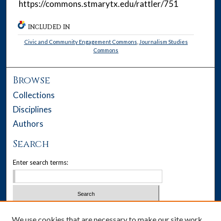
https://commons.stmarytx.edu/rattler/751
INCLUDED IN
Civic and Community Engagement Commons
,
Journalism Studies
Commons
Browse
Collections
Disciplines
Authors
Search
Enter search terms:
Select context to search:
We use cookies that are necessary to make our site work.