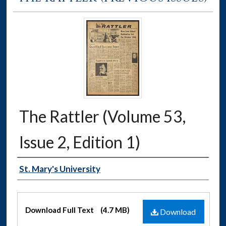
The Rattler (Volume 53,
Issue 2, Edition 1)
Authors
St. Mary's University
Files
Download Full Text
(4.7 MB)
Download