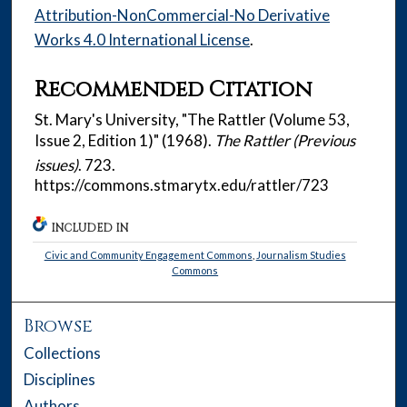
Attribution-NonCommercial-No Derivative
Works 4.0 International License
.
Recommended Citation
St. Mary's University, "The Rattler (Volume 53,
Issue 2, Edition 1)" (1968).
The Rattler (Previous
issues)
. 723.
https://commons.stmarytx.edu/rattler/723
INCLUDED IN
Civic and Community Engagement Commons
,
Journalism Studies
Commons
Browse
Collections
Disciplines
Authors