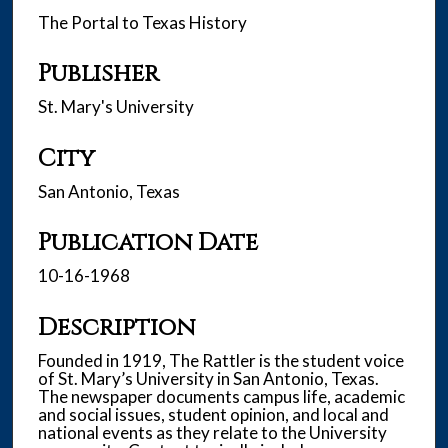
The Portal to Texas History
Publisher
St. Mary's University
City
San Antonio, Texas
Publication Date
10-16-1968
Description
Founded in 1919, The Rattler is the student voice
of St. Mary’s University in San Antonio, Texas.
The newspaper documents campus life, academic
and social issues, student opinion, and local and
national events as they relate to the University