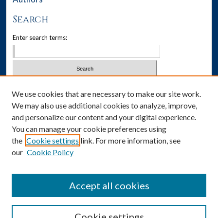
Search
Enter search terms:
Select context to search:
We use cookies that are necessary to make our site work.
We may also use additional cookies to analyze, improve,
Advanced Search
and personalize our content and your digital experience.
You can manage your cookie preferences using
Notify me via email or
RSS
the
Cookie settings
link. For more information, see
our
Cookie Policy
Author Corner
Author FAQ
Accept all cookies
Cookie settings