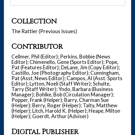
Collection
The Rattler (Previous Issues)
Contributor
Cellmer, Phil (Editor); Perkins, Bobbie (News
Editor); Chimenello, Gene (Sports Editor); Pope,
Pat (Features Editor); DeLane, Jim (Copy Editor);
Castillo, Joe (Photography Editor); Cunningham,
Pat (Asst, News Editor); Campos, Al (Asst. Sports
Editor); Lytton, Noeli (Staff Writer); Schulte,
Tarry (Staff Writer); Yndo, Barbara (Business
Manager); Bohlke, Bob (Circulation Manager);
Popper, Frank (Helper); Barry, Charman Sue
(Helper); Berry, Roger (Helper); Talty, Matthew
(Helper); Litch, Harold K. (Helper); Heape, Milton
(Helper); Goerdt, Arthur (Adviser)
Digital Publisher