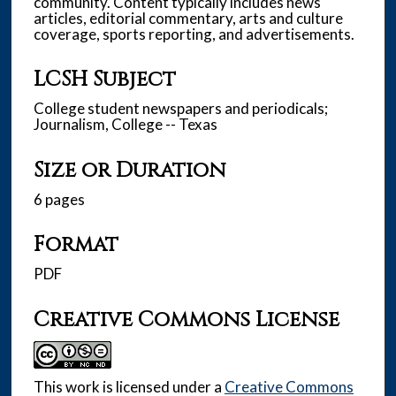
community. Content typically includes news
articles, editorial commentary, arts and culture
coverage, sports reporting, and advertisements.
LCSH Subject
College student newspapers and periodicals;
Journalism, College -- Texas
Size or Duration
6 pages
Format
PDF
Creative Commons License
This work is licensed under a
Creative Commons