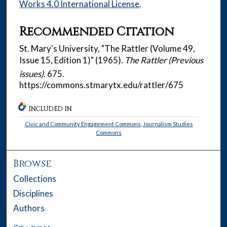
Works 4.0 International License
.
Recommended Citation
St. Mary's University, "The Rattler (Volume 49,
Issue 15, Edition 1)" (1965).
The Rattler (Previous
issues)
. 675.
https://commons.stmarytx.edu/rattler/675
INCLUDED IN
Civic and Community Engagement Commons
,
Journalism Studies
Commons
Browse
Collections
Disciplines
Authors