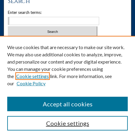
Search
Enter search terms:
Select context to search:
We use cookies that are necessary to make our site work.
We may also use additional cookies to analyze, improve,
Advanced Search
and personalize our content and your digital experience.
You can manage your cookie preferences using
Notify me via email or
RSS
the
Cookie settings
link. For more information, see
our
Cookie Policy
Author Corner
Author FAQ
Accept all cookies
Cookie settings