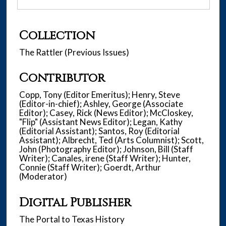
Collection
The Rattler (Previous Issues)
Contributor
Copp, Tony (Editor Emeritus); Henry, Steve
(Editor-in-chief); Ashley, George (Associate
Editor); Casey, Rick (News Editor); McCloskey,
"Flip" (Assistant News Editor); Legan, Kathy
(Editorial Assistant); Santos, Roy (Editorial
Assistant); Albrecht, Ted (Arts Columnist); Scott,
John (Photography Editor); Johnson, Bill (Staff
Writer); Canales, irene (Staff Writer); Hunter,
Connie (Staff Writer); Goerdt, Arthur
(Moderator)
Digital Publisher
The Portal to Texas History