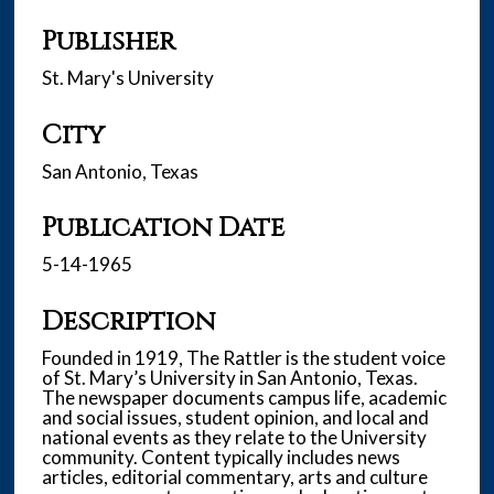
Publisher
St. Mary's University
City
San Antonio, Texas
Publication Date
5-14-1965
Description
Founded in 1919, The Rattler is the student voice
of St. Mary’s University in San Antonio, Texas.
The newspaper documents campus life, academic
and social issues, student opinion, and local and
national events as they relate to the University
community. Content typically includes news
articles, editorial commentary, arts and culture