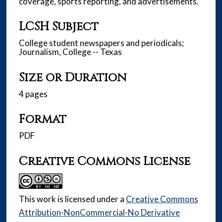
coverage, sports reporting, and advertisements.
LCSH Subject
College student newspapers and periodicals;
Journalism, College -- Texas
Size or Duration
4 pages
Format
PDF
Creative Commons License
This work is licensed under a
Creative Commons
Attribution-NonCommercial-No Derivative