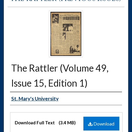
The Rattler (Volume 49,
Issue 15, Edition 1)
Authors
St. Mary's University
Files
Download Full Text
(3.4 MB)
Download