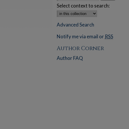
Select context to search:
Advanced Search
Notify me via email or
RSS
Author Corner
Author FAQ