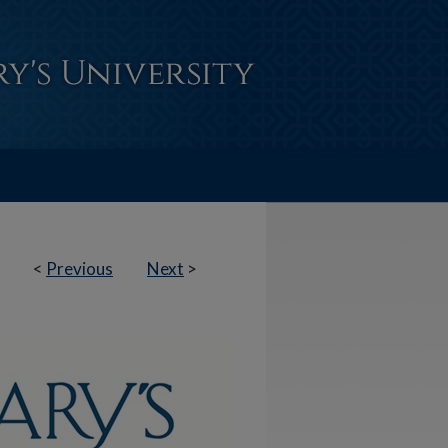
<
Previous
Next
>