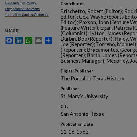
Civic and Community
Contributor
Engagement Commons
,
Brischetto, Robert (Editor); Rodr
Journalism Studies Commons
Editor); Cox, Wayne (Sports Edito
Editor); Paxson, John (Feature Wr
(Feature Writer); Egan, Patricia (
SHARE
(Columnist); Lytton, James (Repor
Durbin, Bob (Reporter); Haley, Wi
Facebook
LinkedIn
WhatsApp
Email
Share
Joe (Reporter); Torreno, Manuel (
(Reporter); Bracamontes, George
(Reporter); Barta, James (Reporte
Business Manager); McSorley, Joe
Digital Publisher
The Portal to Texas History
Publisher
St. Mary's University
City
San Antonio, Texas
Publication Date
11-16-1962