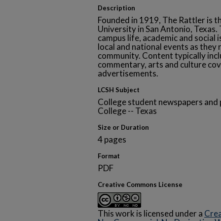
Description
Founded in 1919, The Rattler is t
University in San Antonio, Texa
campus life, academic and social i
local and national events as they 
community. Content typically inclu
commentary, arts and culture cov
advertisements.
LCSH Subject
College student newspapers and p
College -- Texas
Size or Duration
4 pages
Format
PDF
Creative Commons License
This work is licensed under a
Crea