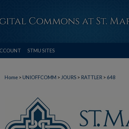
ACCOUNT
STMU SITES
Home
>
UNIOFFCOMM
>
JOURS
>
RATTLER
>
648