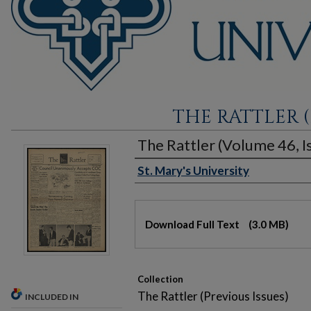
THE RATTLER (
The Rattler (Volume 46, Is
St. Mary's University
Authors
Files
Download Full Text
(3.0 MB)
Collection
The Rattler (Previous Issues)
INCLUDED IN