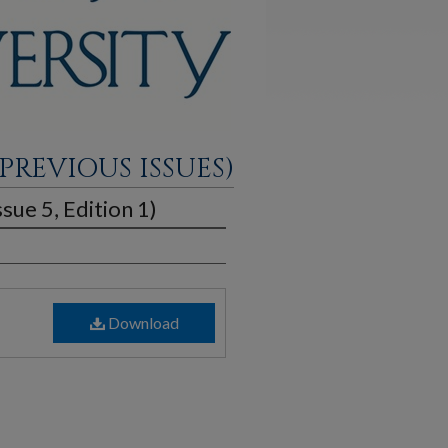
PREVIOUS ISSUES)
sue 5, Edition 1)
Download