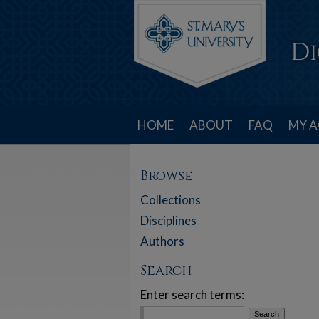
HOME
ABOUT
FAQ
MY 
Browse
Collections
Disciplines
Authors
Search
Enter search terms: