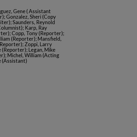
iguez, Gene ( Assistant
r); Gonzalez, Sheri (Copy
iter); Saunders, Reynold
Columnist); Karp, Ray
ter); Copp, Tony (Reporter);
lliam (Reporter); Mansfield,
Reporter); Zoppi, Larry
 (Reporter); Legan, Mike
r); Michel, William (Acting
 (Assistant)