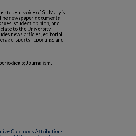
he student voice of St. Mary’s
s. The newspaper documents
ssues, student opinion, and
relate to the University
des news articles, editorial
erage, sports reporting, and
eriodicals; Journalism,
tive Commons Attribution-