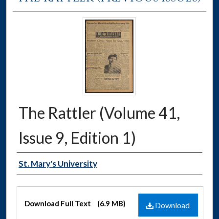
The Rattler (Volume 41,
Issue 9, Edition 1)
Authors
St. Mary's University
Files
Download Full Text
(6.9 MB)
Download