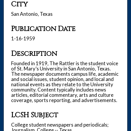
City
San Antonio, Texas
Publication Date
1-16-1959
Description
Founded in 1919, The Rattler is the student voice
of St. Mary’s University in San Antonio, Texas.
The newspaper documents campus life, academic
and social issues, student opinion, and local and
national events as they relate to the University
community. Content typically includes news
articles, editorial commentary, arts and culture
coverage, sports reporting, and advertisements.
LCSH Subject
College student newspapers and periodicals;
Journalism, College -- Texas