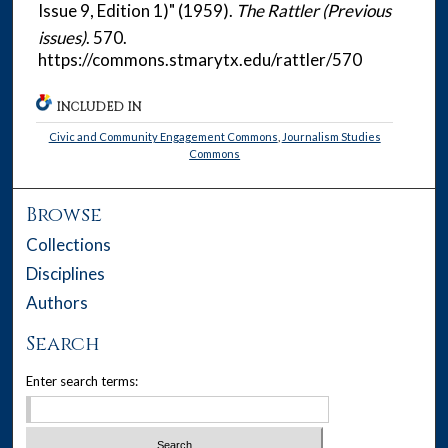
Issue 9, Edition 1)" (1959).
The Rattler (Previous
issues)
. 570.
https://commons.stmarytx.edu/rattler/570
INCLUDED IN
Civic and Community Engagement Commons
,
Journalism Studies
Commons
Browse
Collections
Disciplines
Authors
Search
Enter search terms: