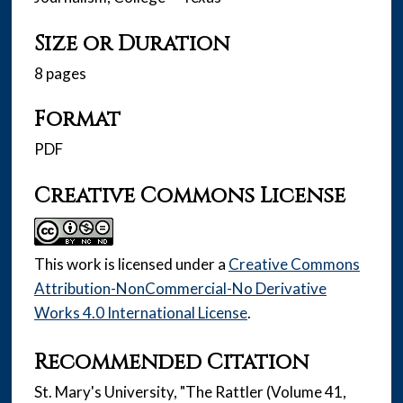
Size or Duration
8 pages
Format
PDF
Creative Commons License
This work is licensed under a
Creative Commons
Attribution-NonCommercial-No Derivative
Works 4.0 International License
.
Recommended Citation
St. Mary's University, "The Rattler (Volume 41,