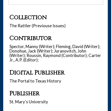
Collection
The Rattler (Previouse Issues)
Contributor
Spector, Manny (Writer); Fleming, David (Writer);
Donohue, Jack (Writer); Juranovitch, John
(Writer); Roussin, Raymond (Contributor); Carter
Jr., A.P. (Editor);
Digital Publisher
The Portal to Texas History
Publisher
St. Mary's University