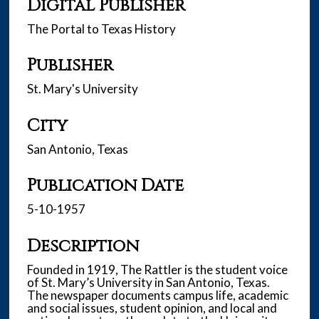
Digital Publisher
The Portal to Texas History
Publisher
St. Mary's University
City
San Antonio, Texas
Publication Date
5-10-1957
Description
Founded in 1919, The Rattler is the student voice
of St. Mary’s University in San Antonio, Texas.
The newspaper documents campus life, academic
and social issues, student opinion, and local and