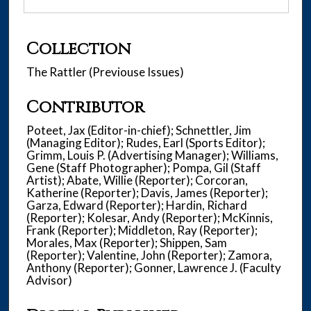
Collection
The Rattler (Previouse Issues)
Contributor
Poteet, Jax (Editor-in-chief); Schnettler, Jim
(Managing Editor); Rudes, Earl (Sports Editor);
Grimm, Louis P. (Advertising Manager); Williams,
Gene (Staff Photographer); Pompa, Gil (Staff
Artist); Abate, Willie (Reporter); Corcoran,
Katherine (Reporter); Davis, James (Reporter);
Garza, Edward (Reporter); Hardin, Richard
(Reporter); Kolesar, Andy (Reporter); McKinnis,
Frank (Reporter); Middleton, Ray (Reporter);
Morales, Max (Reporter); Shippen, Sam
(Reporter); Valentine, John (Reporter); Zamora,
Anthony (Reporter); Gonner, Lawrence J. (Faculty
Advisor)