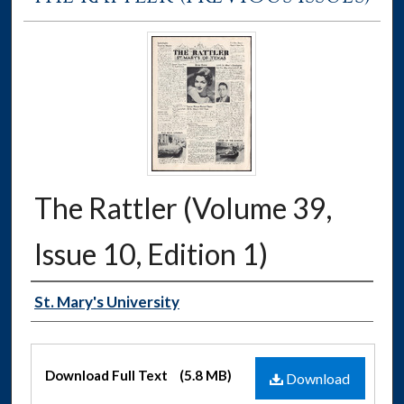
The Rattler (Volume 39,
Issue 10, Edition 1)
Authors
St. Mary's University
Files
Download Full Text
(5.8 MB)
Download