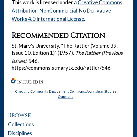
This work is licensed under a
Creative Commons
Attribution-NonCommercial-No Derivative
Works 4.0 International License
.
Recommended Citation
St. Mary's University, "The Rattler (Volume 39,
Issue 10, Edition 1)" (1957).
The Rattler (Previous
issues)
. 546.
https://commons.stmarytx.edu/rattler/546
INCLUDED IN
Civic and Community Engagement Commons
,
Journalism Studies
Commons
Browse
Collections
Disciplines