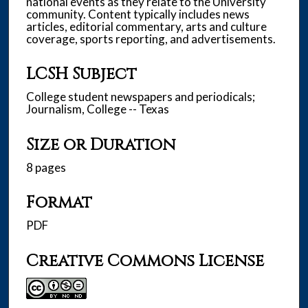
national events as they relate to the University
community. Content typically includes news
articles, editorial commentary, arts and culture
coverage, sports reporting, and advertisements.
LCSH Subject
College student newspapers and periodicals;
Journalism, College -- Texas
Size or Duration
8 pages
Format
PDF
Creative Commons License