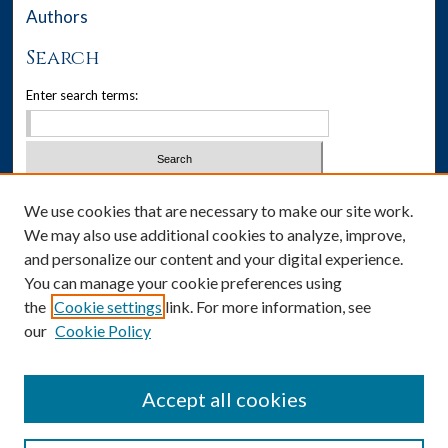
Authors
Search
Enter search terms:
Select context to search:
We use cookies that are necessary to make our site work.
We may also use additional cookies to analyze, improve,
Advanced Search
and personalize our content and your digital experience.
You can manage your cookie preferences using
Notify me via email or
RSS
the
Cookie settings
link. For more information, see
our
Cookie Policy
Author Corner
Author FAQ
Accept all cookies