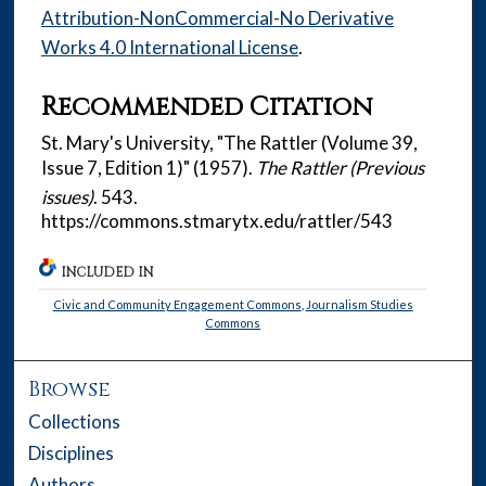
Attribution-NonCommercial-No Derivative
Works 4.0 International License
.
Recommended Citation
St. Mary's University, "The Rattler (Volume 39,
Issue 7, Edition 1)" (1957).
The Rattler (Previous
issues)
. 543.
https://commons.stmarytx.edu/rattler/543
INCLUDED IN
Civic and Community Engagement Commons
,
Journalism Studies
Commons
Browse
Collections
Disciplines
Authors