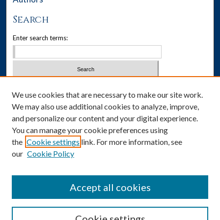
Search
Enter search terms:
Select context to search:
We use cookies that are necessary to make our site work.
We may also use additional cookies to analyze, improve,
Advanced Search
and personalize our content and your digital experience.
You can manage your cookie preferences using
Notify me via email or
RSS
the
Cookie settings
link. For more information, see
our
Cookie Policy
Author Corner
Author FAQ
Accept all cookies
Cookie settings