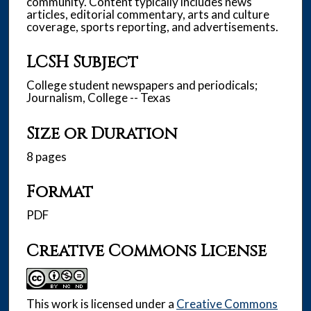
community. Content typically includes news
articles, editorial commentary, arts and culture
coverage, sports reporting, and advertisements.
LCSH Subject
College student newspapers and periodicals;
Journalism, College -- Texas
Size or Duration
8 pages
Format
PDF
Creative Commons License
This work is licensed under a
Creative Commons