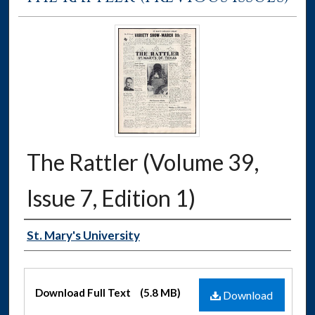
The Rattler (Volume 39,
Issue 7, Edition 1)
Authors
St. Mary's University
Files
Download Full Text
(5.8 MB)
Download