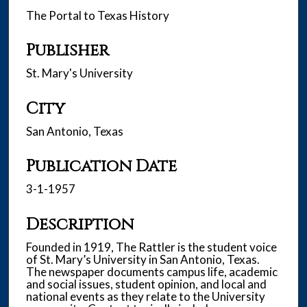
The Portal to Texas History
Publisher
St. Mary's University
City
San Antonio, Texas
Publication Date
3-1-1957
Description
Founded in 1919, The Rattler is the student voice
of St. Mary’s University in San Antonio, Texas.
The newspaper documents campus life, academic
and social issues, student opinion, and local and
national events as they relate to the University