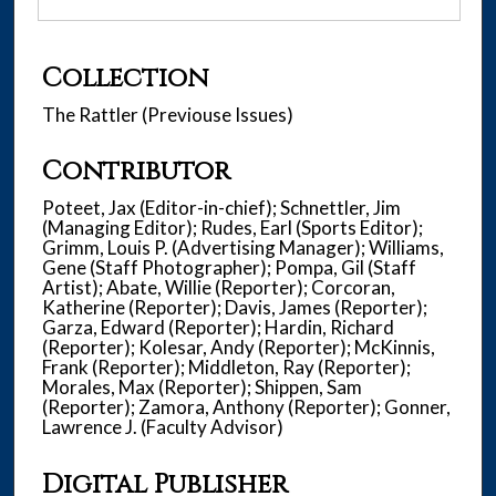
Collection
The Rattler (Previouse Issues)
Contributor
Poteet, Jax (Editor-in-chief); Schnettler, Jim
(Managing Editor); Rudes, Earl (Sports Editor);
Grimm, Louis P. (Advertising Manager); Williams,
Gene (Staff Photographer); Pompa, Gil (Staff
Artist); Abate, Willie (Reporter); Corcoran,
Katherine (Reporter); Davis, James (Reporter);
Garza, Edward (Reporter); Hardin, Richard
(Reporter); Kolesar, Andy (Reporter); McKinnis,
Frank (Reporter); Middleton, Ray (Reporter);
Morales, Max (Reporter); Shippen, Sam
(Reporter); Zamora, Anthony (Reporter); Gonner,
Lawrence J. (Faculty Advisor)
Digital Publisher