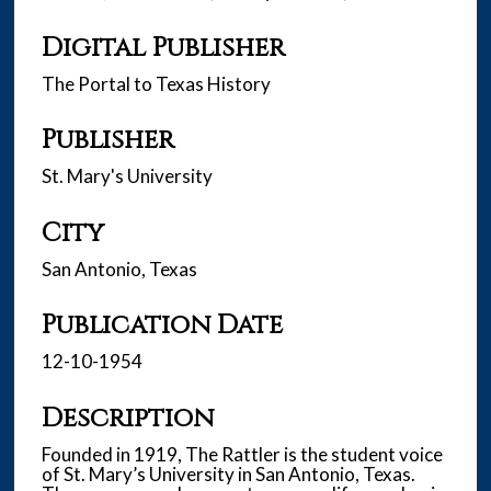
Digital Publisher
The Portal to Texas History
Publisher
St. Mary's University
City
San Antonio, Texas
Publication Date
12-10-1954
Description
Founded in 1919, The Rattler is the student voice
of St. Mary’s University in San Antonio, Texas.