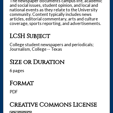
The newspaper documents campus life, academic
and social issues, student opinion, and local and
national events as they relate to the University
community. Content typically includes news
articles, editorial commentary, arts and culture
coverage, sports reporting, and advertisements.
LCSH Subject
College student newspapers and periodicals;
Journalism, College -- Texas
Size or Duration
6 pages
Format
PDF
Creative Commons License