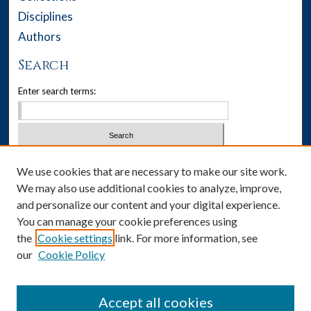
Disciplines
Authors
Search
Enter search terms:
Select context to search:
We use cookies that are necessary to make our site work.
We may also use additional cookies to analyze, improve,
Advanced Search
and personalize our content and your digital experience.
You can manage your cookie preferences using
Notify me via email or
RSS
the
Cookie settings
link. For more information, see
our
Cookie Policy
Author Corner
Author FAQ
Accept all cookies