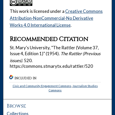
This work is licensed under a
Creative Commons
Attribution-NonCommercial-No Derivative
Works 4.0 International License
.
Recommended Citation
St. Mary's University, "The Rattler (Volume 37,
Issue 4, Edition 1)" (1954).
The Rattler (Previous
issues)
. 520.
https://commons.stmarytx.edu/rattler/520
INCLUDED IN
Civic and Community Engagement Commons
,
Journalism Studies
Commons
Browse
Collections