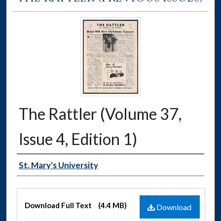
The Rattler (Volume 37,
Issue 4, Edition 1)
Authors
St. Mary's University
Files
Download Full Text
(4.4 MB)
Download