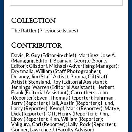
Collection
The Rattler (Previouse Issues)
Contributor
Davis, R. Guy (Editor-in-chief); Martinez, Jose A.
(Managing Editor); Beaman, George (Sports
Editor): Gilsdorf, Michael (Advertising Manager);
Dryzmalla, William (Staff Photographer);
Delaney, Jim (Staff Artist); Pompa, Gil (Staff
Artist); Stensland, Roy (Editorial Assistant);
Jennings, Warren (Editorial Assistant); Herbert,
Frank (Editorial Assistant); Carruthers, John
(Reporter); Even, Thomas (Reporter); Fuhrman,
Jerry (Reporter); Hall, Austin (Reporter); Hund,
Larry (Reporter); Kempf, Mark (Reporter); Matye,
Dick (Reporter); Ott, Henry (Reporter); Rihn,
Elroy (Reporter); Rinn, William (Reporter);
Valigura, Carl (Reporter); Lally, Rock (Reporter);
Gonner, Lawrence J. (Faculty Advisor)