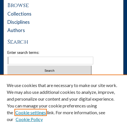
Browse
Collections
Disciplines
Authors
Search
Enter search terms:
Select context to search:
We use cookies that are necessary to make our site work.
We may also use additional cookies to analyze, improve,
Advanced Search
and personalize our content and your digital experience.
You can manage your cookie preferences using
Notify me via email or
RSS
the
Cookie settings
link. For more information, see
our
Cookie Policy
Author Corner