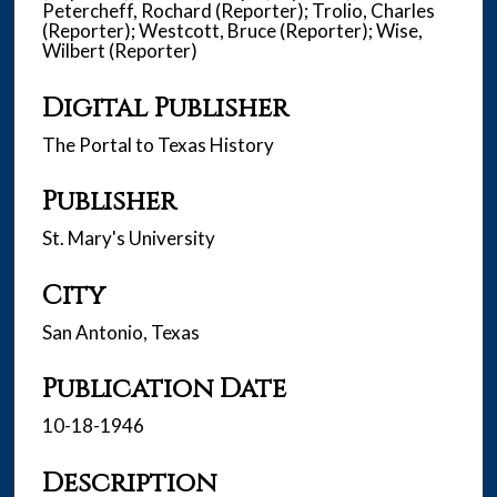
Petercheff, Rochard (Reporter); Trolio, Charles
(Reporter); Westcott, Bruce (Reporter); Wise,
Wilbert (Reporter)
Digital Publisher
The Portal to Texas History
Publisher
St. Mary's University
City
San Antonio, Texas
Publication Date
10-18-1946
Description