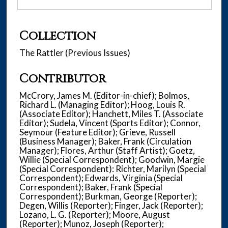
Collection
The Rattler (Previous Issues)
Contributor
McCrory, James M. (Editor-in-chief); Bolmos,
Richard L. (Managing Editor); Hoog, Louis R.
(Associate Editor); Hanchett, Miles T. (Associate
Editor); Sudela, Vincent (Sports Editor); Connor,
Seymour (Feature Editor); Grieve, Russell
(Business Manager); Baker, Frank (Circulation
Manager); Flores, Arthur (Staff Artist); Goetz,
Willie (Special Correspondent); Goodwin, Margie
(Special Correspondent): Richter, Marilyn (Special
Correspondent); Edwards, Virginia (Special
Correspondent); Baker, Frank (Special
Correspondent); Burkman, George (Reporter);
Degen, Willis (Reporter); Finger, Jack (Reporter);
Lozano, L. G. (Reporter); Moore, August
(Reporter); Munoz, Joseph (Reporter);