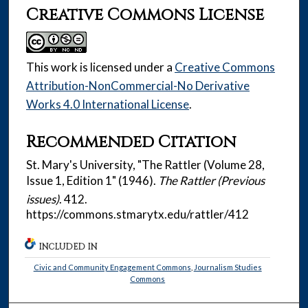
Creative Commons License
This work is licensed under a
Creative Commons
Attribution-NonCommercial-No Derivative
Works 4.0 International License
.
Recommended Citation
St. Mary's University, "The Rattler (Volume 28,
Issue 1, Edition 1" (1946).
The Rattler (Previous
issues)
. 412.
https://commons.stmarytx.edu/rattler/412
INCLUDED IN
Civic and Community Engagement Commons
,
Journalism Studies
Commons