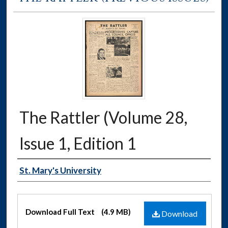
The Rattler (Volume 28,
Issue 1, Edition 1
Authors
St. Mary's University
Files
Download Full Text
(4.9 MB)
Download