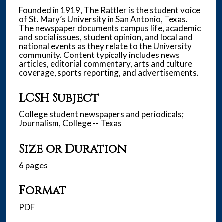
Founded in 1919, The Rattler is the student voice
of St. Mary’s University in San Antonio, Texas.
The newspaper documents campus life, academic
and social issues, student opinion, and local and
national events as they relate to the University
community. Content typically includes news
articles, editorial commentary, arts and culture
coverage, sports reporting, and advertisements.
LCSH Subject
College student newspapers and periodicals;
Journalism, College -- Texas
Size or Duration
6 pages
Format
PDF