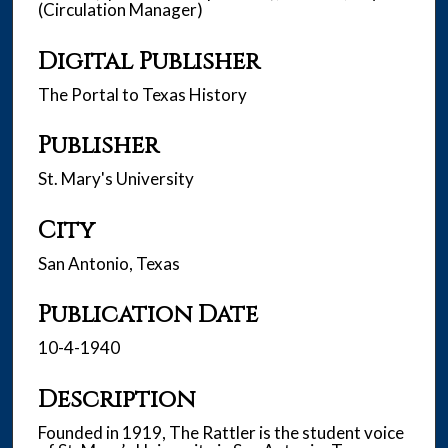
(Circulation Manager)
Digital Publisher
The Portal to Texas History
Publisher
St. Mary's University
City
San Antonio, Texas
Publication Date
10-4-1940
Description
Founded in 1919, The Rattler is the student voice