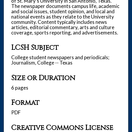
of St. Mary’s University in San Antonio, Texas.
The newspaper documents campus life, academic
and social issues, student opinion, and local and
national events as they relate to the University
community. Content typically includes news
articles, editorial commentary, arts and culture
coverage, sports reporting, and advertisements.
LCSH Subject
College student newspapers and periodicals;
Journalism, College -- Texas
Size or Duration
6 pages
Format
PDF
Creative Commons License