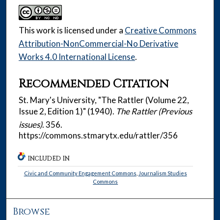
This work is licensed under a
Creative Commons
Attribution-NonCommercial-No Derivative
Works 4.0 International License
.
Recommended Citation
St. Mary's University, "The Rattler (Volume 22,
Issue 2, Edition 1)" (1940).
The Rattler (Previous
issues)
. 356.
https://commons.stmarytx.edu/rattler/356
INCLUDED IN
Civic and Community Engagement Commons
,
Journalism Studies
Commons
Browse