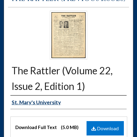
The Rattler (Volume 22,
Issue 2, Edition 1)
Authors
St. Mary's University
Files
Download Full Text
(5.0 MB)
Download