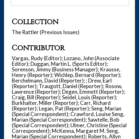
Collection
The Rattler (Previous Issues)
Contributor
Vargas, Rudy (Editor); Lozano, John (Associate
Editor); Duggan, Martin L. (Sports Editor);
Sorenson, Jimmy (Business Manager); Krausse,
Henry (Reporter); Wichlep, Bernard (Reporter);
Berchelmann, David (Reporter); ; Drew, Earl
(Reporter); Traugott, Daniel (Reporter); Rosow,
Lawrence (Reporter); Degen, Emmett (Reporter);
Craig, Bill (Reporter); Seidel, Louis (Reporter);
Burkhalter, Miller (Reporter); Carr, Richard
(Reporter); Legan, Pat (Reporter); Seng, Marian
(Special Correspondent); Crawford, Louise Seng,
Marian (Special Correspondent); Sawtelle, Bob
(Special Correspondent); Ulmer, Christine (Special
Correspondent); McKenna, Margaret M. Seng,
Marian (Special Correspondent); Roberts, Allyn