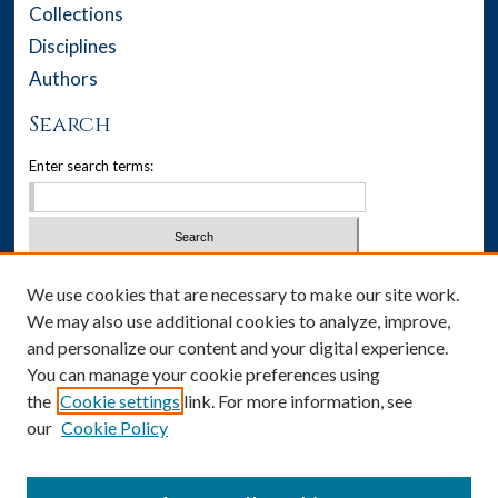
Collections
Disciplines
Authors
Search
Enter search terms:
Select context to search:
We use cookies that are necessary to make our site work.
We may also use additional cookies to analyze, improve,
Advanced Search
and personalize our content and your digital experience.
You can manage your cookie preferences using
Notify me via email or
RSS
the
Cookie settings
link. For more information, see
our
Cookie Policy
Author Corner
Author FAQ