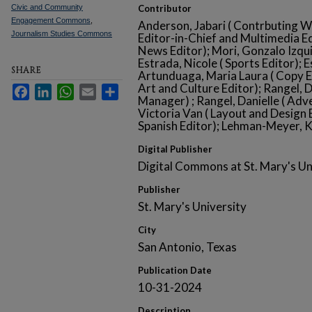
Civic and Community
Contributor
Engagement Commons
,
Anderson, Jabari ( Contrbuting Wri
Journalism Studies Commons
Editor-in-Chief and Multimedia Edi
News Editor); Mori, Gonzalo Izqui
Estrada, Nicole ( Sports Editor); 
SHARE
Artunduaga, Maria Laura ( Copy Ed
Art and Culture Editor); Rangel, D
Facebook
LinkedIn
WhatsApp
Email
Share
Manager) ; Rangel, Danielle ( Adv
Victoria Van ( Layout and Design 
Spanish Editor); Lehman-Meyer, K
Digital Publisher
Digital Commons at St. Mary's Un
Publisher
St. Mary's University
City
San Antonio, Texas
Publication Date
10-31-2024
Description