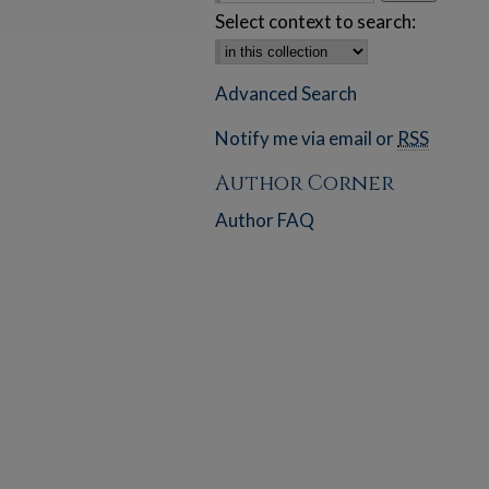
Select context to search:
Advanced Search
Notify me via email or
RSS
Author Corner
Author FAQ