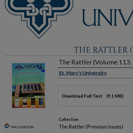
THE RATTLER (
The Rattler (Volume 113, 
St. Mary's University
Authors
Files
Download Full Text
(9.1 MB)
Collection
The Rattler (Previous issues)
INCLUDED IN