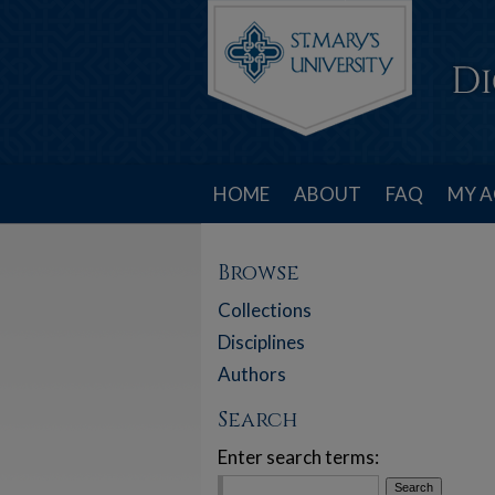
HOME
ABOUT
FAQ
MY 
Browse
Collections
Disciplines
Authors
Search
Enter search terms: