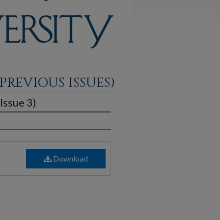
PREVIOUS ISSUES)
Issue 3)
Download