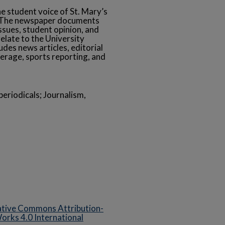
he student voice of St. Mary’s
s. The newspaper documents
ssues, student opinion, and
relate to the University
des news articles, editorial
erage, sports reporting, and
eriodicals; Journalism,
tive Commons Attribution-
rks 4.0 International