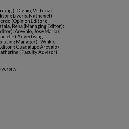
ting ); Olguin, Victoria (
tor); Liveris, Nathaniel (
erdo (Opinion Editor);
Estala, Rena (Managing Editor);
itor); Arevalo, Jose Maria (
anielle ( Advertising
ertising Manager) ; Winkle,
Editor); Guadalupe Arevalo (
atherine ( Faculty Advisor)
iversity