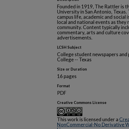
Founded in 1919, The Rattler is t
University in San Antonio, Texa
campus life, academic and social i
local and national events as they 
community. Content typically inclu
commentary, arts and culture cov
advertisements.
LCSH Subject
College student newspapers and p
College -- Texas
Size or Duration
16 pages
Format
PDF
Creative Commons License
This work is licensed under a
Crea
NonCommercial-No Derivative Wo