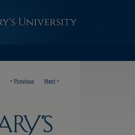
<
Previous
Next
>