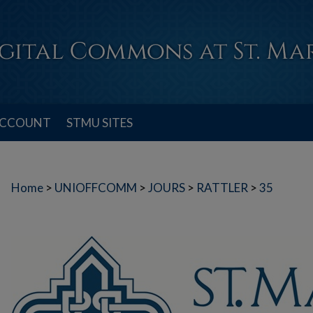
ACCOUNT
STMU SITES
Home
>
UNIOFFCOMM
>
JOURS
>
RATTLER
>
35