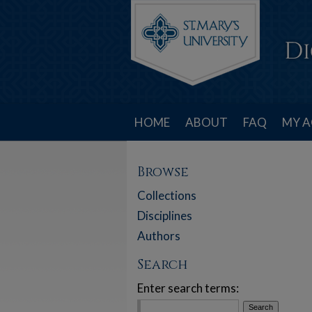
HOME
ABOUT
FAQ
MY 
Browse
Collections
Disciplines
Authors
Search
Enter search terms: