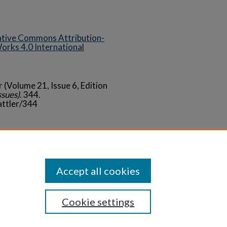
tive Commons Attribution-
rks 4.0 International
r (Volume 21, Issue 6, Edition
ssues)
. 344.
attler/344
Statement
Accept all cookies
Cookie settings