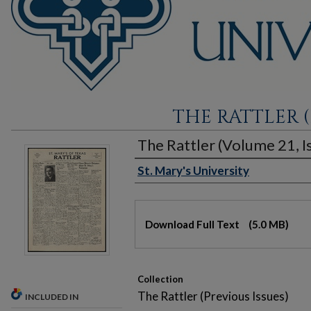
THE RATTLER (
The Rattler (Volume 21, Is
St. Mary's University
Authors
Files
Download Full Text
(5.0 MB)
Collection
The Rattler (Previous Issues)
INCLUDED IN