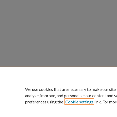
We use cookies that are necessary to make our site
analyze, improve, and personalize our content and y
preferences using the
Cookie settings
link. For mor