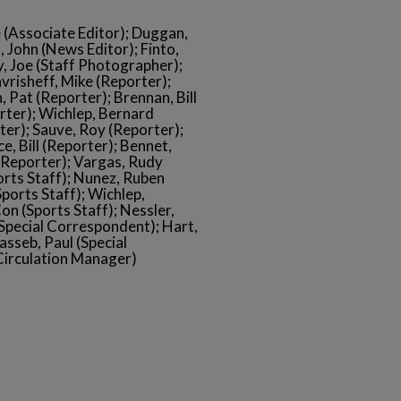
e (Associate Editor); Duggan,
, John (News Editor); Finto,
, Joe (Staff Photographer);
vrisheff, Mike (Reporter);
 Pat (Reporter); Brennan, Bill
rter); Wichlep, Bernard
ter); Sauve, Roy (Reporter);
, Bill (Reporter); Bennet,
 (Reporter); Vargas, Rudy
orts Staff); Nunez, Ruben
Sports Staff); Wichlep,
on (Sports Staff); Nessler,
 (Special Correspondent); Hart,
asseb, Paul (Special
Circulation Manager)