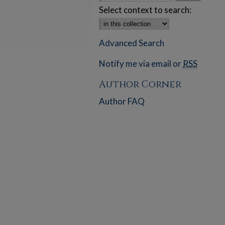
Select context to search:
Advanced Search
Notify me via email or
RSS
Author Corner
Author FAQ