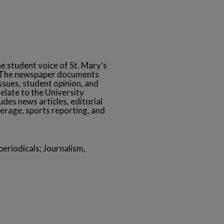
he student voice of St. Mary’s
s. The newspaper documents
ssues, student opinion, and
relate to the University
des news articles, editorial
erage, sports reporting, and
eriodicals; Journalism,