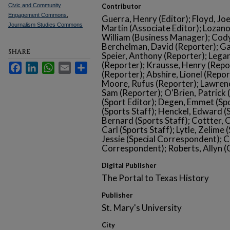
Civic and Community
Contributor
Engagement Commons
,
Guerra, Henry (Editor); Floyd, Jo
Journalism Studies Commons
Martin (Associate Editor); Lozano
William (Business Manager); Cody
Berchelman, David (Reporter); Ga
SHARE
Speier, Anthony (Reporter); Legan,
(Reporter); Krausse, Henry (Repo
Facebook
LinkedIn
WhatsApp
Email
Share
(Reporter); Abshire, Lionel (Repor
Moore, Rufus (Reporter); Lawrence
Sam (Reporter); O'Brien, Patrick
(Sport Editor); Degen, Emmet (Sp
(Sports Staff); Henckel, Edward (
Bernard (Sports Staff); Cottter, C
Carl (Sports Staff); Lytle, Zelime
Jessie (Special Correspondent); C
Correspondent); Roberts, Allyn (
Digital Publisher
The Portal to Texas History
Publisher
St. Mary's University
City