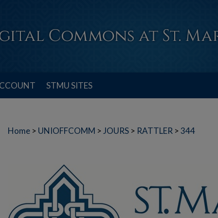
ACCOUNT
STMU SITES
Home
>
UNIOFFCOMM
>
JOURS
>
RATTLER
>
344