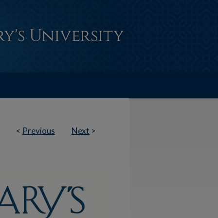
<
Previous
Next
>