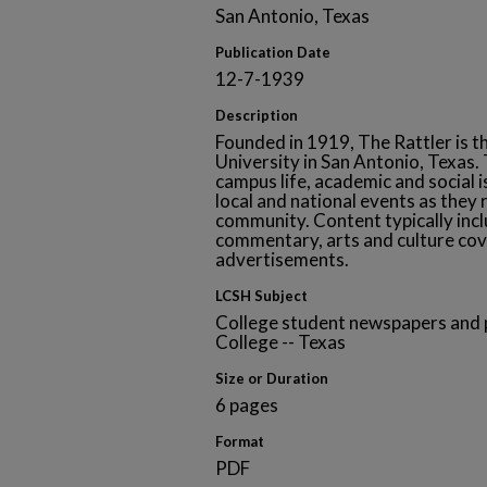
San Antonio, Texas
Publication Date
12-7-1939
Description
Founded in 1919, The Rattler is t
University in San Antonio, Texa
campus life, academic and social i
local and national events as they 
community. Content typically inclu
commentary, arts and culture cov
advertisements.
LCSH Subject
College student newspapers and p
College -- Texas
Size or Duration
6 pages
Format
PDF