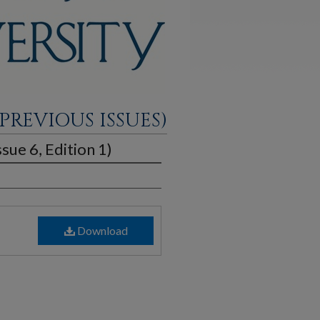
PREVIOUS ISSUES)
sue 6, Edition 1)
Download