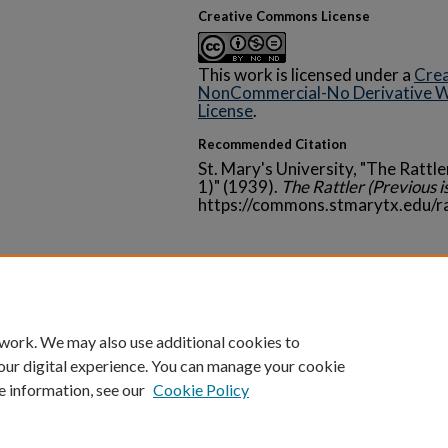
Creative Commons License
This work is licensed under a
Crea
NonCommercial-No Derivative Wo
License
.
Recommended Citation
St. Mary's University, "The Rattle
1)" (1939).
The Rattler (Previous i
https://commons.stmarytx.edu/r
Home
|
About
|
FAQ
|
My Account
|
Accessibility 
 work. We may also use additional cookies to
Privacy
Copyright
our digital experience. You can manage your cookie
e information, see our
Cookie Policy