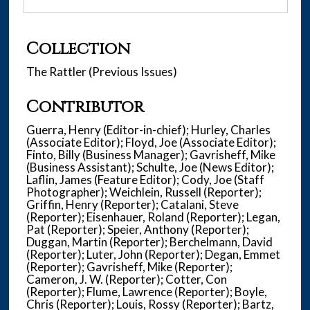
Collection
The Rattler (Previous Issues)
Contributor
Guerra, Henry (Editor-in-chief); Hurley, Charles
(Associate Editor); Floyd, Joe (Associate Editor);
Finto, Billy (Business Manager); Gavrisheff, Mike
(Business Assistant); Schulte, Joe (News Editor);
Laflin, James (Feature Editor); Cody, Joe (Staff
Photographer); Weichlein, Russell (Reporter);
Griffin, Henry (Reporter); Catalani, Steve
(Reporter); Eisenhauer, Roland (Reporter); Legan,
Pat (Reporter); Speier, Anthony (Reporter);
Duggan, Martin (Reporter); Berchelmann, David
(Reporter); Luter, John (Reporter); Degan, Emmet
(Reporter); Gavrisheff, Mike (Reporter);
Cameron, J. W. (Reporter); Cotter, Con
(Reporter); Flume, Lawrence (Reporter); Boyle,
Chris (Reporter); Louis, Rossy (Reporter); Bartz,