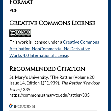
Format
PDF
Creative Commons License
This work is licensed under a
Creative Commons
Attribution-NonCommercial-No Derivative
Works 4.0 International License
.
Recommended Citation
St. Mary's University, "The Rattler (Volume 20,
Issue 14, Edition 1)" (1939).
The Rattler (Previous
issues)
. 335.
https://commons.stmarytx.edu/rattler/335
INCLUDED IN