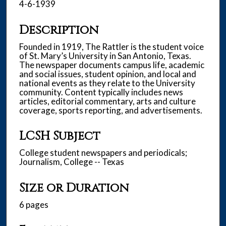
4-6-1939
Description
Founded in 1919, The Rattler is the student voice
of St. Mary’s University in San Antonio, Texas.
The newspaper documents campus life, academic
and social issues, student opinion, and local and
national events as they relate to the University
community. Content typically includes news
articles, editorial commentary, arts and culture
coverage, sports reporting, and advertisements.
LCSH Subject
College student newspapers and periodicals;
Journalism, College -- Texas
Size or Duration
6 pages