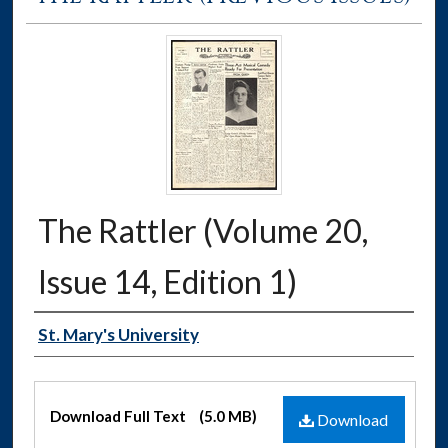
The Rattler (Volume 20,
Issue 14, Edition 1)
Authors
St. Mary's University
Files
Download Full Text
(5.0 MB)
Download