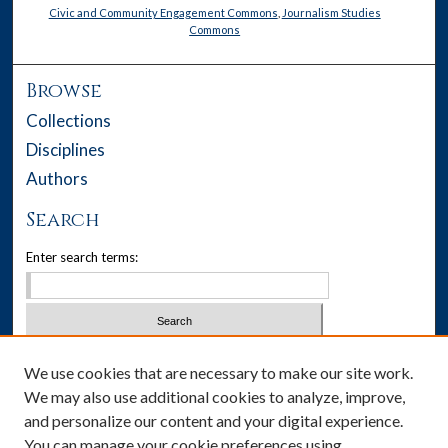
Civic and Community Engagement Commons
,
Journalism Studies
Commons
Browse
Collections
Disciplines
Authors
Search
Enter search terms:
Select context to search:
We use cookies that are necessary to make our site work.
We may also use additional cookies to analyze, improve,
Advanced Search
and personalize our content and your digital experience.
You can manage your cookie preferences using