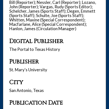
Bill (Reporter); Nessler, Carl (Reporter); Lozano,
John (Reporter); Vargas, Rudy (Sports Editor);
Schelcher, James (Sports Staff); Degen, Emmett
(Sports Staff); Schulte, Joe (Sports Staff);
Whitten, Maxine (Special Correspondent);
Macfarlane, Alice (Special Correspondent);
Hanlon, James (Circulation Manager)
Digital Publisher
The Portal to Texas History
Publisher
St. Mary's University
City
San Antonio, Texas
Publication Date