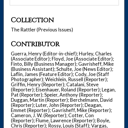
Collection
The Rattler (Previous Issues)
Contributor
Guerra, Henry (Editor-in-chief); Hurley, Charles
(Associate Editor); Floyd, Joe (Associate Editor);
Finto, Billy (Business Manager); Gavrisheff, Mike
(Business Assistant); Schulte, Joe (News Editor);
Laflin, James (Feature Editor); Cody, Joe (Staff
Photographer); Weichlein, Russell (Reporter);
Griffin, Henry (Reporter); Catalani, Steve
(Reporter); Eisenhauer, Roland (Reporter); Legan,
Pat (Reporter); Speier, Anthony (Reporter);
Duggan, Martin (Reporter); Berchelmann, David
(Reporter); Luter, John (Reporter); Deagan,
Emmet (Reporter); Gavrisheff, Mike (Reporter);
Cameron, J. W. (Reporter); Cotter, Con
(Reporter); Flume, Lawrence (Reporter); Boyle,
Chris (Reporter); Rossy, Louis (Staff); Vargas,