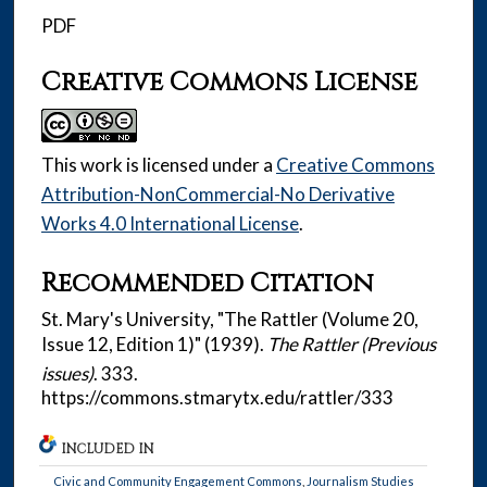
PDF
Creative Commons License
This work is licensed under a
Creative Commons
Attribution-NonCommercial-No Derivative
Works 4.0 International License
.
Recommended Citation
St. Mary's University, "The Rattler (Volume 20,
Issue 12, Edition 1)" (1939).
The Rattler (Previous
issues)
. 333.
https://commons.stmarytx.edu/rattler/333
INCLUDED IN
Civic and Community Engagement Commons
,
Journalism Studies