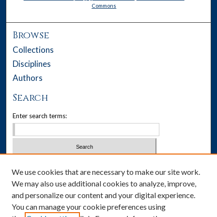
Commons
Browse
Collections
Disciplines
Authors
Search
Enter search terms:
Select context to search:
We use cookies that are necessary to make our site work.
We may also use additional cookies to analyze, improve,
Advanced Search
and personalize our content and your digital experience.
You can manage your cookie preferences using
Notify me via email or
RSS