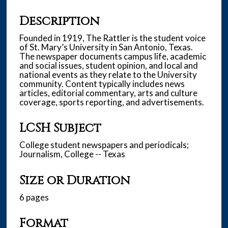
Description
Founded in 1919, The Rattler is the student voice
of St. Mary’s University in San Antonio, Texas.
The newspaper documents campus life, academic
and social issues, student opinion, and local and
national events as they relate to the University
community. Content typically includes news
articles, editorial commentary, arts and culture
coverage, sports reporting, and advertisements.
LCSH Subject
College student newspapers and periodicals;
Journalism, College -- Texas
Size or Duration
6 pages
Format