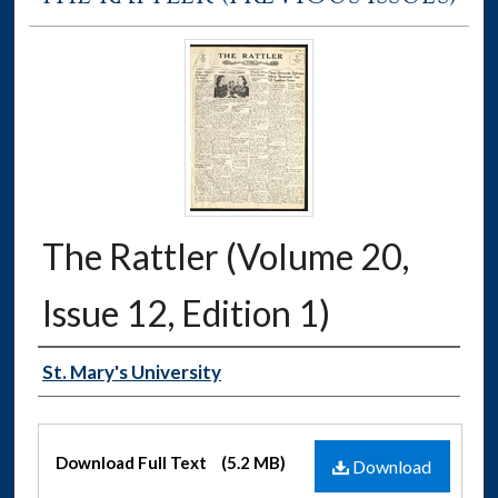
The Rattler (Volume 20,
Issue 12, Edition 1)
Authors
St. Mary's University
Files
Download Full Text
(5.2 MB)
Download