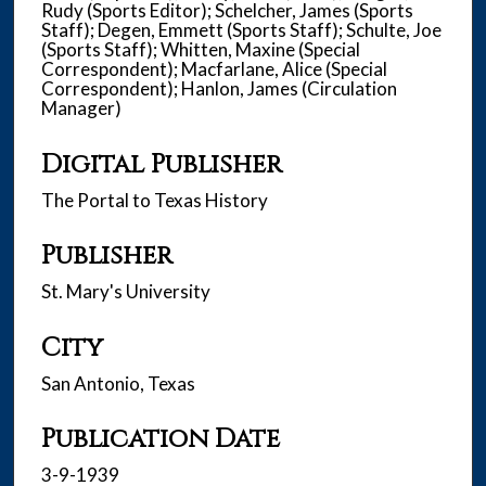
Rudy (Sports Editor); Schelcher, James (Sports
Staff); Degen, Emmett (Sports Staff); Schulte, Joe
(Sports Staff); Whitten, Maxine (Special
Correspondent); Macfarlane, Alice (Special
Correspondent); Hanlon, James (Circulation
Manager)
Digital Publisher
The Portal to Texas History
Publisher
St. Mary's University
City
San Antonio, Texas
Publication Date
3-9-1939