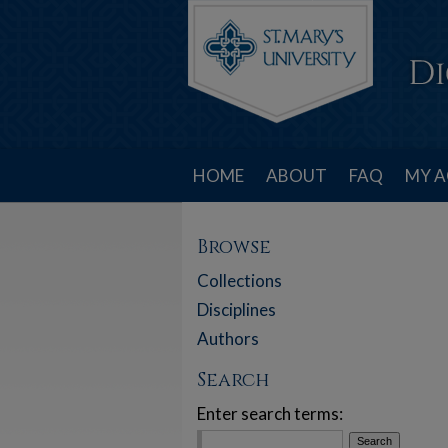
HOME
ABOUT
FAQ
MY 
Browse
Collections
Disciplines
Authors
Search
Enter search terms: