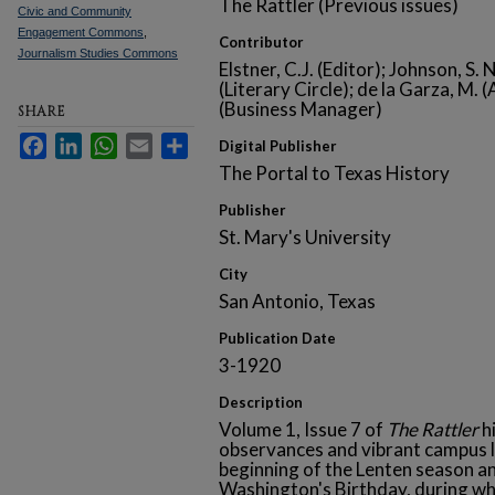
The Rattler (Previous issues)
Civic and Community
Engagement Commons
,
Contributor
Journalism Studies Commons
Elstner, C.J. (Editor); Johnson, S.
(Literary Circle); de la Garza, M.
(Business Manager)
SHARE
Facebook
LinkedIn
WhatsApp
Email
Share
Digital Publisher
The Portal to Texas History
Publisher
St. Mary's University
City
San Antonio, Texas
Publication Date
3-1920
Description
Volume 1, Issue 7 of
The Rattler
hi
observances and vibrant campus l
beginning of the Lenten season
Washington's Birthday, during wh