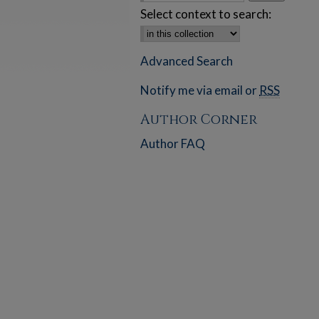
Select context to search:
Advanced Search
Notify me via email or
RSS
Author Corner
Author FAQ