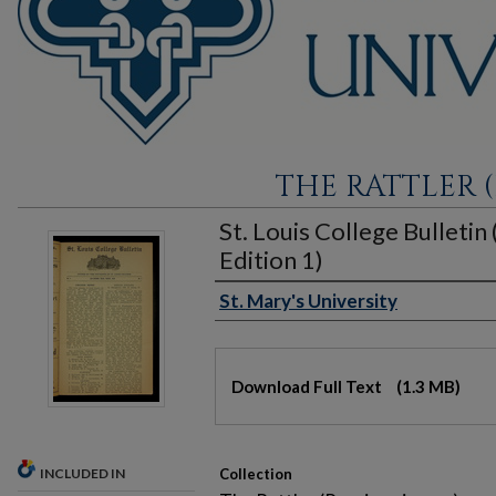
THE RATTLER (
St. Louis College Bulletin
Edition 1)
St. Mary's University
Authors
Files
Download Full Text
(1.3 MB)
INCLUDED IN
Collection