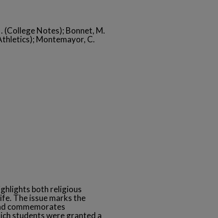
 N. (College Notes); Bonnet, M.
 (Athletics); Montemayor, C.
ghlights both religious
ife. The issue marks the
 and commemorates
ich students were granted a