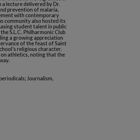
 a lecture delivered by Dr.
nd prevention of malaria,
agement with contemporary
us community also hosted its
sing student talent in public
, the S.L.C. Philharmonic Club
aling a growing appreciation
ervance of the feast of Saint
hool’s religious character.
on athletics, noting that the
rway.
eriodicals; Journalism,