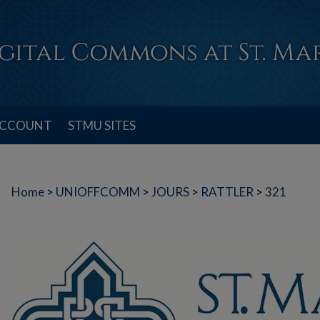
ACCOUNT
STMU SITES
Home
>
UNIOFFCOMM
>
JOURS
>
RATTLER
>
321