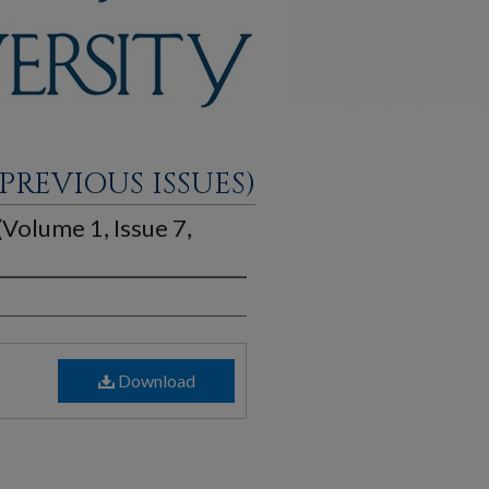
PREVIOUS ISSUES)
 (Volume 1, Issue 7,
Download