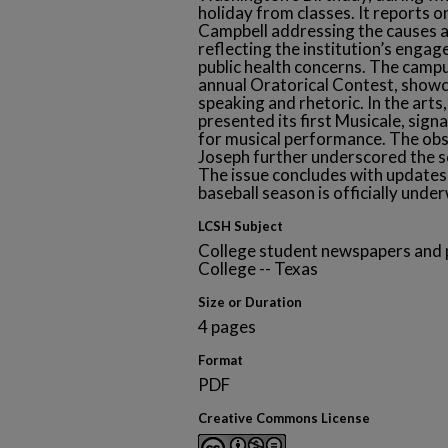
holiday from classes. It reports on
Campbell addressing the causes a
reflecting the institution’s eng
public health concerns. The camp
annual Oratorical Contest, showca
speaking and rhetoric. In the arts
presented its first Musicale, sign
for musical performance. The obs
Joseph further underscored the sc
The issue concludes with updates 
baseball season is officially unde
LCSH Subject
College student newspapers and p
College -- Texas
Size or Duration
4 pages
Format
PDF
Creative Commons License