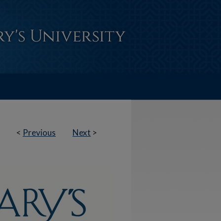
<
Previous
Next
>