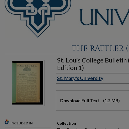
THE RATTLER (
St. Louis College Bulletin
Edition 1)
St. Mary's University
Authors
Files
Download Full Text
(1.2 MB)
INCLUDED IN
Collection