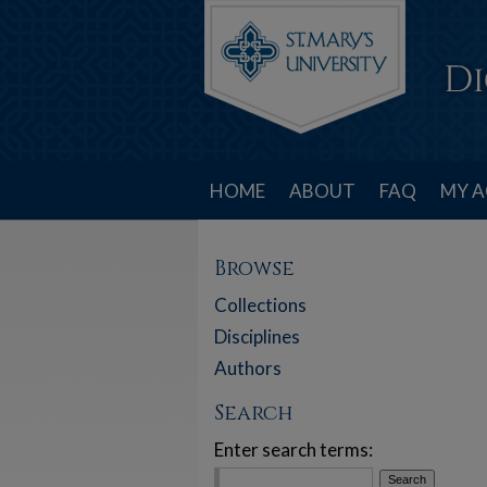
HOME
ABOUT
FAQ
MY 
Browse
Collections
Disciplines
Authors
Search
Enter search terms: