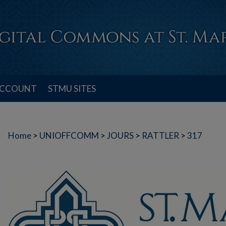
ACCOUNT
STMU SITES
Home
>
UNIOFFCOMM
>
JOURS
>
RATTLER
>
317