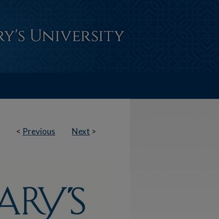
<
Previous
Next
>