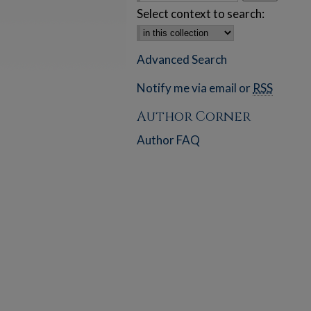
Select context to search:
Advanced Search
Notify me via email or
RSS
Author Corner
Author FAQ