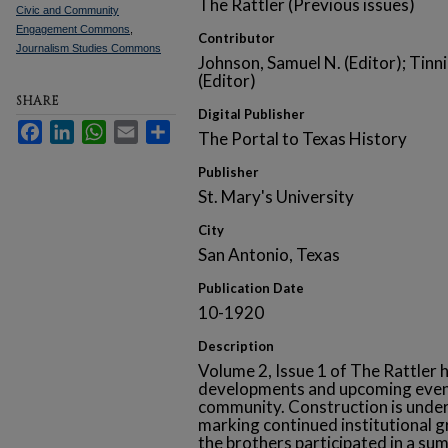
The Rattler (Previous issues)
Civic and Community
Engagement Commons
,
Contributor
Journalism Studies Commons
Johnson, Samuel N. (Editor); Tinni
(Editor)
SHARE
Digital Publisher
Facebook
LinkedIn
WhatsApp
Email
Share
The Portal to Texas History
Publisher
St. Mary's University
City
San Antonio, Texas
Publication Date
10-1920
Description
Volume 2, Issue 1 of The Rattler h
developments and upcoming even
community. Construction is unde
marking continued institutional 
the brothers participated in a su