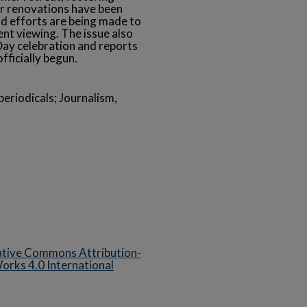
or renovations have been
nd efforts are being made to
ent viewing. The issue also
ay celebration and reports
fficially begun.
eriodicals; Journalism,
tive Commons Attribution-
rks 4.0 International