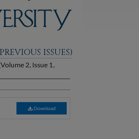
PREVIOUS ISSUES)
 (Volume 2, Issue 1,
Download