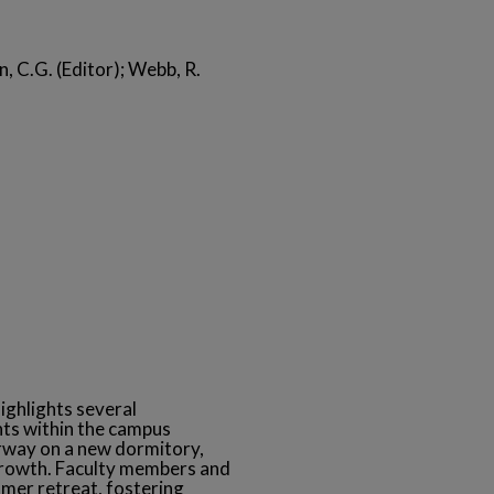
n, C.G. (Editor); Webb, R.
ighlights several
ts within the campus
rway on a new dormitory,
growth. Faculty members and
mmer retreat, fostering