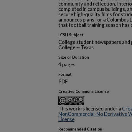
community and reflection. Interi
completed in campus buildings, a
secure high-quality films for stud
announces plans for a Columbus D
that football training season has o
LCSH Subject
College student newspapers and p
College -- Texas
Size or Duration
4 pages
Format
PDF
Creative Commons License
This work is licensed under a
Crea
NonCommercial-No Derivative Wo
License
.
Recommended Citation