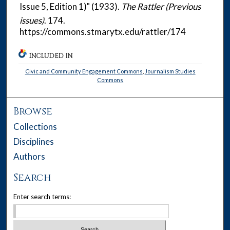
Issue 5, Edition 1)" (1933).
The Rattler (Previous
issues)
. 174.
https://commons.stmarytx.edu/rattler/174
INCLUDED IN
Civic and Community Engagement Commons
,
Journalism Studies
Commons
Browse
Collections
Disciplines
Authors
Search
Enter search terms: