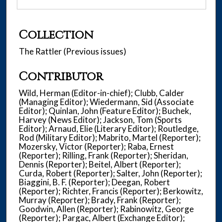
Collection
The Rattler (Previous issues)
Contributor
Wild, Herman (Editor-in-chief); Clubb, Calder
(Managing Editor); Wiedermann, Sid (Associate
Editor); Quinlan, John (Feature Editor); Buchek,
Harvey (News Editor); Jackson, Tom (Sports
Editor); Arnaud, Elie (Literary Editor); Routledge,
Rod (Military Editor); Mabrito, Martel (Reporter);
Mozersky, Victor (Reporter); Raba, Ernest
(Reporter); Rilling, Frank (Reporter); Sheridan,
Dennis (Reporter); Beitel, Albert (Reporter);
Curda, Robert (Reporter); Salter, John (Reporter);
Biaggini, B. F. (Reporter); Deegan, Robert
(Reporter); Richter, Francis (Reporter); Berkowitz,
Murray (Reporter); Brady, Frank (Reporter);
Goodwin, Allen (Reporter); Rabinowitz, George
(Reporter); Pargac, Albert (Exchange Editor);