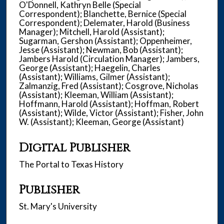
O'Donnell, Kathryn Belle (Special
Correspondent); Blanchette, Bernice (Special
Correspondent); Delemater, Harold (Business
Manager); Mitchell, Harold (Assistant);
Sugarman, Gershon (Assistant); Oppenheimer,
Jesse (Assistant); Newman, Bob (Assistant);
Jambers Harold (Circulation Manager); Jambers,
George (Assistant); Haegelin, Charles
(Assistant); Williams, Gilmer (Assistant);
Zalmanzig, Fred (Assistant); Cosgrove, Nicholas
(Assistant); Kleeman, William (Assistant);
Hoffmann, Harold (Assistant); Hoffman, Robert
(Assistant); Wilde, Victor (Assistant); Fisher, John
W. (Assistant); Kleeman, George (Assistant)
Digital Publisher
The Portal to Texas History
Publisher
St. Mary's University