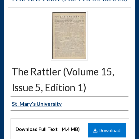
The Rattler (Volume 15,
Issue 5, Edition 1)
Authors
St. Mary's University
Files
Download Full Text
(4.4 MB)
Download