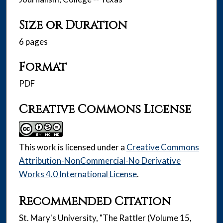
Size or Duration
6 pages
Format
PDF
Creative Commons License
This work is licensed under a
Creative Commons
Attribution-NonCommercial-No Derivative
Works 4.0 International License
.
Recommended Citation
St. Mary's University, "The Rattler (Volume 15,