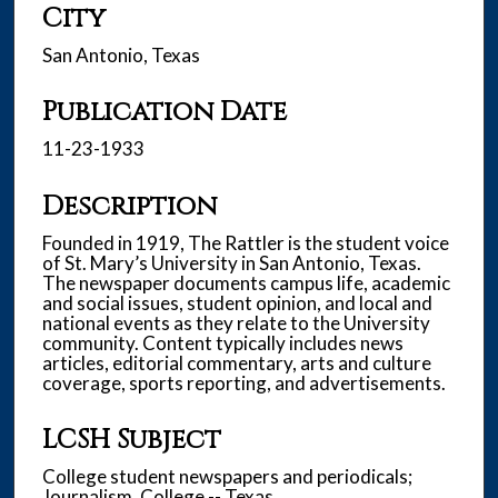
City
San Antonio, Texas
Publication Date
11-23-1933
Description
Founded in 1919, The Rattler is the student voice
of St. Mary’s University in San Antonio, Texas.
The newspaper documents campus life, academic
and social issues, student opinion, and local and
national events as they relate to the University
community. Content typically includes news
articles, editorial commentary, arts and culture
coverage, sports reporting, and advertisements.
LCSH Subject
College student newspapers and periodicals;
Journalism, College -- Texas