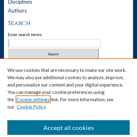
Disciplines
Authors
Search
Enter search terms:
Select context to search:
We use cookies that are necessary to make our site work.
We may also use additional cookies to analyze, improve,
Advanced Search
and personalize our content and your digital experience.
You can manage your cookie preferences using
Notify me via email or
RSS
the
Cookie settings
link. For more information, see
our
Cookie Policy
Author Corner
Author FAQ
Accept all cookies