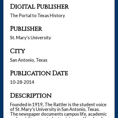
Digital Publisher
The Portal to Texas History
Publisher
St. Mary's University
City
San Antonio, Texas
Publication Date
10-28-2014
Description
Founded in 1919, The Rattler is the student voice
of St. Mary’s University in San Antonio, Texas.
The newspaper documents campus life, academic