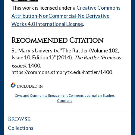
This work is licensed under a
Creative Commons
Attribution-NonCommercial-No Derivative
Works 4.0 International License
.
Recommended Citation
St. Mary's University, "The Rattler (Volume 102,
Issue 10, Edition 1)" (2014).
The Rattler (Previous
issues)
. 1400.
https://commons.stmarytx.edu/rattler/1400
INCLUDED IN
Civic and Community Engagement Commons
,
Journalism Studies
Commons
Browse
Collections