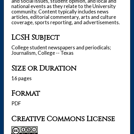
and social issues, student opinion, and local and
national events as they relate to the University
community. Content typically includes news
articles, editorial commentary, arts and culture
coverage, sports reporting, and advertisements.
LCSH Subject
College student newspapers and periodicals;
Journalism, College -- Texas
Size or Duration
16 pages
Format
PDF
Creative Commons License