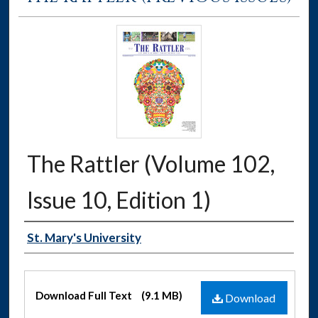
The Rattler (Volume 102,
Issue 10, Edition 1)
Authors
St. Mary's University
Files
Download Full Text
(9.1 MB)
Download