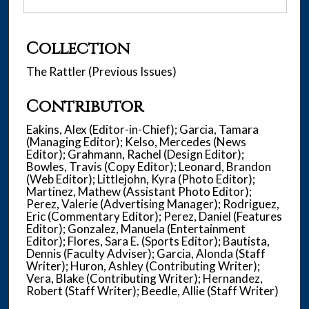
Collection
The Rattler (Previous Issues)
Contributor
Eakins, Alex (Editor-in-Chief); Garcia, Tamara
(Managing Editor); Kelso, Mercedes (News
Editor); Grahmann, Rachel (Design Editor);
Bowles, Travis (Copy Editor); Leonard, Brandon
(Web Editor); Littlejohn, Kyra (Photo Editor);
Martinez, Mathew (Assistant Photo Editor);
Perez, Valerie (Advertising Manager); Rodriguez,
Eric (Commentary Editor); Perez, Daniel (Features
Editor); Gonzalez, Manuela (Entertainment
Editor); Flores, Sara E. (Sports Editor); Bautista,
Dennis (Faculty Adviser); Garcia, Alonda (Staff
Writer); Huron, Ashley (Contributing Writer);
Vera, Blake (Contributing Writer); Hernandez,
Robert (Staff Writer); Beedle, Allie (Staff Writer)