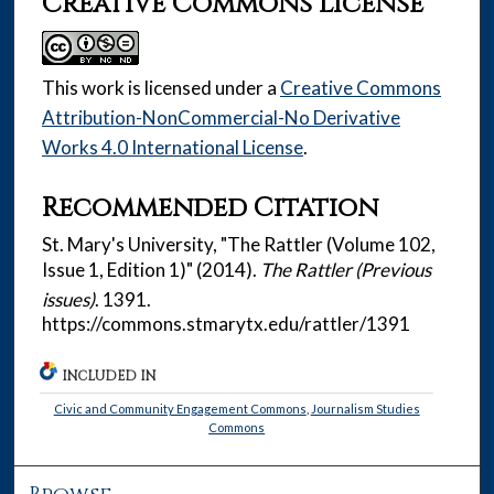
Creative Commons License
This work is licensed under a
Creative Commons
Attribution-NonCommercial-No Derivative
Works 4.0 International License
.
Recommended Citation
St. Mary's University, "The Rattler (Volume 102,
Issue 1, Edition 1)" (2014).
The Rattler (Previous
issues)
. 1391.
https://commons.stmarytx.edu/rattler/1391
INCLUDED IN
Civic and Community Engagement Commons
,
Journalism Studies
Commons