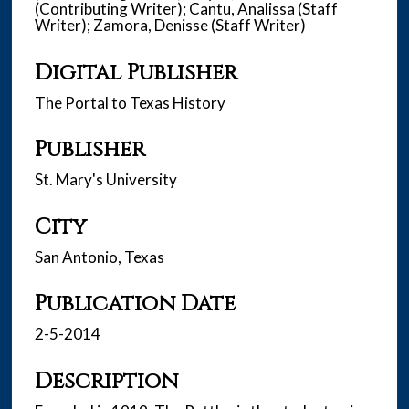
(Contributing Writer); Cantu, Analissa (Staff
Writer); Zamora, Denisse (Staff Writer)
Digital Publisher
The Portal to Texas History
Publisher
St. Mary's University
City
San Antonio, Texas
Publication Date
2-5-2014
Description