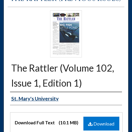
The Rattler (Volume 102,
Issue 1, Edition 1)
Authors
St. Mary's University
Files
Download Full Text
(10.1 MB)
Download