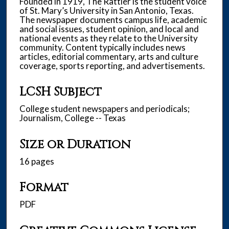
Founded in 1919, The Rattler is the student voice
of St. Mary’s University in San Antonio, Texas.
The newspaper documents campus life, academic
and social issues, student opinion, and local and
national events as they relate to the University
community. Content typically includes news
articles, editorial commentary, arts and culture
coverage, sports reporting, and advertisements.
LCSH Subject
College student newspapers and periodicals;
Journalism, College -- Texas
Size or Duration
16 pages
Format
PDF