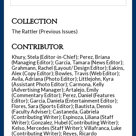
Collection
The Rattler (Previous Issues)
Contributor
Khury, Stela (Editor-in-Chief); Perez, Briana
(Managing Editor); Garcia, Tamara (News Editor);
Grahmann, Rachel (Layout/ Design Editor); Eakins,
Alex (Copy Editor); Bowles, Travis (Web Editor);
Avila, Adriana (Photo Editor); Littlejohn, Kyra
(Assistant Photo Editor); Carmona, Kelly
(Advertising Manager); Artalejo, Emily
(Commentary Editor); Perez, Daniel (Features
Editor); Garcia, Daniela (Entertainment Editor);
Flores, Sara (Sports Editor); Bautista, Dennis
(Faculty Adviser); Castaneda, Gabriela
(Contributing Writer); Espinoza, Liliana (Staff
Writer); Gonzalez, Hubel (Contributing Writer);
Kelso, Mercedes (Staff Writer); Villafranca, Luke
(Contributing Writer); Reyes, Ricardo