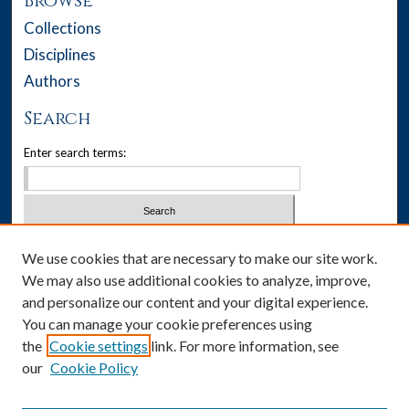
Browse
Collections
Disciplines
Authors
Search
Enter search terms:
Select context to search:
We use cookies that are necessary to make our site work.
We may also use additional cookies to analyze, improve,
Advanced Search
and personalize our content and your digital experience.
You can manage your cookie preferences using
Notify me via email or
RSS
the
Cookie settings
link. For more information, see
our
Cookie Policy
Author Corner
Author FAQ