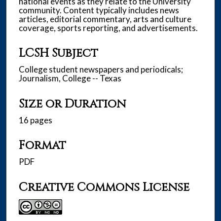
national events as they relate to the University
community. Content typically includes news
articles, editorial commentary, arts and culture
coverage, sports reporting, and advertisements.
LCSH Subject
College student newspapers and periodicals;
Journalism, College -- Texas
Size or Duration
16 pages
Format
PDF
Creative Commons License