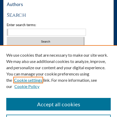
Authors
Search
Enter search terms:
Select context to search:
We use cookies that are necessary to make our site work.
We may also use additional cookies to analyze, improve,
Advanced Search
and personalize our content and your digital experience.
You can manage your cookie preferences using
Notify me via email or
RSS
the
Cookie settings
link. For more information, see
our
Cookie Policy
Author Corner
Author FAQ
Accept all cookies