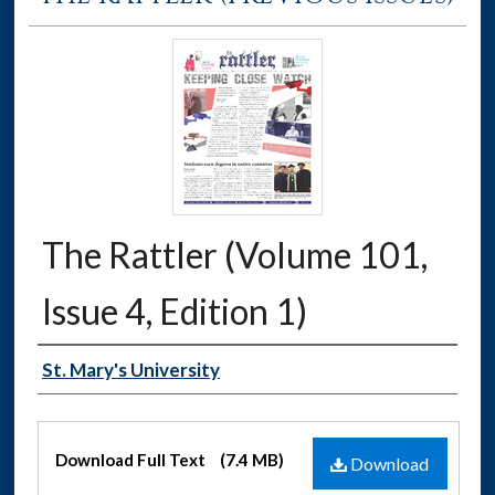
The Rattler (Volume 101,
Issue 4, Edition 1)
Authors
St. Mary's University
Files
Download Full Text
(7.4 MB)
Download