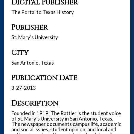
Digital Publisher
The Portal to Texas History
Publisher
St. Mary's University
City
San Antonio, Texas
Publication Date
3-27-2013
Description
Founded in 1919, The Rattler is the student voice
of St. Mary’s University in San Antonio, Texas.
The newspaper documents campus life, academic
and social issues, student opinion, and local and