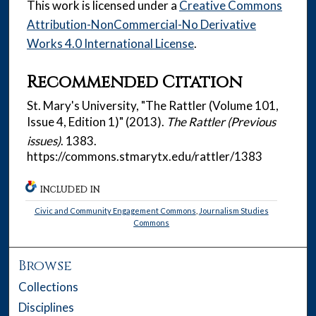
This work is licensed under a
Creative Commons
Attribution-NonCommercial-No Derivative
Works 4.0 International License
.
Recommended Citation
St. Mary's University, "The Rattler (Volume 101,
Issue 4, Edition 1)" (2013).
The Rattler (Previous
issues)
. 1383.
https://commons.stmarytx.edu/rattler/1383
INCLUDED IN
Civic and Community Engagement Commons
,
Journalism Studies
Commons
Browse
Collections
Disciplines