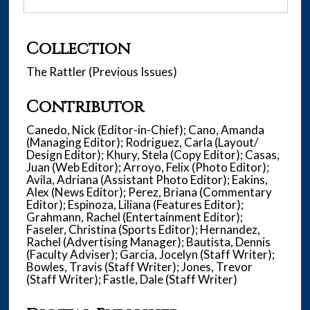
Collection
The Rattler (Previous Issues)
Contributor
Canedo, Nick (Editor-in-Chief); Cano, Amanda
(Managing Editor); Rodriguez, Carla (Layout/
Design Editor); Khury, Stela (Copy Editor); Casas,
Juan (Web Editor); Arroyo, Felix (Photo Editor);
Avila, Adriana (Assistant Photo Editor); Eakins,
Alex (News Editor); Perez, Briana (Commentary
Editor); Espinoza, Liliana (Features Editor);
Grahmann, Rachel (Entertainment Editor);
Faseler, Christina (Sports Editor); Hernandez,
Rachel (Advertising Manager); Bautista, Dennis
(Faculty Adviser); Garcia, Jocelyn (Staff Writer);
Bowles, Travis (Staff Writer); Jones, Trevor
(Staff Writer); Fastle, Dale (Staff Writer)