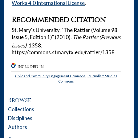
Works 4.0 International License
.
Recommended Citation
St. Mary's University, "The Rattler (Volume 98,
Issue 5, Edition 1)" (2010).
The Rattler (Previous
issues)
. 1358.
https://commons.stmarytx.edu/rattler/1358
INCLUDED IN
Civic and Community Engagement Commons
,
Journalism Studies
Commons
Browse
Collections
Disciplines
Authors