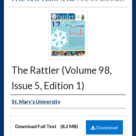
The Rattler (Volume 98,
Issue 5, Edition 1)
Authors
St. Mary's University
Files
Download Full Text
(8.2 MB)
Download