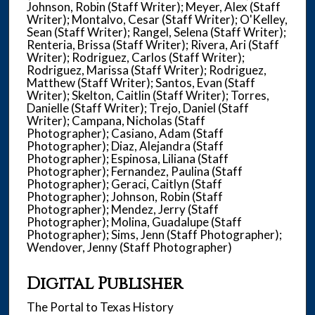
Johnson, Robin (Staff Writer); Meyer, Alex (Staff
Writer); Montalvo, Cesar (Staff Writer); O'Kelley,
Sean (Staff Writer); Rangel, Selena (Staff Writer);
Renteria, Brissa (Staff Writer); Rivera, Ari (Staff
Writer); Rodriguez, Carlos (Staff Writer);
Rodriguez, Marissa (Staff Writer); Rodriguez,
Matthew (Staff Writer); Santos, Evan (Staff
Writer); Skelton, Caitlin (Staff Writer); Torres,
Danielle (Staff Writer); Trejo, Daniel (Staff
Writer); Campana, Nicholas (Staff
Photographer); Casiano, Adam (Staff
Photographer); Diaz, Alejandra (Staff
Photographer); Espinosa, Liliana (Staff
Photographer); Fernandez, Paulina (Staff
Photographer); Geraci, Caitlyn (Staff
Photographer); Johnson, Robin (Staff
Photographer); Mendez, Jerry (Staff
Photographer); Molina, Guadalupe (Staff
Photographer); Sims, Jenn (Staff Photographer);
Wendover, Jenny (Staff Photographer)
Digital Publisher
The Portal to Texas History