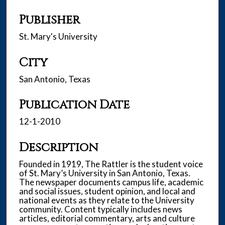
Publisher
St. Mary's University
City
San Antonio, Texas
Publication Date
12-1-2010
Description
Founded in 1919, The Rattler is the student voice
of St. Mary’s University in San Antonio, Texas.
The newspaper documents campus life, academic
and social issues, student opinion, and local and
national events as they relate to the University
community. Content typically includes news
articles, editorial commentary, arts and culture