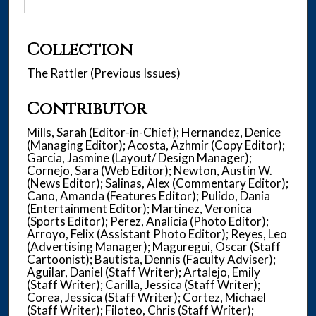
Collection
The Rattler (Previous Issues)
Contributor
Mills, Sarah (Editor-in-Chief); Hernandez, Denice
(Managing Editor); Acosta, Azhmir (Copy Editor);
Garcia, Jasmine (Layout/ Design Manager);
Cornejo, Sara (Web Editor); Newton, Austin W.
(News Editor); Salinas, Alex (Commentary Editor);
Cano, Amanda (Features Editor); Pulido, Dania
(Entertainment Editor); Martinez, Veronica
(Sports Editor); Perez, Analicia (Photo Editor);
Arroyo, Felix (Assistant Photo Editor); Reyes, Leo
(Advertising Manager); Maguregui, Oscar (Staff
Cartoonist); Bautista, Dennis (Faculty Adviser);
Aguilar, Daniel (Staff Writer); Artalejo, Emily
(Staff Writer); Carilla, Jessica (Staff Writer);
Corea, Jessica (Staff Writer); Cortez, Michael
(Staff Writer); Filoteo, Chris (Staff Writer);