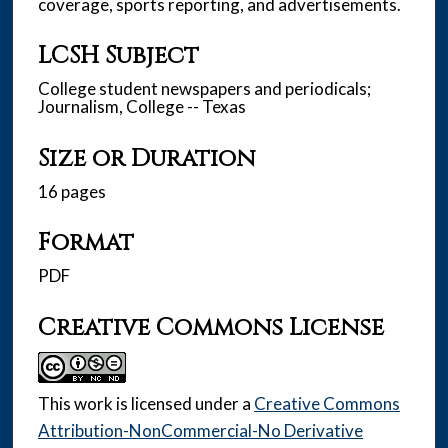
coverage, sports reporting, and advertisements.
LCSH Subject
College student newspapers and periodicals;
Journalism, College -- Texas
Size or Duration
16 pages
Format
PDF
Creative Commons License
This work is licensed under a
Creative Commons
Attribution-NonCommercial-No Derivative