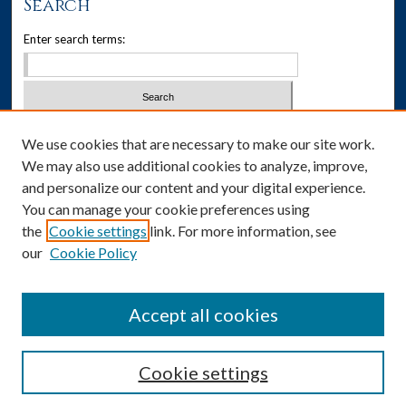
Search
Enter search terms:
Select context to search:
We use cookies that are necessary to make our site work.
We may also use additional cookies to analyze, improve,
Advanced Search
and personalize our content and your digital experience.
You can manage your cookie preferences using
Notify me via email or
RSS
the
Cookie settings
link. For more information, see
our
Cookie Policy
Author Corner
Author FAQ
Accept all cookies
Cookie settings