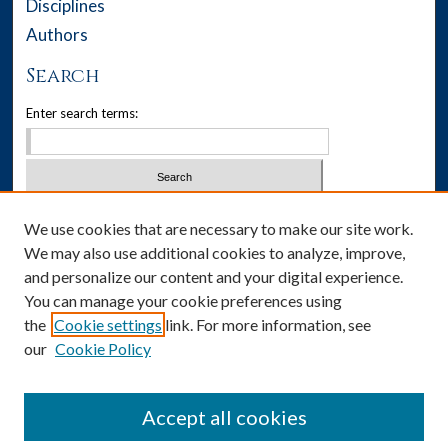
Disciplines
Authors
Search
Enter search terms:
Select context to search:
We use cookies that are necessary to make our site work.
We may also use additional cookies to analyze, improve,
Advanced Search
and personalize our content and your digital experience.
You can manage your cookie preferences using
Notify me via email or
RSS
the
Cookie settings
link. For more information, see
our
Cookie Policy
Author Corner
Author FAQ
Accept all cookies