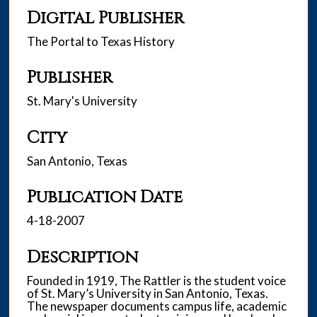
Digital Publisher
The Portal to Texas History
Publisher
St. Mary's University
City
San Antonio, Texas
Publication Date
4-18-2007
Description
Founded in 1919, The Rattler is the student voice
of St. Mary’s University in San Antonio, Texas.
The newspaper documents campus life, academic