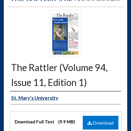
The Rattler (Volume 94,
Issue 11, Edition 1)
Authors
St. Mary's University
Files
Download Full Text
(9.9 MB)
Download