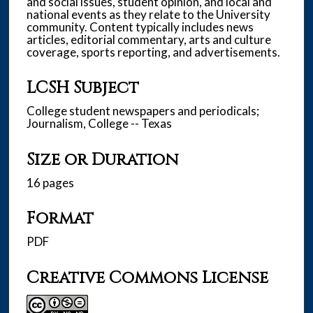
and social issues, student opinion, and local and
national events as they relate to the University
community. Content typically includes news
articles, editorial commentary, arts and culture
coverage, sports reporting, and advertisements.
LCSH Subject
College student newspapers and periodicals;
Journalism, College -- Texas
Size or Duration
16 pages
Format
PDF
Creative Commons License