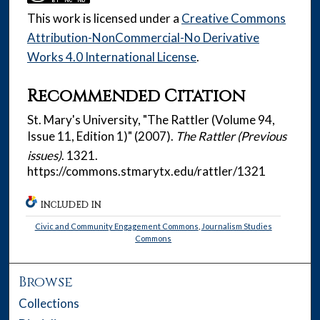
This work is licensed under a
Creative Commons
Attribution-NonCommercial-No Derivative
Works 4.0 International License
.
Recommended Citation
St. Mary's University, "The Rattler (Volume 94,
Issue 11, Edition 1)" (2007).
The Rattler (Previous
issues)
. 1321.
https://commons.stmarytx.edu/rattler/1321
INCLUDED IN
Civic and Community Engagement Commons
,
Journalism Studies
Commons
Browse
Collections