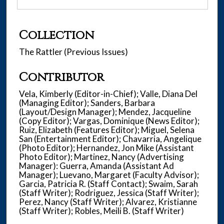
Collection
The Rattler (Previous Issues)
Contributor
Vela, Kimberly (Editor-in-Chief); Valle, Diana Del
(Managing Editor); Sanders, Barbara
(Layout/Design Manager); Mendez, Jacqueline
(Copy Editor); Vargas, Dominique (News Editor);
Ruiz, Elizabeth (Features Editor); Miguel, Selena
San (Entertainment Editor); Chavarria, Angelique
(Photo Editor); Hernandez, Jon Mike (Assistant
Photo Editor); Martinez, Nancy (Advertising
Manager): Guerra, Amanda (Assistant Ad
Manager); Luevano, Margaret (Faculty Advisor);
Garcia, Patricia R. (Staff Contact); Swaim, Sarah
(Staff Writer); Rodriguez, Jessica (Staff Writer);
Perez, Nancy (Staff Writer); Alvarez, Kristianne
(Staff Writer); Robles, Meili B. (Staff Writer)