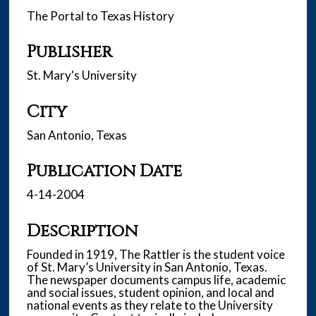
The Portal to Texas History
Publisher
St. Mary's University
City
San Antonio, Texas
Publication Date
4-14-2004
Description
Founded in 1919, The Rattler is the student voice
of St. Mary’s University in San Antonio, Texas.
The newspaper documents campus life, academic
and social issues, student opinion, and local and
national events as they relate to the University