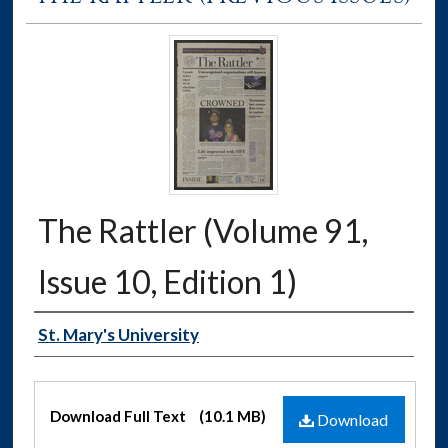
The Rattler (Volume 91,
Issue 10, Edition 1)
Authors
St. Mary's University
Files
Download Full Text
(10.1 MB)
Download