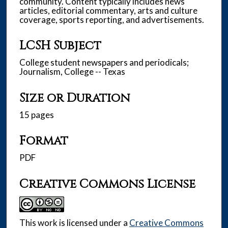
community. Content typically includes news
articles, editorial commentary, arts and culture
coverage, sports reporting, and advertisements.
LCSH Subject
College student newspapers and periodicals;
Journalism, College -- Texas
Size or Duration
15 pages
Format
PDF
Creative Commons License
This work is licensed under a
Creative Commons