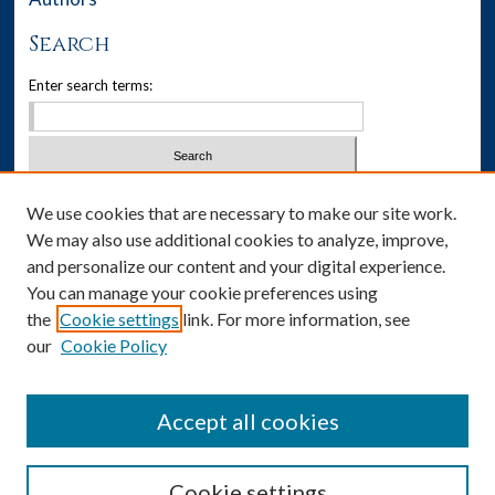
Search
Enter search terms:
Select context to search:
We use cookies that are necessary to make our site work.
We may also use additional cookies to analyze, improve,
Advanced Search
and personalize our content and your digital experience.
You can manage your cookie preferences using
Notify me via email or
RSS
the
Cookie settings
link. For more information, see
our
Cookie Policy
Author Corner
Author FAQ
Accept all cookies
Cookie settings