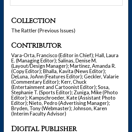
Collection
The Rattler (Previous Issues)
Contributor
Vara-Orta, Francisco (Editor in Chief); Hall, Laura
E. (Managing Editor); Salinas, Denise M.
(Layout/Design Manager); Martinez, Amanda R.
(Copy Editor); Bhalla, Kavita (News Editor);
DeLuna, JoAnn (Features Editor); Geckler, Valarie
(Commentary Editor); Kerr, Chuck
(Entertainment and Cartoonist Editor); Sosa,
Stephanie T. (Sports Editor); Zuniga, Mike (Photo
Editor); Kampschroeder, Kate (Assistant Photo
Editor); Nieto, Pedro (Advertising Manager);
Bryden, Tony (Webmaster); Johnson, Karen
(Interim Faculty Advisor)
Digital Publisher