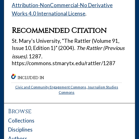
Attribution-NonCommercial-No Derivative
Works 4.0 International License
.
Recommended Citation
St. Mary's University, "The Rattler (Volume 91,
Issue 10, Edition 1)" (2004).
The Rattler (Previous
issues)
. 1287.
https://commons.stmarytx.edu/rattler/1287
INCLUDED IN
Civic and Community Engagement Commons
,
Journalism Studies
Commons
Browse
Collections
Disciplines
Authors