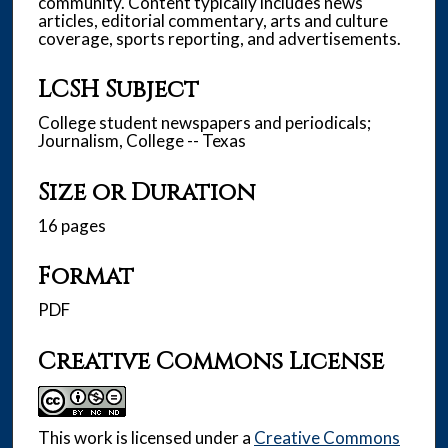
community. Content typically includes news
articles, editorial commentary, arts and culture
coverage, sports reporting, and advertisements.
LCSH Subject
College student newspapers and periodicals;
Journalism, College -- Texas
Size or Duration
16 pages
Format
PDF
Creative Commons License
This work is licensed under a
Creative Commons