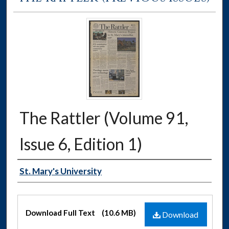
The Rattler (Volume 91,
Issue 6, Edition 1)
Authors
St. Mary's University
Files
Download Full Text
(10.6 MB)
Download