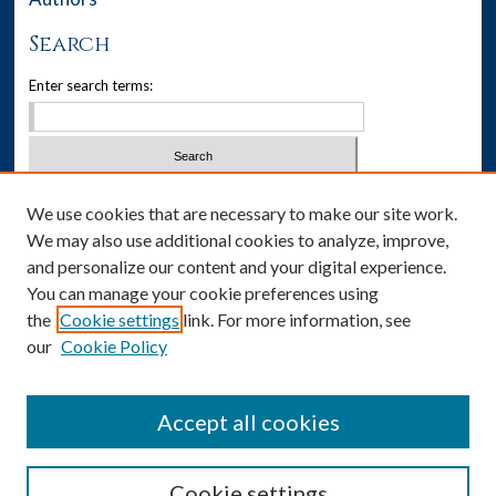
Search
Enter search terms:
Select context to search:
We use cookies that are necessary to make our site work.
We may also use additional cookies to analyze, improve,
Advanced Search
and personalize our content and your digital experience.
You can manage your cookie preferences using
Notify me via email or
RSS
the
Cookie settings
link. For more information, see
our
Cookie Policy
Author Corner
Author FAQ
Accept all cookies
Cookie settings