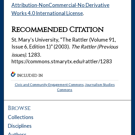
Attribution-NonCommercial-No Derivative
Works 4.0 International License
.
Recommended Citation
St. Mary's University, "The Rattler (Volume 91,
Issue 6, Edition 1)" (2003).
The Rattler (Previous
issues)
. 1283.
https://commons.stmarytx.edu/rattler/1283
INCLUDED IN
Civic and Community Engagement Commons
,
Journalism Studies
Commons
Browse
Collections
Disciplines
Authors