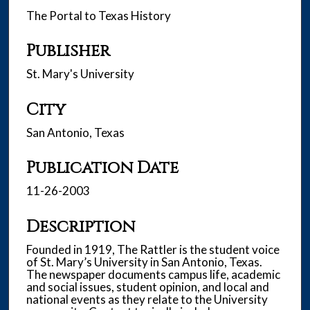
The Portal to Texas History
Publisher
St. Mary's University
City
San Antonio, Texas
Publication Date
11-26-2003
Description
Founded in 1919, The Rattler is the student voice
of St. Mary’s University in San Antonio, Texas.
The newspaper documents campus life, academic
and social issues, student opinion, and local and
national events as they relate to the University