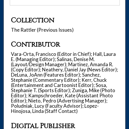
Collection
The Rattler (Previous Issues)
Contributor
Vara-Orta, Francisco (Editor in Chief); Hall, Laura
E. (Managing Editor); Salinas, Denise M.
(Layout/Design Manager); Martinez, Amanda R.
(Copy Editor); Neathery, Daniel Jay (News Editor);
DeLuna, JoAnn (Features Editor); Sanchez,
Stephanie (Commentary Editor); Kerr, Chuck
(Entertainment and Cartoonist Editor); Sosa,
Stephanie T. (Sports Editor); Zuniga, Mike (Photo
Editor); Kampschroeder, Kate (Assistant Photo
Editor); Nieto, Pedro (Advertising Manager);
Poludniak, Lucy (Faculty Advisor); Lopez-
Hinojosa, Linda (Staff Contact)
Digital Publisher