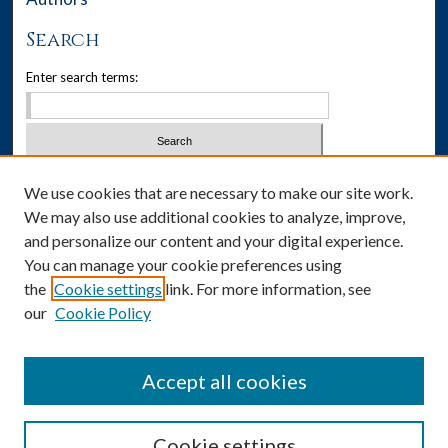
Search
Enter search terms:
Select context to search:
We use cookies that are necessary to make our site work.
We may also use additional cookies to analyze, improve,
Advanced Search
and personalize our content and your digital experience.
You can manage your cookie preferences using
Notify me via email or
RSS
the
Cookie settings
link. For more information, see
our
Cookie Policy
Author Corner
Author FAQ
Accept all cookies
Cookie settings