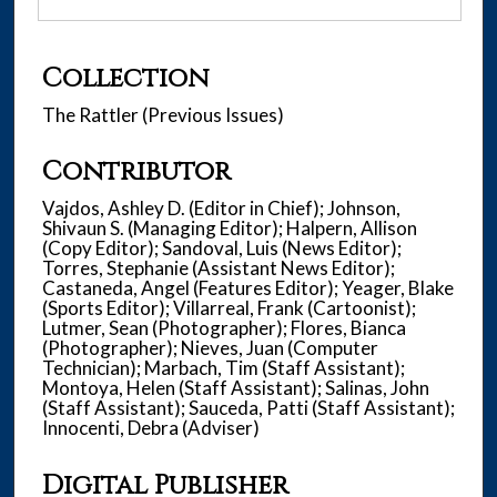
Collection
The Rattler (Previous Issues)
Contributor
Vajdos, Ashley D. (Editor in Chief); Johnson,
Shivaun S. (Managing Editor); Halpern, Allison
(Copy Editor); Sandoval, Luis (News Editor);
Torres, Stephanie (Assistant News Editor);
Castaneda, Angel (Features Editor); Yeager, Blake
(Sports Editor); Villarreal, Frank (Cartoonist);
Lutmer, Sean (Photographer); Flores, Bianca
(Photographer); Nieves, Juan (Computer
Technician); Marbach, Tim (Staff Assistant);
Montoya, Helen (Staff Assistant); Salinas, John
(Staff Assistant); Sauceda, Patti (Staff Assistant);
Innocenti, Debra (Adviser)
Digital Publisher