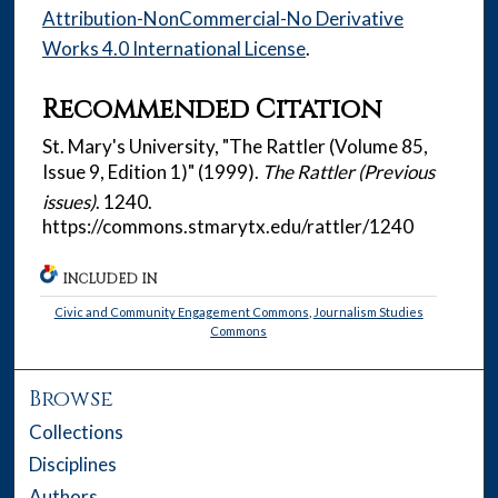
Attribution-NonCommercial-No Derivative
Works 4.0 International License
.
Recommended Citation
St. Mary's University, "The Rattler (Volume 85,
Issue 9, Edition 1)" (1999).
The Rattler (Previous
issues)
. 1240.
https://commons.stmarytx.edu/rattler/1240
INCLUDED IN
Civic and Community Engagement Commons
,
Journalism Studies
Commons
Browse
Collections
Disciplines
Authors