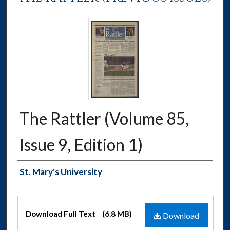
The Rattler (Volume 85,
Issue 9, Edition 1)
Authors
St. Mary's University
Files
Download Full Text
(6.8 MB)
Download