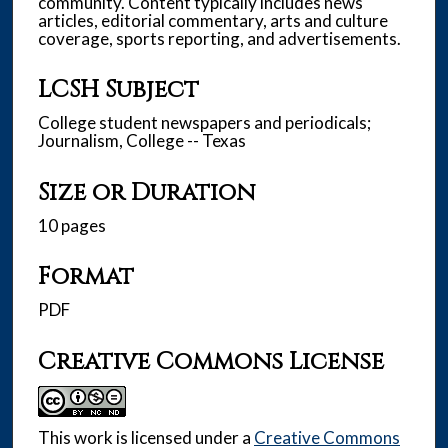
community. Content typically includes news
articles, editorial commentary, arts and culture
coverage, sports reporting, and advertisements.
LCSH Subject
College student newspapers and periodicals;
Journalism, College -- Texas
Size or Duration
10 pages
Format
PDF
Creative Commons License
This work is licensed under a
Creative Commons