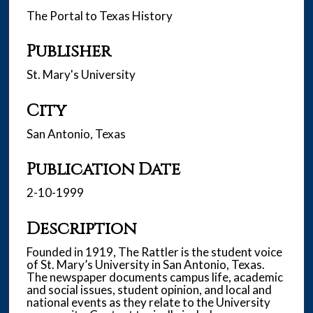
The Portal to Texas History
Publisher
St. Mary's University
City
San Antonio, Texas
Publication Date
2-10-1999
Description
Founded in 1919, The Rattler is the student voice
of St. Mary’s University in San Antonio, Texas.
The newspaper documents campus life, academic
and social issues, student opinion, and local and
national events as they relate to the University