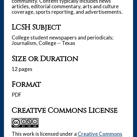
community. Content typically includes news
articles, editorial commentary, arts and culture
coverage, sports reporting, and advertisements.
LCSH Subject
College student newspapers and periodicals;
Journalism, College -- Texas
Size or Duration
12 pages
Format
PDF
Creative Commons License
This work is licensed under a
Creative Commons