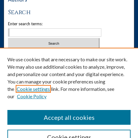
Search
Enter search terms:
Select context to search:
We use cookies that are necessary to make our site work.
We may also use additional cookies to analyze, improve,
Advanced Search
and personalize our content and your digital experience.
You can manage your cookie preferences using
Notify me via email or
RSS
the
Cookie settings
link. For more information, see
our
Cookie Policy
Author Corner
Author FAQ
Accept all cookies
Cookie settings