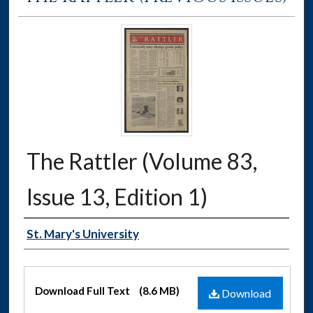
The Rattler (Volume 83,
Issue 13, Edition 1)
Authors
St. Mary's University
Files
Download Full Text
(8.6 MB)
Download