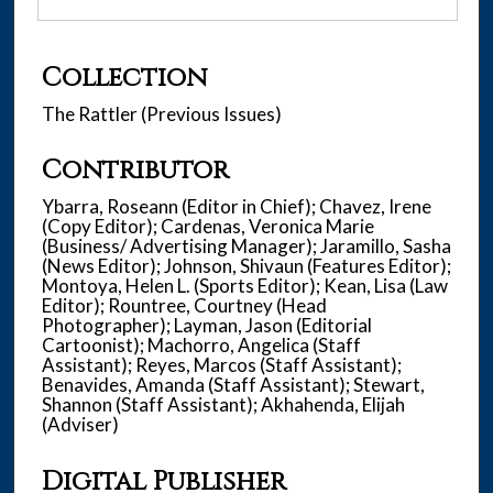
Collection
The Rattler (Previous Issues)
Contributor
Ybarra, Roseann (Editor in Chief); Chavez, Irene
(Copy Editor); Cardenas, Veronica Marie
(Business/ Advertising Manager); Jaramillo, Sasha
(News Editor); Johnson, Shivaun (Features Editor);
Montoya, Helen L. (Sports Editor); Kean, Lisa (Law
Editor); Rountree, Courtney (Head
Photographer); Layman, Jason (Editorial
Cartoonist); Machorro, Angelica (Staff
Assistant); Reyes, Marcos (Staff Assistant);
Benavides, Amanda (Staff Assistant); Stewart,
Shannon (Staff Assistant); Akhahenda, Elijah
(Adviser)
Digital Publisher