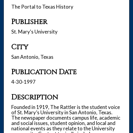
The Portal to Texas History
Publisher
St. Mary's University
City
San Antonio, Texas
Publication Date
4-30-1997
Description
Founded in 1919, The Rattler is the student voice
of St. Mary’s University in San Antonio, Texas.
The newspaper documents campus life, academic
and social issues, student opinion, and local and
national events as they relate to the University