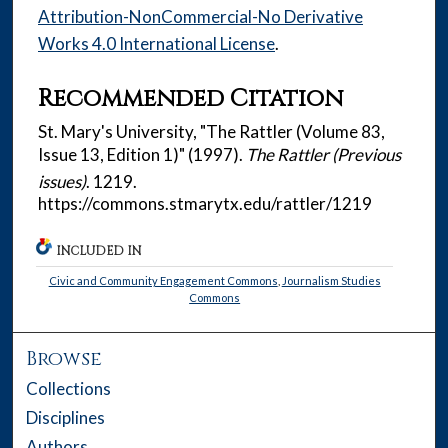
Attribution-NonCommercial-No Derivative
Works 4.0 International License
.
Recommended Citation
St. Mary's University, "The Rattler (Volume 83,
Issue 13, Edition 1)" (1997).
The Rattler (Previous
issues)
. 1219.
https://commons.stmarytx.edu/rattler/1219
INCLUDED IN
Civic and Community Engagement Commons
,
Journalism Studies
Commons
Browse
Collections
Disciplines
Authors