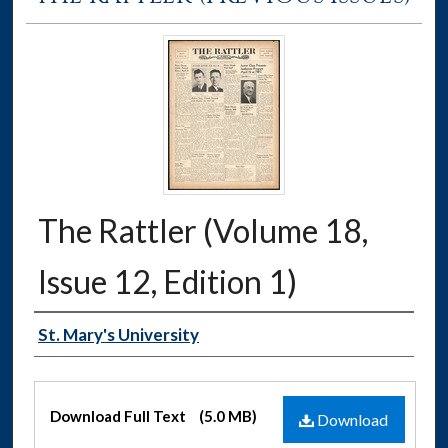
The Rattler (Volume 18,
Issue 12, Edition 1)
Authors
St. Mary's University
Files
Download Full Text
(5.0 MB)
Download