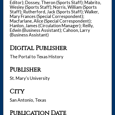
Editor); Dossey, Theron (Sports Staff); Mabrito,
Wesley (Sports Staff); Norris, William (Sports
Staff); Rutherford, Jack (Sports Staff); Walker,
Mary Frances (Special Correspondent);
Macfarlane, Alice (Special Correspondent);
Hanlon, James (Circulation Manager); Reilly,
Edwin (Business Assistant); Cahoon, Larry
(Business Assistant)
Digital Publisher
The Portal to Texas History
Publisher
St. Mary's University
City
San Antonio, Texas
Publication Date