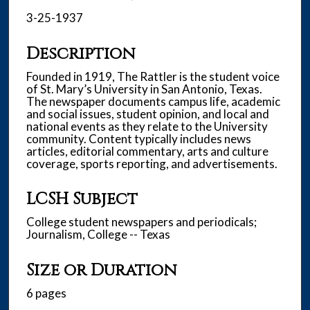
3-25-1937
Description
Founded in 1919, The Rattler is the student voice
of St. Mary’s University in San Antonio, Texas.
The newspaper documents campus life, academic
and social issues, student opinion, and local and
national events as they relate to the University
community. Content typically includes news
articles, editorial commentary, arts and culture
coverage, sports reporting, and advertisements.
LCSH Subject
College student newspapers and periodicals;
Journalism, College -- Texas
Size or Duration
6 pages