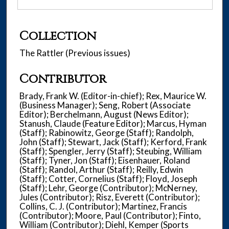
Collection
The Rattler (Previous issues)
Contributor
Brady, Frank W. (Editor-in-chief); Rex, Maurice W.
(Business Manager); Seng, Robert (Associate
Editor); Berchelmann, August (News Editor);
Stanush, Claude (Feature Editor); Marcus, Hyman
(Staff); Rabinowitz, George (Staff); Randolph,
John (Staff); Stewart, Jack (Staff); Kerford, Frank
(Staff); Spengler, Jerry (Staff); Steubing, William
(Staff); Tyner, Jon (Staff); Eisenhauer, Roland
(Staff); Randol, Arthur (Staff); Reilly, Edwin
(Staff); Cotter, Cornelius (Staff); Floyd, Joseph
(Staff); Lehr, George (Contributor); McNerney,
Jules (Contributor); Risz, Everett (Contributor);
Collins, C. J. (Contributor); Martinez, Francis
(Contributor); Moore, Paul (Contributor); Finto,
William (Contributor); Diehl, Kemper (Sports