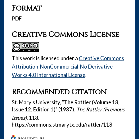
Format
PDF
Creative Commons License
This work is licensed under a
Creative Commons
Attribution-NonCommercial-No Derivative
Works 4.0 International License
.
Recommended Citation
St. Mary's University, "The Rattler (Volume 18,
Issue 12, Edition 1)" (1937).
The Rattler (Previous
issues)
. 118.
https://commons.stmarytx.edu/rattler/118