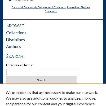
INCLUDED IN
Civic and Community Engagement Commons
,
Journalism Studies
Commons
Browse
Collections
Disciplines
Authors
Search
Enter search terms:
Select context to search:
We use cookies that are necessary to make our site work.
We may also use additional cookies to analyze, improve,
Advanced Search
and personalize our content and your digital experience.