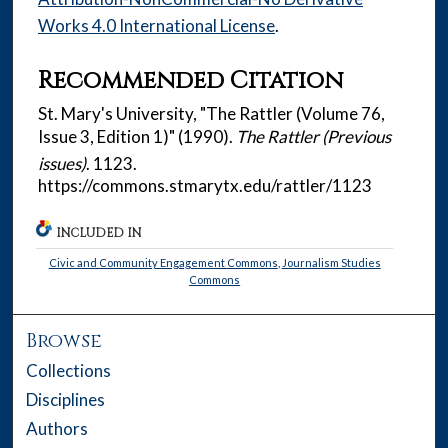
Works 4.0 International License
.
Recommended Citation
St. Mary's University, "The Rattler (Volume 76,
Issue 3, Edition 1)" (1990).
The Rattler (Previous
issues)
. 1123.
https://commons.stmarytx.edu/rattler/1123
INCLUDED IN
Civic and Community Engagement Commons
,
Journalism Studies
Commons
Browse
Collections
Disciplines
Authors