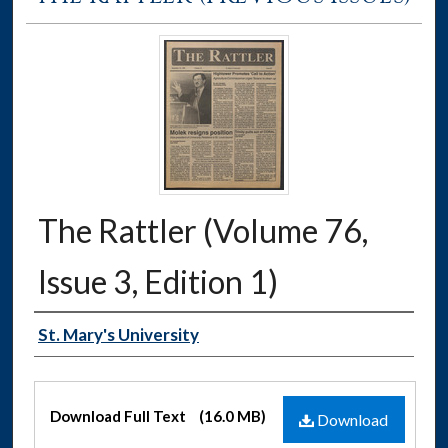
The Rattler (Volume 76,
Issue 3, Edition 1)
Authors
St. Mary's University
Files
Download Full Text
(16.0 MB)
Download