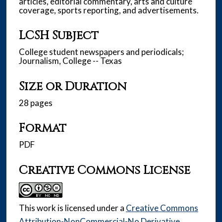
articles, editorial commentary, arts and culture
coverage, sports reporting, and advertisements.
LCSH Subject
College student newspapers and periodicals;
Journalism, College -- Texas
Size or Duration
28 pages
Format
PDF
Creative Commons License
This work is licensed under a
Creative Commons
Attribution-NonCommercial-No Derivative