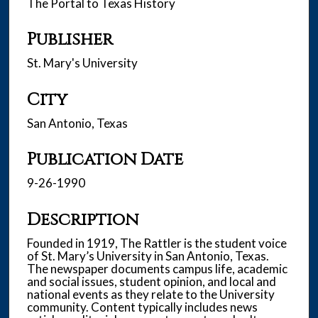
The Portal to Texas History
Publisher
St. Mary's University
City
San Antonio, Texas
Publication Date
9-26-1990
Description
Founded in 1919, The Rattler is the student voice
of St. Mary’s University in San Antonio, Texas.
The newspaper documents campus life, academic
and social issues, student opinion, and local and
national events as they relate to the University
community. Content typically includes news