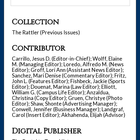
Collection
The Rattler (Previous Issues)
Contributor
Carrillo, Jesus D. (Editor-in-Chief); Wolff, Elaine
M. (Managing Editor); Loredo, Alfredo M. (News
Editor); Groff, Lori Ann (Assistant News Editor);
Sanchez, Mari Denise (Commentary Editor); Fritz,
John L. (Features Editor); Fishbeck, Jackie (Sports
Editor); Douenat, Marina (Law Editor); Elliott,
William G. (Campus Life Editor); Anzaldua,
Christina (Copy Editor); Gruen, Christye (Photo
Editor); Shaw, Shonte (Advertising Manager);
Conwell, Jennifer (Business Manager); Landgraf,
Carol (Insert Editor); Akhahenda, Elijah (Advisor)
Digital Publisher