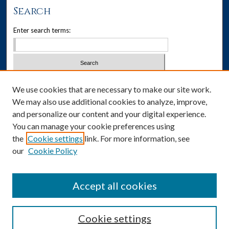
Search
Enter search terms:
Select context to search:
We use cookies that are necessary to make our site work.
We may also use additional cookies to analyze, improve,
Advanced Search
and personalize our content and your digital experience.
You can manage your cookie preferences using
Notify me via email or
RSS
the
Cookie settings
link. For more information, see
our
Cookie Policy
Author Corner
Author FAQ
Accept all cookies
Cookie settings