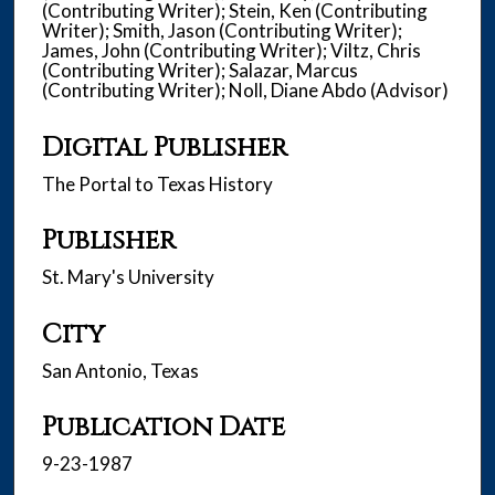
(Contributing Writer); Stein, Ken (Contributing
Writer); Smith, Jason (Contributing Writer);
James, John (Contributing Writer); Viltz, Chris
(Contributing Writer); Salazar, Marcus
(Contributing Writer); Noll, Diane Abdo (Advisor)
Digital Publisher
The Portal to Texas History
Publisher
St. Mary's University
City
San Antonio, Texas
Publication Date
9-23-1987