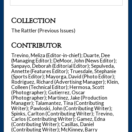
Collection
The Rattler (Previous Issues)
Contributor
Trevino, Meliza (Editor-in-chief); Duarte, Dee
(Managing Editor); DeMoor, John (News Editor);
Sanpayo, Deborah (Editorial Editor); Sepulveda,
Annette (Features Editor); Truesdale, Stephanie
(Sports Editor); Mayorga, David (Photo Editor);
Rodriguez, Richard (Advertising Manager); Klein,
Colleen (Technical Editor); Hermosa, Scott
(Photographer); Gutierrez, Oscar
(Photographer); Martinez, Jake (Production
Manager); Talamantez, Tina (Contributing
Writer); Pawloski, John (Contributing Writer);
Spinks, Carlton (Contributing Writer); Trevino,
Carlos (Contributing Writer); Gamez, Edna
(Contributing Writer); Casillas, Daniel
(Contributing Writer); McKinney, Barry