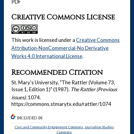
PDF
Creative Commons License
This work is licensed under a
Creative Commons
Attribution-NonCommercial-No Derivative
Works 4.0 International License
.
Recommended Citation
St. Mary's University, "The Rattler (Volume 73,
Issue 1, Edition 1)" (1987).
The Rattler (Previous
issues)
. 1074.
https://commons.stmarytx.edu/rattler/1074
INCLUDED IN
Civic and Community Engagement Commons
,
Journalism Studies
Commons