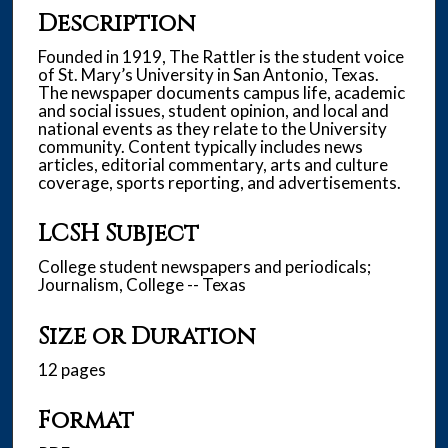
Description
Founded in 1919, The Rattler is the student voice
of St. Mary’s University in San Antonio, Texas.
The newspaper documents campus life, academic
and social issues, student opinion, and local and
national events as they relate to the University
community. Content typically includes news
articles, editorial commentary, arts and culture
coverage, sports reporting, and advertisements.
LCSH Subject
College student newspapers and periodicals;
Journalism, College -- Texas
Size or Duration
12 pages
Format