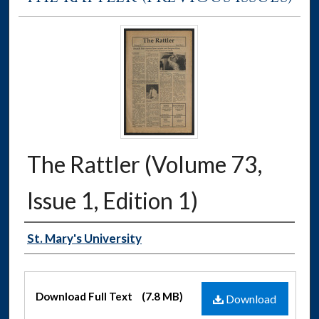
The Rattler (Volume 73,
Issue 1, Edition 1)
Authors
St. Mary's University
Files
Download Full Text
(7.8 MB)
Download