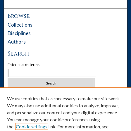
Browse
Collections
Disciplines
Authors
Search
Enter search terms:
Select context to search:
We use cookies that are necessary to make our site work.
We may also use additional cookies to analyze, improve,
Advanced Search
and personalize our content and your digital experience.
You can manage your cookie preferences using
Notify me via email or
RSS
the
Cookie settings
link. For more information, see