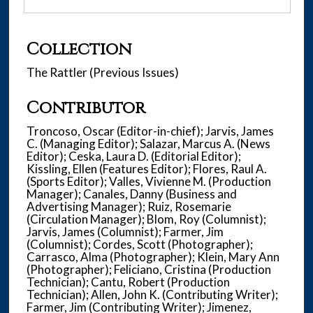
Collection
The Rattler (Previous Issues)
Contributor
Troncoso, Oscar (Editor-in-chief); Jarvis, James
C. (Managing Editor); Salazar, Marcus A. (News
Editor); Ceska, Laura D. (Editorial Editor);
Kissling, Ellen (Features Editor); Flores, Raul A.
(Sports Editor); Valles, Vivienne M. (Production
Manager); Canales, Danny (Business and
Advertising Manager); Ruiz, Rosemarie
(Circulation Manager); Blom, Roy (Columnist);
Jarvis, James (Columnist); Farmer, Jim
(Columnist); Cordes, Scott (Photographer);
Carrasco, Alma (Photographer); Klein, Mary Ann
(Photographer); Feliciano, Cristina (Production
Technician); Cantu, Robert (Production
Technician); Allen, John K. (Contributing Writer);
Farmer, Jim (Contributing Writer); Jimenez,