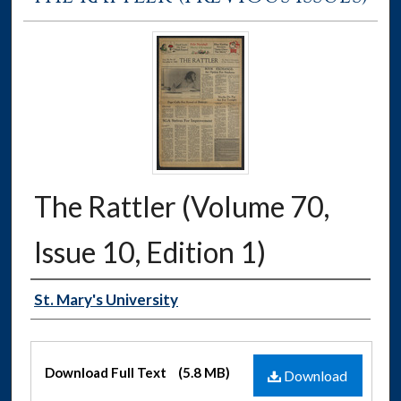
The Rattler (Volume 70,
Issue 10, Edition 1)
Authors
St. Mary's University
Files
Download Full Text
(5.8 MB)
Download