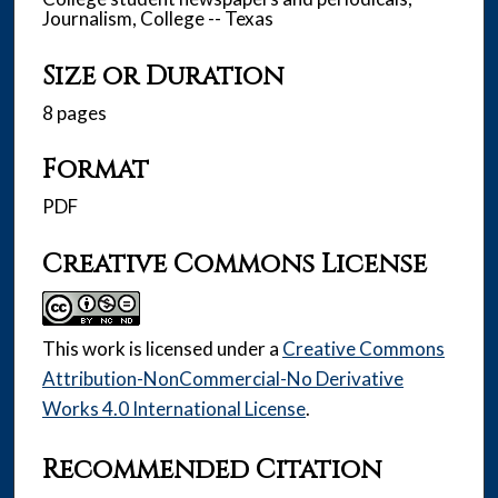
Journalism, College -- Texas
Size or Duration
8 pages
Format
PDF
Creative Commons License
This work is licensed under a
Creative Commons
Attribution-NonCommercial-No Derivative
Works 4.0 International License
.
Recommended Citation