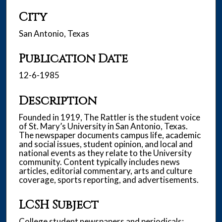
City
San Antonio, Texas
Publication Date
12-6-1985
Description
Founded in 1919, The Rattler is the student voice
of St. Mary’s University in San Antonio, Texas.
The newspaper documents campus life, academic
and social issues, student opinion, and local and
national events as they relate to the University
community. Content typically includes news
articles, editorial commentary, arts and culture
coverage, sports reporting, and advertisements.
LCSH Subject
College student newspapers and periodicals;