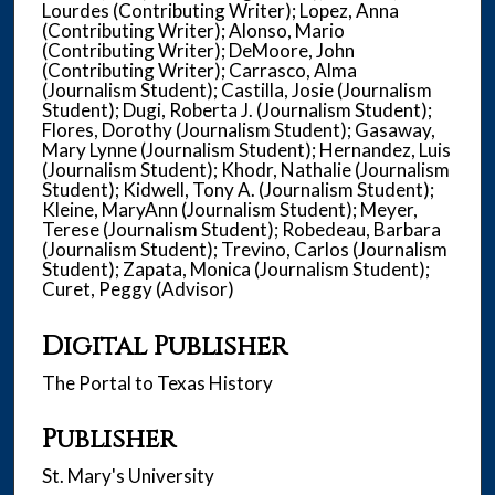
Lourdes (Contributing Writer); Lopez, Anna
(Contributing Writer); Alonso, Mario
(Contributing Writer); DeMoore, John
(Contributing Writer); Carrasco, Alma
(Journalism Student); Castilla, Josie (Journalism
Student); Dugi, Roberta J. (Journalism Student);
Flores, Dorothy (Journalism Student); Gasaway,
Mary Lynne (Journalism Student); Hernandez, Luis
(Journalism Student); Khodr, Nathalie (Journalism
Student); Kidwell, Tony A. (Journalism Student);
Kleine, MaryAnn (Journalism Student); Meyer,
Terese (Journalism Student); Robedeau, Barbara
(Journalism Student); Trevino, Carlos (Journalism
Student); Zapata, Monica (Journalism Student);
Curet, Peggy (Advisor)
Digital Publisher
The Portal to Texas History
Publisher
St. Mary's University