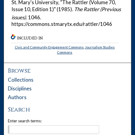
St. Mary's University, "The Rattler (Volume 70,
Issue 10, Edition 1)" (1985).
The Rattler (Previous
issues)
. 1046.
https://commons.stmarytx.edu/rattler/1046
INCLUDED IN
Civic and Community Engagement Commons
,
Journalism Studies
Commons
Browse
Collections
Disciplines
Authors
Search
Enter search terms: