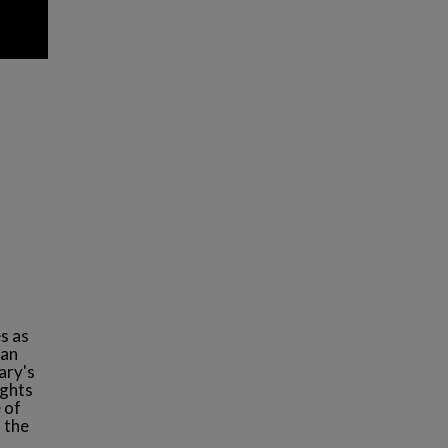
s as
man
ary's
ughts
 of
 the