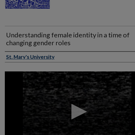
Understanding female identity in a time of
changing gender roles
St. Mary's University
Authors
0
seconds
of
1
hour,
9
minutes,
23
seconds
Volume
90%