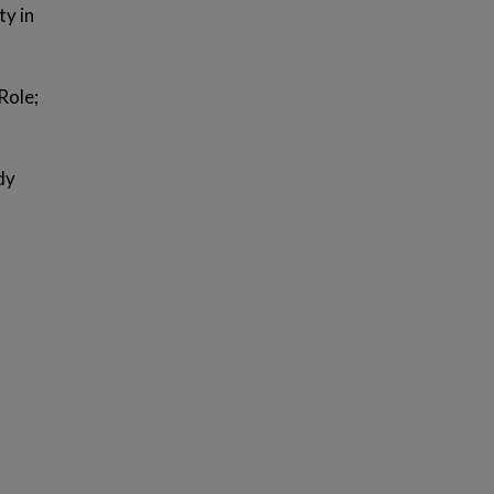
ty in
Role;
dy