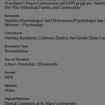
President's Peace Commission fall 1993 program, "Identi
the '90s: Individual, Family, and Community."
Keywords
Identity (Psychology); Sex Differences (Psychology); Sex 
Women -- Psychology
Contributor
Hemley, Kymberly; Coleman, Diedra; Van Eynde, Dixie Co
Document Type
Presentation
Size or Duration
1 hour : 9 minutes : 23 seconds
Format
MP4
Medium
Video
Digital Publisher
Digital Commons at St. Mary's University