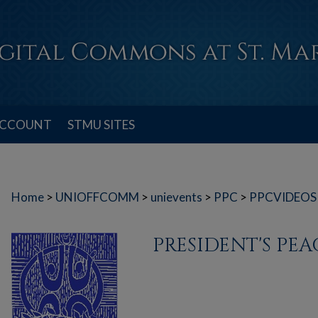
ACCOUNT
STMU SITES
Home
>
UNIOFFCOMM
>
unievents
>
PPC
>
PPCVIDEOS
PRESIDENT'S PE