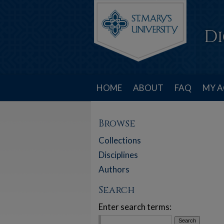
HOME
ABOUT
FAQ
MY 
Browse
Collections
Disciplines
Authors
Search
Enter search terms: