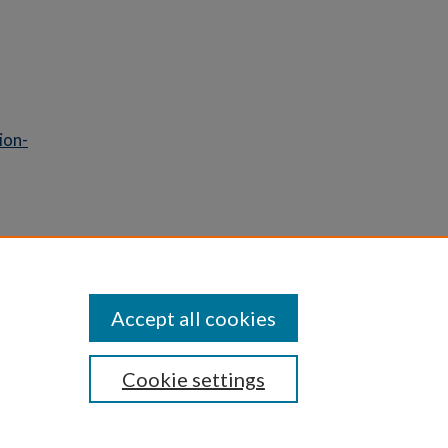
ion-
Statement
Accept all cookies
Cookie settings