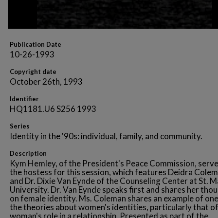
Publication Date
10-26-1993
Copyright date
October 26th, 1993
Identifier
HQ1181.U6 S256 1993
Series
Identity in the '90s: individual, family, and community.
Description
Kym Hemley, of the President's Peace Commission, serve
the hostess for this session, which features Deidra Cole
and Dr. Dixie Van Eynde of the Counseling Center at St. M
University. Dr. Van Eynde speaks first and shares her tho
on female identity. Ms. Coleman shares an example of one
the theories about women's identities, particularly that of
woman's role in a relationship. Presented as part of the