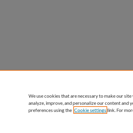
We use cookies that are necessary to make our site
analyze, improve, and personalize our content and y
preferences using the
Cookie settings
link. For mor