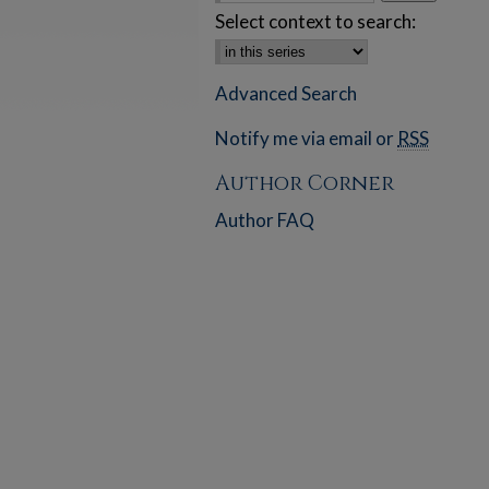
Select context to search:
Advanced Search
Notify me via email or
RSS
Author Corner
Author FAQ