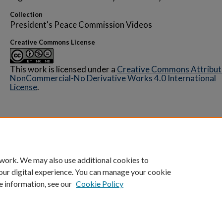
Collection
President's Peace Commission Videos
Creative Commons License
This work is licensed under a
Creative Commons Attribut
NonCommercial-No Derivative Works 4.0 International
License
.
Home
|
About
|
FAQ
|
My Account
|
Accessibility 
 work. We may also use additional cookies to
Privacy
Copyright
our digital experience. You can manage your cookie
e information, see our
Cookie Policy