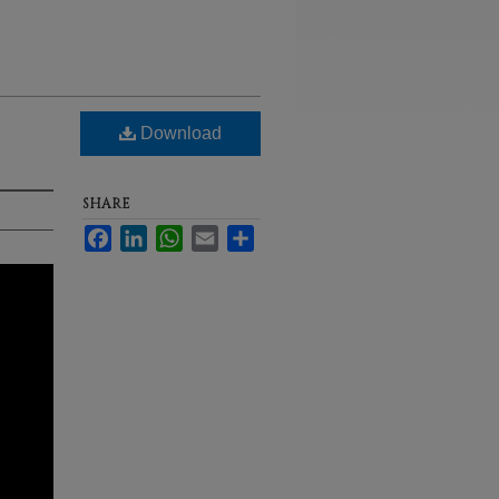
Download
SHARE
Facebook
LinkedIn
WhatsApp
Email
Share