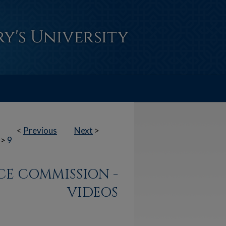
<
Previous
Next
>
>
9
ACE COMMISSION -
VIDEOS