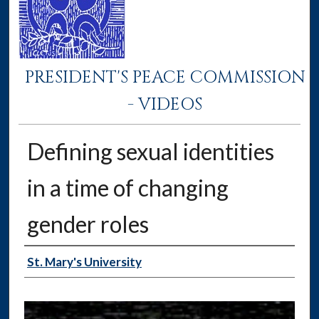
PRESIDENT'S PEACE COMMISSION
- VIDEOS
Defining sexual identities
in a time of changing
gender roles
Authors
St. Mary's University
0