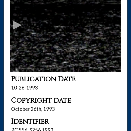
s
e
c
o
n
d
s
o
f
4
6
Publication Date
m
10-26-1993
i
Copyright date
n
u
October 26th, 1993
t
Identifier
e
s
RC 556 .S256 1993