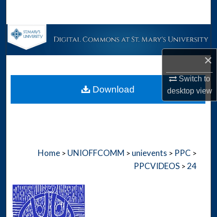
Search
Browse Collections
×
My Account
Switch to
About
Download
desktop
view
Digital Commons Network™
Home
UNIOFFCOMM
unievents
PPC
>
>
>
>
PPCVIDEOS
24
>