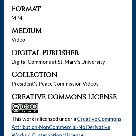
Format
MP4
Medium
Video
Digital Publisher
Digital Commons at St. Mary's University
Collection
President's Peace Commission Videos
Creative Commons License
This work is licensed under a
Creative Commons
Attribution-NonCommercial-No Derivative
Works 4.0 International License
.