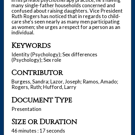
many single-father households concerned and
confused about raising daughters. Vice President
Ruth Rogers has noticed that in regards to child-
care she's seen nearly as many men participating
as women; she urges a respect for a person as an
individual.
Keywords
Identity (Psychology); Sex differences
(Psychology); Sex role
Contributor
Burgess, Sandra; Lazor, Joseph; Ramos, Amado;
Rogers, Ruth; Hufford, Larry
Document Type
Presentation
Size or Duration
46 minutes : 17 seconds