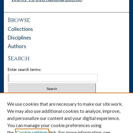
Browse
Collections
Disciplines
Authors
Search
Enter search terms:
Select context to search:
We use cookies that are necessary to make our site work.
We may also use additional cookies to analyze, improve,
Advanced Search
and personalize our content and your digital experience.
You can manage your cookie preferences using
Notify me via email or
RSS
the
Cookie settings
link. For more information, see