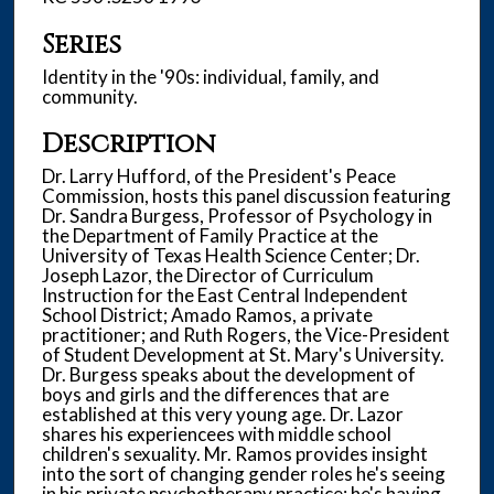
,
Series
1
7
Identity in the '90s: individual, family, and
community.
s
e
Description
c
Dr. Larry Hufford, of the President's Peace
o
Commission, hosts this panel discussion featuring
n
Dr. Sandra Burgess, Professor of Psychology in
the Department of Family Practice at the
d
University of Texas Health Science Center; Dr.
s
Joseph Lazor, the Director of Curriculum
Instruction for the East Central Independent
School District; Amado Ramos, a private
practitioner; and Ruth Rogers, the Vice-President
of Student Development at St. Mary's University.
Dr. Burgess speaks about the development of
boys and girls and the differences that are
established at this very young age. Dr. Lazor
shares his experiencees with middle school
children's sexuality. Mr. Ramos provides insight
into the sort of changing gender roles he's seeing
in his private psychotherapy practice; he's having