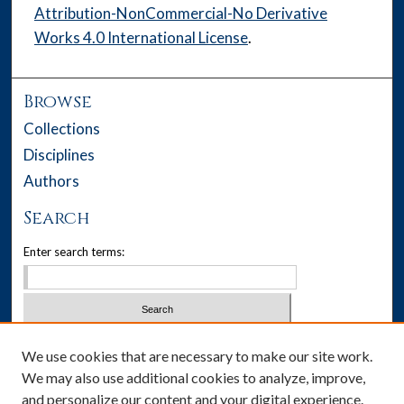
Attribution-NonCommercial-No Derivative
Works 4.0 International License
.
Browse
Collections
Disciplines
Authors
Search
Enter search terms:
Select context to search:
We use cookies that are necessary to make our site work.
We may also use additional cookies to analyze, improve,
Advanced Search
and personalize our content and your digital experience.