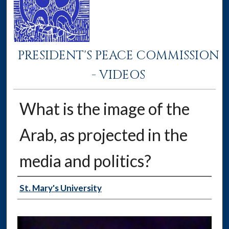
PRESIDENT'S PEACE COMMISSION
- VIDEOS
What is the image of the
Arab, as projected in the
media and politics?
Authors
St. Mary's University
0