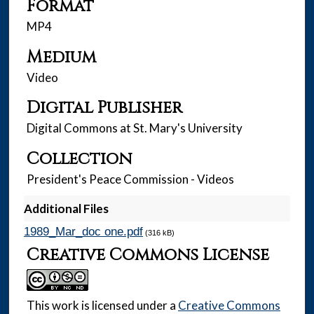
Format
MP4
Medium
Video
Digital Publisher
Digital Commons at St. Mary's University
Collection
President's Peace Commission - Videos
Additional Files
1989_Mar_doc one.pdf
(316 kB)
Creative Commons License
This work is licensed under a
Creative Commons