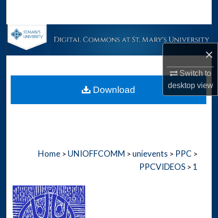
Search
Browse Collections
×
My Account
Switch to
About
desktop
view
Download
Digital Commons Network™
Home
UNIOFFCOMM
unievents
PPC
>
>
>
>
PPCVIDEOS
1
>