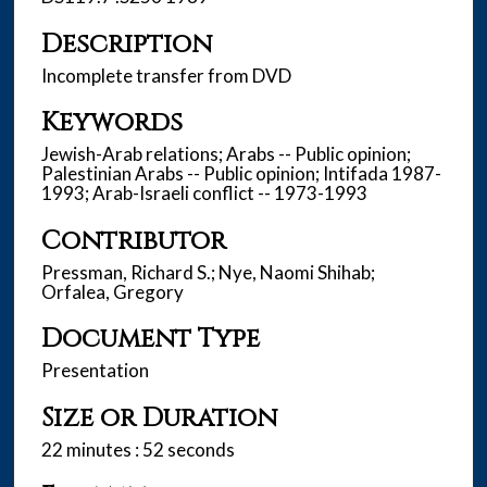
,
Description
5
3
Incomplete transfer from DVD
s
Keywords
e
c
Jewish-Arab relations; Arabs -- Public opinion;
Palestinian Arabs -- Public opinion; Intifada 1987-
o
1993; Arab-Israeli conflict -- 1973-1993
n
d
Contributor
s
Pressman, Richard S.; Nye, Naomi Shihab;
Orfalea, Gregory
Document Type
Presentation
Size or Duration
22 minutes : 52 seconds