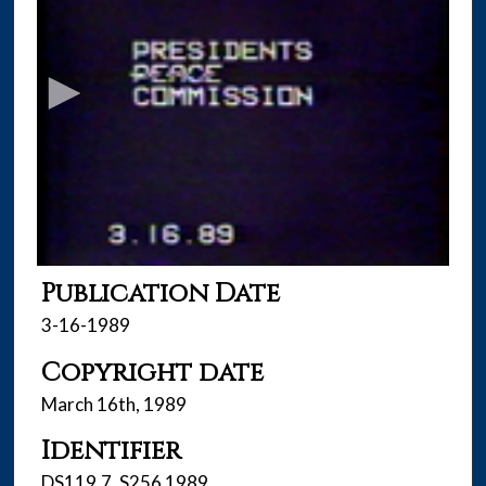
s
e
c
o
n
d
s
o
f
2
2
Publication Date
m
3-16-1989
i
Copyright date
n
u
March 16th, 1989
t
Identifier
e
s
DS119.7 .S256 1989