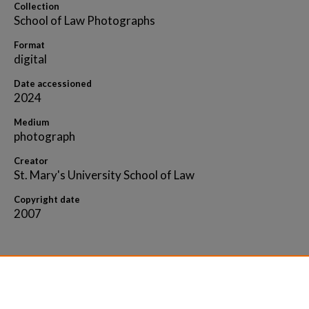
Collection
School of Law Photographs
Format
digital
Date accessioned
2024
Medium
photograph
Creator
St. Mary's University School of Law
Copyright date
2007
Home
|
About
|
FAQ
|
My Account
|
Accessibility 