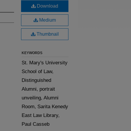
Download
Medium
Thumbnail
KEYWORDS
St. Mary's University
School of Law,
Distinguished
Alumni, portrait
unveiling, Alumni
Room, Sarita Kenedy
East Law Library,
Paul Casseb