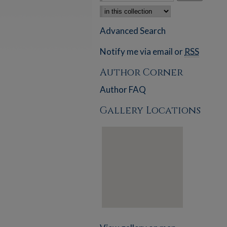
Select context to search:
Advanced Search
Notify me via email or
RSS
Author Corner
Author FAQ
Gallery Locations