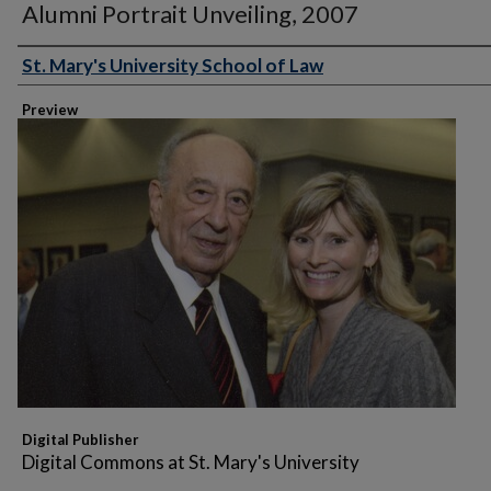
Alumni Portrait Unveiling, 2007
St. Mary's University School of Law
Creator
Preview
Digital Publisher
Digital Commons at St. Mary's University