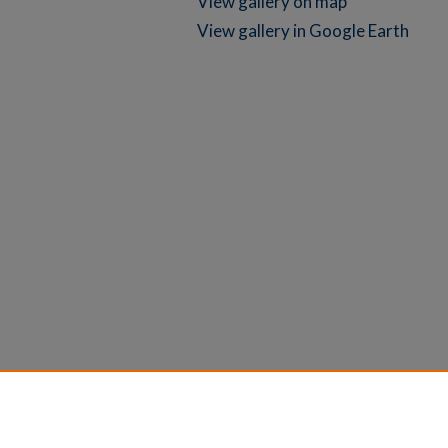
View gallery on map
View gallery in Google Earth