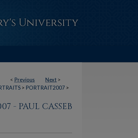
<
Previous
Next
>
RTRAITS
>
PORTRAIT2007
>
007 - PAUL CASSEB