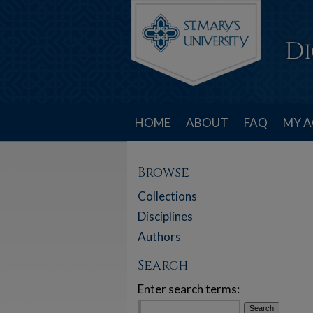
HOME
ABOUT
FAQ
MY 
Browse
Collections
Disciplines
Authors
Search
Enter search terms: