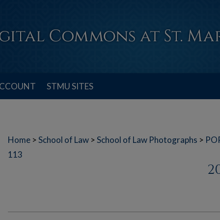
ACCOUNT
STMU SITES
Home
>
School of Law
>
School of Law Photographs
>
PO
113
2