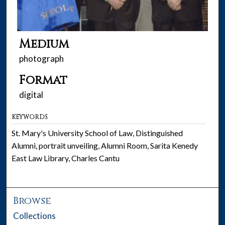
Medium
photograph
Format
digital
KEYWORDS
St. Mary's University School of Law, Distinguished
Alumni, portrait unveiling, Alumni Room, Sarita Kenedy
East Law Library, Charles Cantu
Browse
Collections