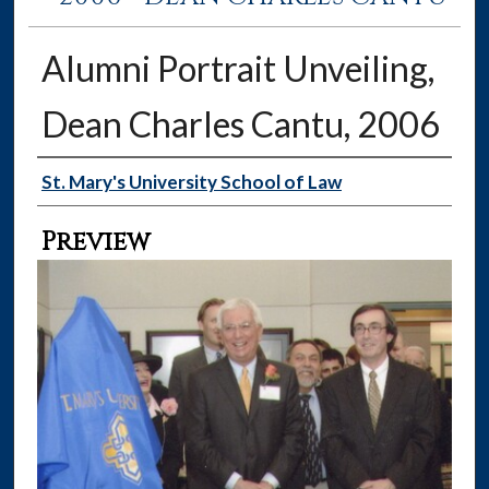
Alumni Portrait Unveiling,
Dean Charles Cantu, 2006
Creator
St. Mary's University School of Law
Preview