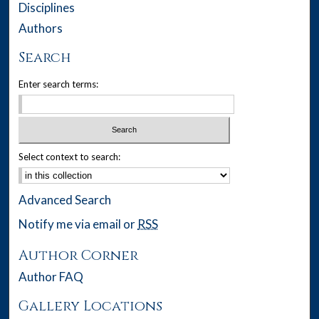
Disciplines
Authors
Search
Enter search terms:
Select context to search:
Advanced Search
Notify me via email or
RSS
Author Corner
Author FAQ
Gallery Locations