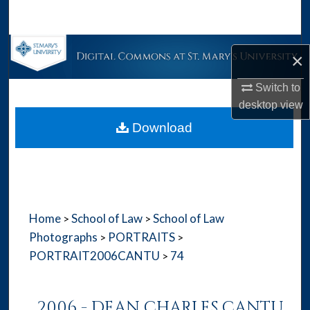
Search
Browse Collections
×
My Account
Switch to
desktop
view
About
Download
Digital Commons Network™
Home
School of Law
School of Law
>
>
Photographs
PORTRAITS
>
>
PORTRAIT2006CANTU
74
>
2006 - DEAN CHARLES CANTU