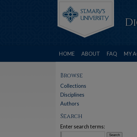
HOME
ABOUT
FAQ
MY 
Browse
Collections
Disciplines
Authors
Search
Enter search terms: