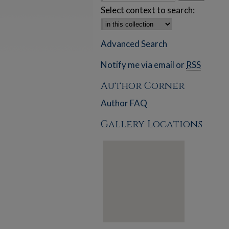
Select context to search:
Advanced Search
Notify me via email or
RSS
Author Corner
Author FAQ
Gallery Locations