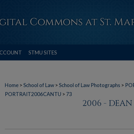
ACCOUNT
STMU SITES
Home
>
School of Law
>
School of Law Photographs
>
PO
PORTRAIT2006CANTU
>
73
2006 - DEA