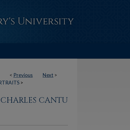
<
Previous
Next
>
RTRAITS
>
N CHARLES CANTU