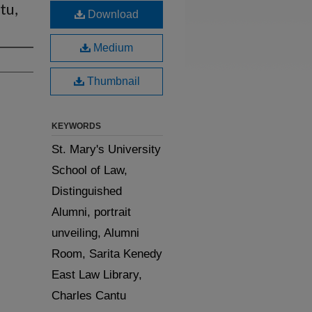
tu,
Download
Medium
Thumbnail
KEYWORDS
St. Mary's University
School of Law,
Distinguished
Alumni, portrait
unveiling, Alumni
Room, Sarita Kenedy
East Law Library,
Charles Cantu