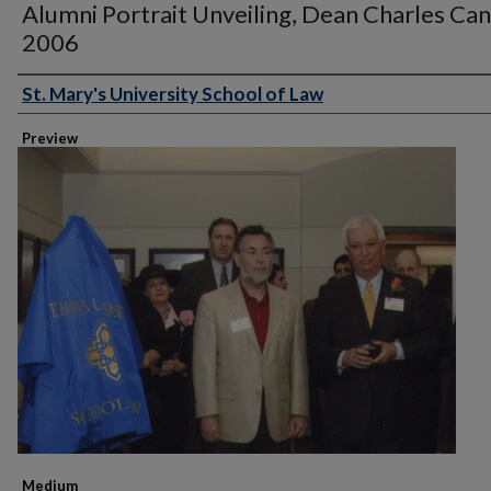
Alumni Portrait Unveiling, Dean Charles Can
2006
St. Mary's University School of Law
Creator
Preview
Medium