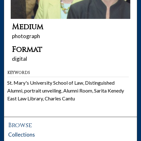
Medium
photograph
Format
digital
KEYWORDS
St. Mary's University School of Law, Distinguished
Alumni, portrait unveiling, Alumni Room, Sarita Kenedy
East Law Library, Charles Cantu
Browse
Collections