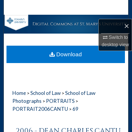
Search
Browse Collections
×
My Account
Switch to
desktop
view
About
Download
Digital Commons Network™
Home
School of Law
School of Law
>
>
Photographs
PORTRAITS
>
>
PORTRAIT2006CANTU
69
>
2006 - DEAN CHARLES CANTU