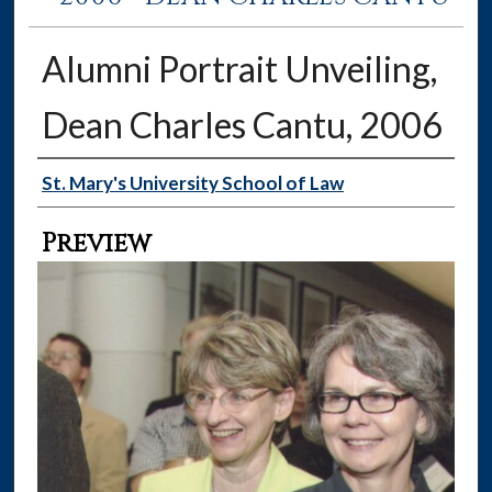
Alumni Portrait Unveiling,
Dean Charles Cantu, 2006
Creator
St. Mary's University School of Law
Preview