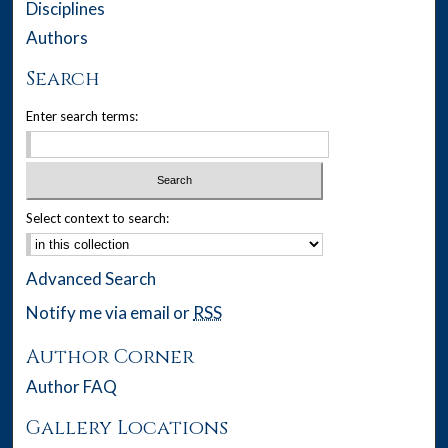
Disciplines
Authors
Search
Enter search terms:
Select context to search:
Advanced Search
Notify me via email or
RSS
Author Corner
Author FAQ
Gallery Locations