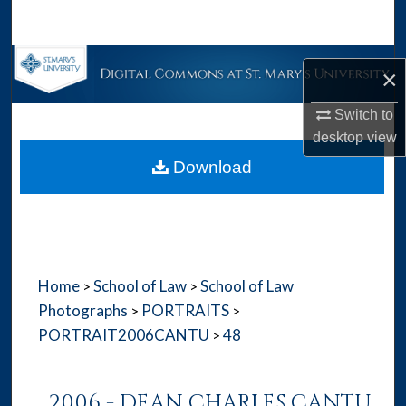
Search
Browse Collections
×
My Account
Switch to
desktop
view
About
Download
Digital Commons Network™
Home
School of Law
School of Law
>
>
Photographs
PORTRAITS
>
>
PORTRAIT2006CANTU
48
>
2006 - DEAN CHARLES CANTU