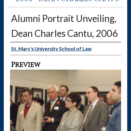
Alumni Portrait Unveiling,
Dean Charles Cantu, 2006
Creator
St. Mary's University School of Law
Preview