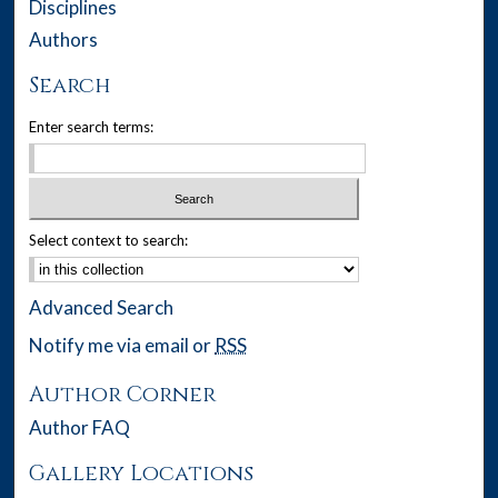
Disciplines
Authors
Search
Enter search terms:
Select context to search:
Advanced Search
Notify me via email or
RSS
Author Corner
Author FAQ
Gallery Locations