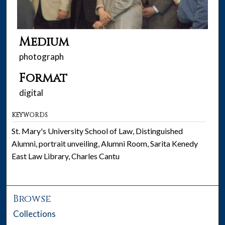
Medium
photograph
Format
digital
KEYWORDS
St. Mary's University School of Law, Distinguished
Alumni, portrait unveiling, Alumni Room, Sarita Kenedy
East Law Library, Charles Cantu
Browse
Collections