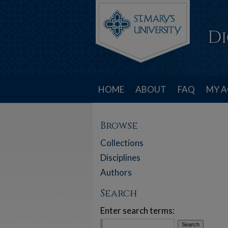
HOME
ABOUT
FAQ
MY 
Browse
Collections
Disciplines
Authors
Search
Enter search terms: