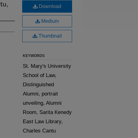
tu,
Download
Medium
Thumbnail
KEYWORDS
St. Mary's University
School of Law,
Distinguished
Alumni, portrait
unveiling, Alumni
Room, Sarita Kenedy
East Law Library,
Charles Cantu