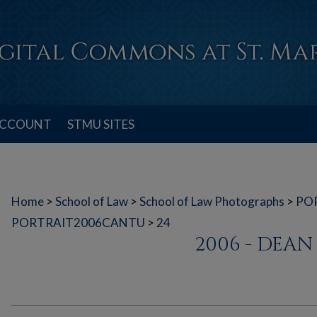
ACCOUNT
STMU SITES
Home
>
School of Law
>
School of Law Photographs
>
PO
PORTRAIT2006CANTU
>
24
2006 - DEA