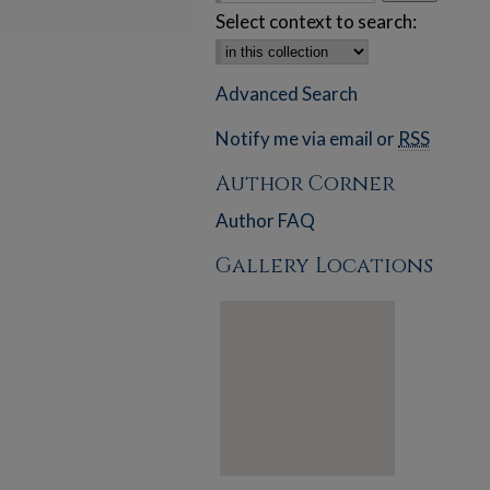
Select context to search:
Advanced Search
Notify me via email or
RSS
Author Corner
Author FAQ
Gallery Locations