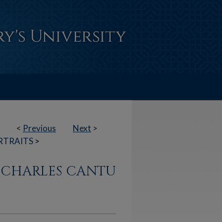
<
Previous
Next
>
RTRAITS
>
N CHARLES CANTU