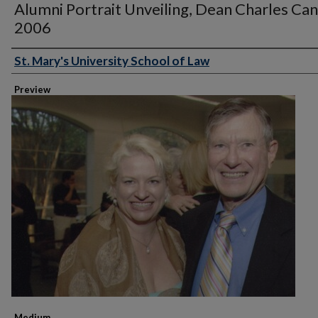
Alumni Portrait Unveiling, Dean Charles Can
2006
St. Mary's University School of Law
Creator
Preview
Medium