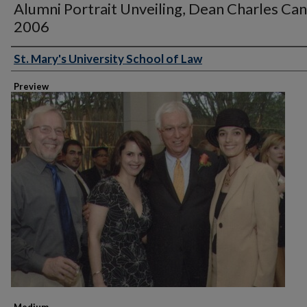
Alumni Portrait Unveiling, Dean Charles Can
2006
St. Mary's University School of Law
Creator
Preview