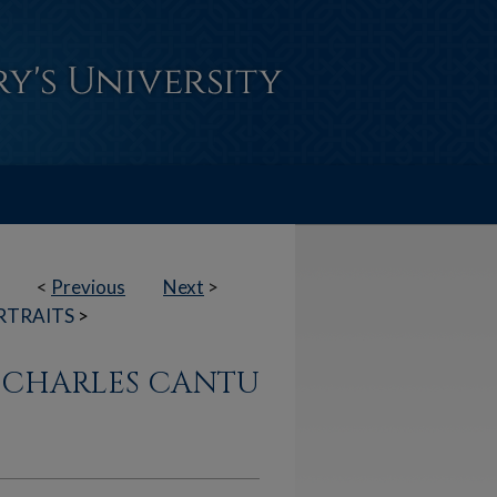
<
Previous
Next
>
RTRAITS
>
N CHARLES CANTU