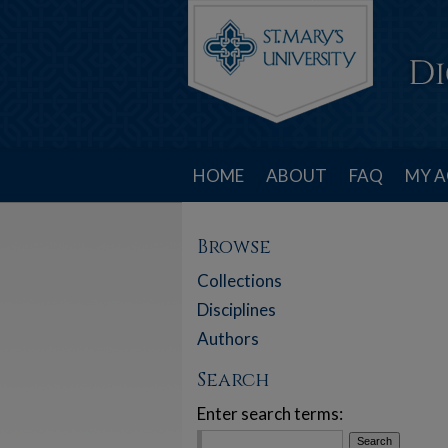
HOME
ABOUT
FAQ
MY 
Browse
Collections
Disciplines
Authors
Search
Enter search terms: