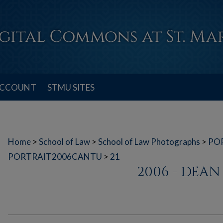
ACCOUNT
STMU SITES
Home
>
School of Law
>
School of Law Photographs
>
PO
PORTRAIT2006CANTU
>
21
2006 - DEA