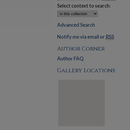
Select context to search:
Advanced Search
Notify me via email or
RSS
Author Corner
Author FAQ
Gallery Locations