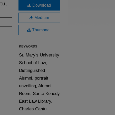
tu,
Download
Medium
Thumbnail
KEYWORDS
St. Mary's University
School of Law,
Distinguished
Alumni, portrait
unveiling, Alumni
Room, Sarita Kenedy
East Law Library,
Charles Cantu