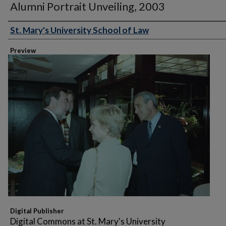
Alumni Portrait Unveiling, 2003
St. Mary's University School of Law
Creator
Preview
Digital Publisher
Digital Commons at St. Mary's University