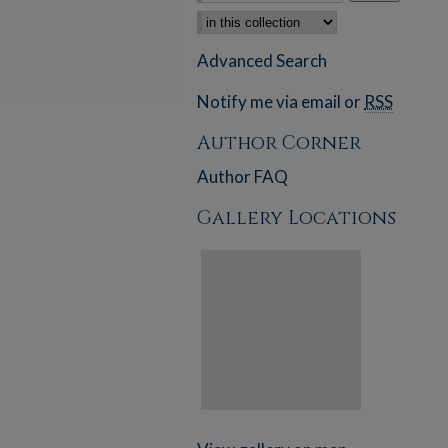
Select context to search:
Advanced Search
Notify me via email or
RSS
Author Corner
Author FAQ
Gallery Locations