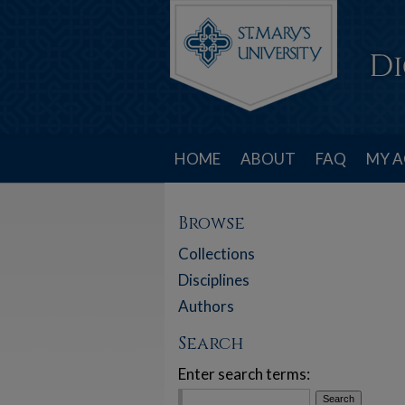
HOME
ABOUT
FAQ
MY 
Browse
Collections
Disciplines
Authors
Search
Enter search terms: