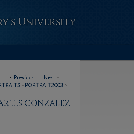
<
Previous
Next
>
RTRAITS
>
PORTRAIT2003
>
HARLES GONZALEZ