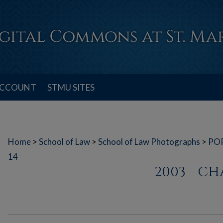
ACCOUNT
STMU SITES
Home
>
School of Law
>
School of Law Photographs
>
PO
14
2003 - C