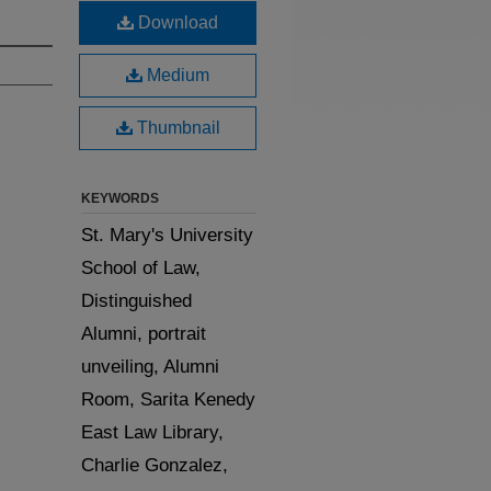
Download
Medium
Thumbnail
KEYWORDS
St. Mary's University
School of Law,
Distinguished
Alumni, portrait
unveiling, Alumni
Room, Sarita Kenedy
East Law Library,
Charlie Gonzalez,