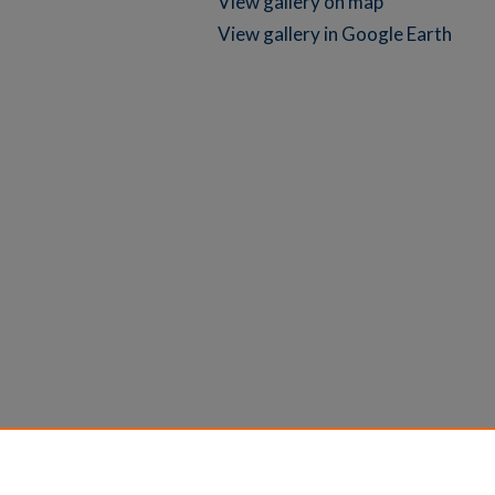
View gallery on map
View gallery in Google Earth