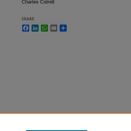
Charles Cotrell
SHARE
Facebook
LinkedIn
WhatsApp
Email
Share
Statement