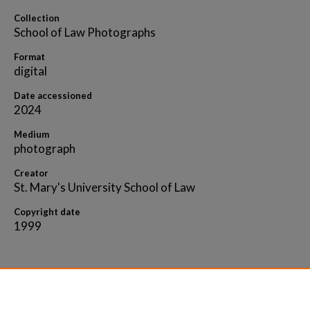
Collection
School of Law Photographs
Format
digital
Date accessioned
2024
Medium
photograph
Creator
St. Mary's University School of Law
Copyright date
1999
Home
|
About
|
FAQ
|
My Account
|
Accessibility 