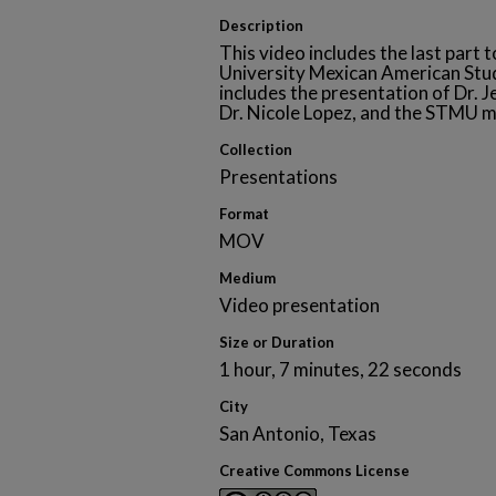
Description
This video includes the last part 
University Mexican American St
includes the presentation of Dr. 
Dr. Nicole Lopez, and the STMU m
Collection
Presentations
Format
MOV
Medium
Video presentation
Size or Duration
1 hour, 7 minutes, 22 seconds
City
San Antonio, Texas
Creative Commons License