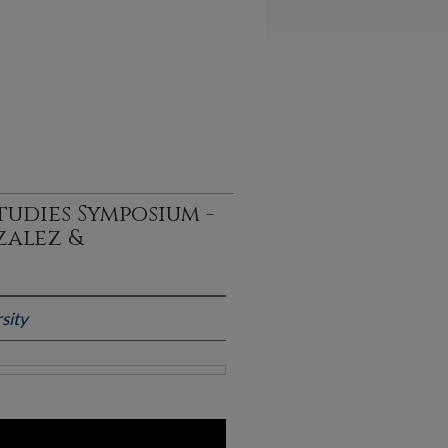
udies Symposium -
zalez &
sity