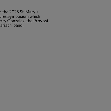
to the 2025 St. Mary's
udies Symposium which
Jerry Gonzalez, the Provost,
ariachi band.