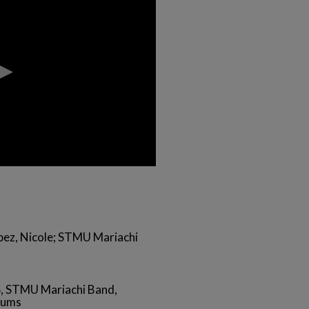
opez, Nicole; STMU Mariachi
, STMU Mariachi Band,
iums