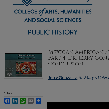
Mexican American St
Part 4: Dr. Jerry Gon
Conclusion
Authors
Jerry Gonzalez
,
St. Mary's Univer
SHARE
Files
Facebook
LinkedIn
WhatsApp
Email
Share
0
seconds