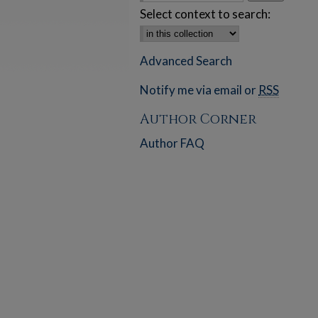
Select context to search:
Advanced Search
Notify me via email or
RSS
Author Corner
Author FAQ