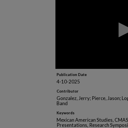
of
1
hour,
7
minutes,
23
seconds
Volume
90%
Publication Date
4-10-2025
Contributor
Gonzalez, Jerry; Pierce, Jason; L
Band
Keywords
Mexican American Studies, CMAS
Presentations, Research Sympos