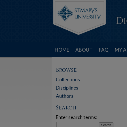
HOME
ABOUT
FAQ
MY 
Browse
Collections
Disciplines
Authors
Search
Enter search terms: