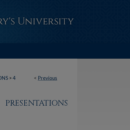
ONS
>
4
<
Previous
PRESENTATIONS