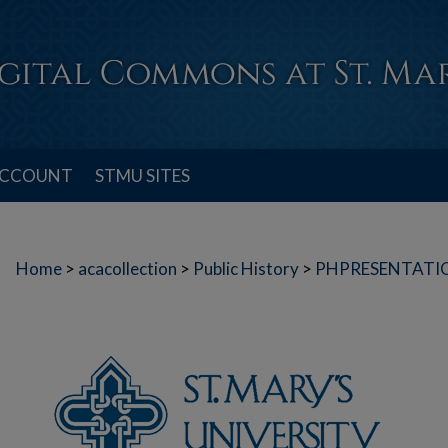
ACCOUNT
STMU SITES
Home
>
acacollection
>
Public History
>
PHPRESENTATI