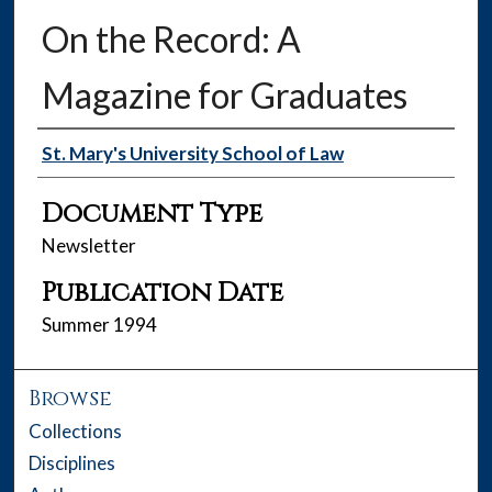
On the Record: A
Magazine for Graduates
Authors
St. Mary's University School of Law
Document Type
Newsletter
Publication Date
Summer 1994
Browse
Collections
Disciplines