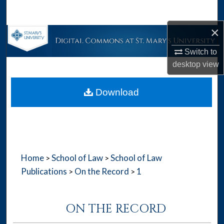
Search
×
Browse Collections
Switch to
My Account
desktop
view
About
Download
Digital Commons Network™
Home
School of Law
School of Law
>
>
Publications
On the Record
1
>
>
ON THE RECORD