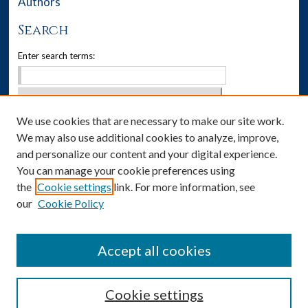
Authors
Search
Enter search terms:
We use cookies that are necessary to make our site work.
Select context to search:
We may also use additional cookies to analyze, improve,
Advanced Search
and personalize our content and your digital experience.
You can manage your cookie preferences using
Notify me via email or
RSS
the
Cookie settings
link. For more information, see
our
Cookie Policy
Author Corner
Author FAQ
Accept all cookies
Cookie settings