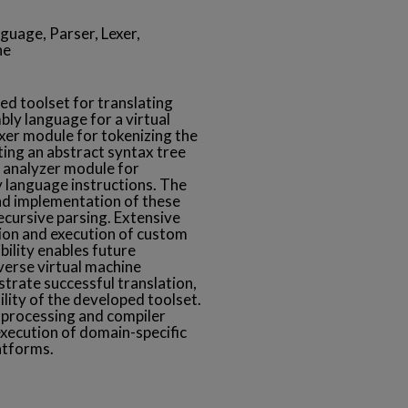
uage, Parser, Lexer,
ne
ed toolset for translating
ly language for a virtual
exer module for tokenizing the
ing an abstract syntax tree
c analyzer module for
y language instructions. The
nd implementation of these
ecursive parsing. Extensive
tion and execution of custom
bility enables future
erse virtual machine
trate successful translation,
ility of the developed toolset.
 processing and compiler
execution of domain-specific
atforms.