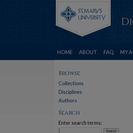
HOME
ABOUT
FAQ
MY 
Browse
Collections
Disciplines
Authors
Search
Enter search terms: