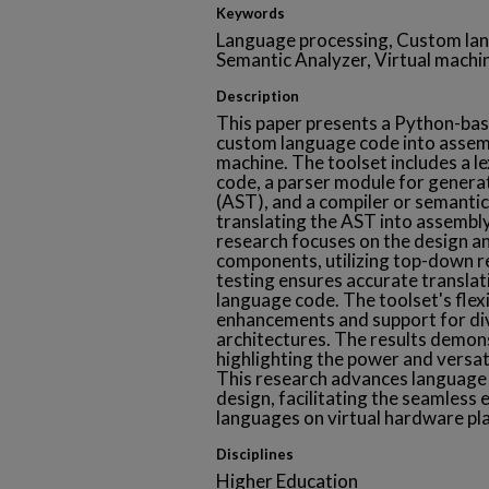
Keywords
Language processing, Custom lang
Semantic Analyzer, Virtual machi
Description
This paper presents a Python-bas
custom language code into assemb
machine. The toolset includes a l
code, a parser module for generat
(AST), and a compiler or semanti
translating the AST into assembl
research focuses on the design a
components, utilizing top-down r
testing ensures accurate transla
language code. The toolset's flexi
enhancements and support for div
architectures. The results demons
highlighting the power and versat
This research advances language
design, facilitating the seamless 
languages on virtual hardware pl
Disciplines
Higher Education