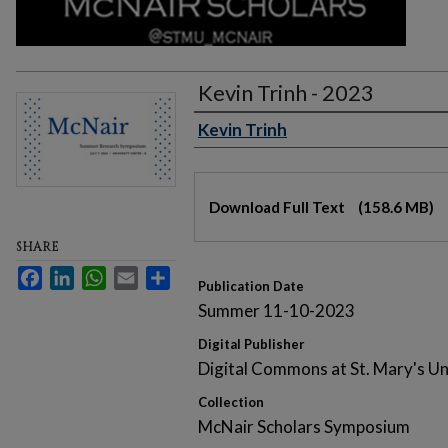
Kevin Trinh - 2023
Kevin Trinh
Authors
Files
Download Full Text
(158.6 MB)
SHARE
Facebook
LinkedIn
WhatsApp
Email
Share
Publication Date
Summer 11-10-2023
Digital Publisher
Digital Commons at St. Mary's Un
Collection
McNair Scholars Symposium