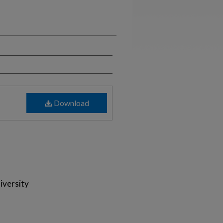
Download
iversity