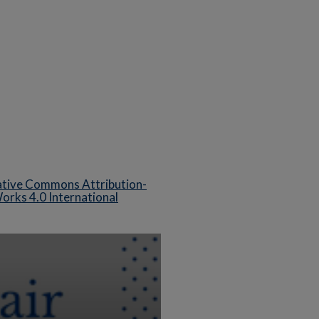
tive Commons Attribution-
rks 4.0 International