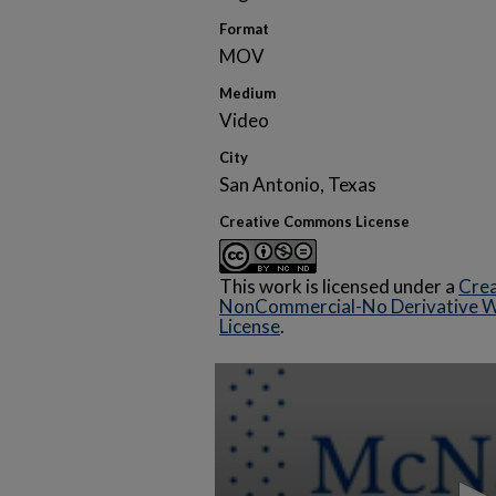
Format
MOV
Medium
Video
City
San Antonio, Texas
Creative Commons License
This work is licensed under a
Crea
NonCommercial-No Derivative Wo
License
.
0
seconds
of
18
minutes,
14
seconds
Volume
90%