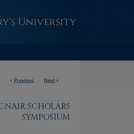
<
Previous
Next
>
CNAIR SCHOLARS
SYMPOSIUM