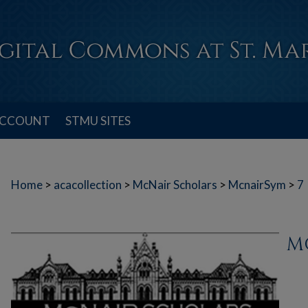
ACCOUNT
STMU SITES
Home
>
acacollection
>
McNair Scholars
>
McnairSym
>
7
M