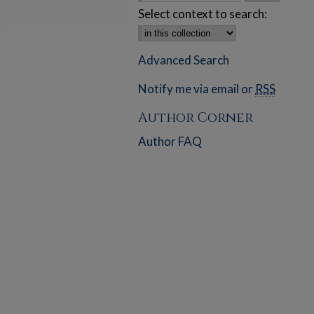
Select context to search:
Advanced Search
Notify me via email or
RSS
Author Corner
Author FAQ