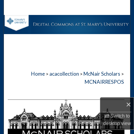
Search
Browse Collections
My Account
About
Digital Commons Network™
Home
acacollection
McNair Scholars
>
>
>
MCNAIRRESPOS
×
Switch to
desktop
view