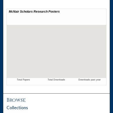
Browse
Collections