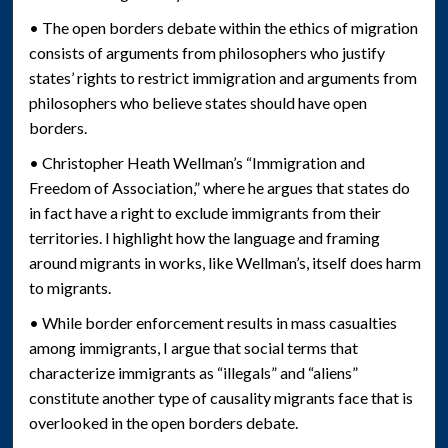
• The open borders debate within the ethics of migration
consists of arguments from philosophers who justify
states’ rights to restrict immigration and arguments from
philosophers who believe states should have open
borders.
• Christopher Heath Wellman’s “Immigration and
Freedom of Association,” where he argues that states do
in fact have a right to exclude immigrants from their
territories. I highlight how the language and framing
around migrants in works, like Wellman’s, itself does harm
to migrants.
• While border enforcement results in mass casualties
among immigrants, I argue that social terms that
characterize immigrants as “illegals” and “aliens”
constitute another type of causality migrants face that is
overlooked in the open borders debate.