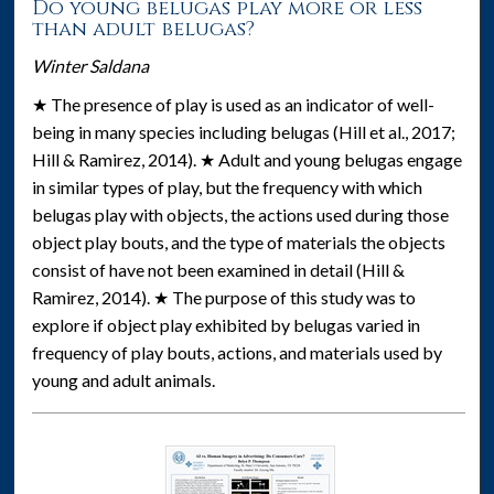
Do young belugas play more or less
than adult belugas?
Winter Saldana
★ The presence of play is used as an indicator of well-
being in many species including belugas (Hill et al., 2017;
Hill & Ramirez, 2014). ★ Adult and young belugas engage
in similar types of play, but the frequency with which
belugas play with objects, the actions used during those
object play bouts, and the type of materials the objects
consist of have not been examined in detail (Hill &
Ramirez, 2014). ★ The purpose of this study was to
explore if object play exhibited by belugas varied in
frequency of play bouts, actions, and materials used by
young and adult animals.