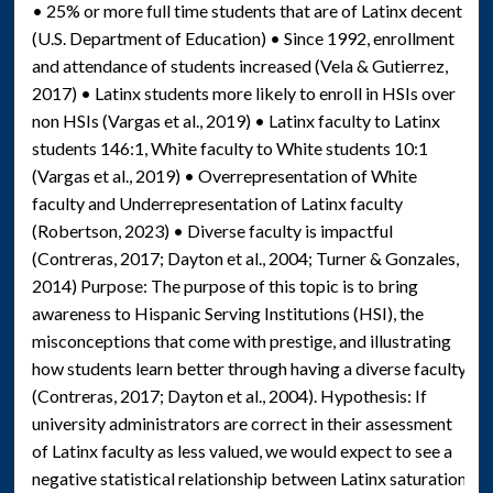
• 25% or more full time students that are of Latinx decent
(U.S. Department of Education) • Since 1992, enrollment
and attendance of students increased (Vela & Gutierrez,
2017) • Latinx students more likely to enroll in HSIs over
non HSIs (Vargas et al., 2019) • Latinx faculty to Latinx
students 146:1, White faculty to White students 10:1
(Vargas et al., 2019) • Overrepresentation of White
faculty and Underrepresentation of Latinx faculty
(Robertson, 2023) • Diverse faculty is impactful
(Contreras, 2017; Dayton et al., 2004; Turner & Gonzales,
2014) Purpose: The purpose of this topic is to bring
awareness to Hispanic Serving Institutions (HSI), the
misconceptions that come with prestige, and illustrating
how students learn better through having a diverse faculty
(Contreras, 2017; Dayton et al., 2004). Hypothesis: If
university administrators are correct in their assessment
of Latinx faculty as less valued, we would expect to see a
negative statistical relationship between Latinx saturation