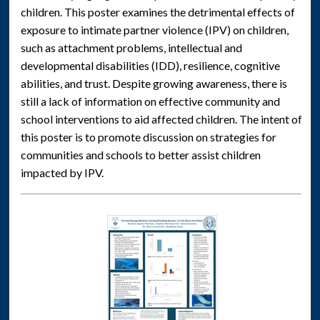
children. This poster examines the detrimental effects of
exposure to intimate partner violence (IPV) on children,
such as attachment problems, intellectual and
developmental disabilities (IDD), resilience, cognitive
abilities, and trust. Despite growing awareness, there is
still a lack of information on effective community and
school interventions to aid affected children. The intent of
this poster is to promote discussion on strategies for
communities and schools to better assist children
impacted by IPV.