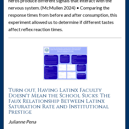
herbs produce different signals that interact with the
nervous system. (McMullen 2024) • Comparing the
response times from before and after consumption, this
experiment allowed us to determine if different tastes
affect reflex reaction times.
Turn out, Having Latinx Faculty
Doesn't Mean the School Sucks: The
Faux Relationship Between Latinx
Saturation Rate and Institutional
Prestige
Julianne Pena