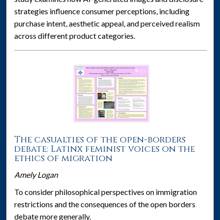
strategies influence consumer perceptions, including
purchase intent, aesthetic appeal, and perceived realism
across different product categories.
The casualties of the open-borders
debate: Latinx feminist voices on the
ethics of migration
Amely Logan
To consider philosophical perspectives on immigration
restrictions and the consequences of the open borders
debate more generally.