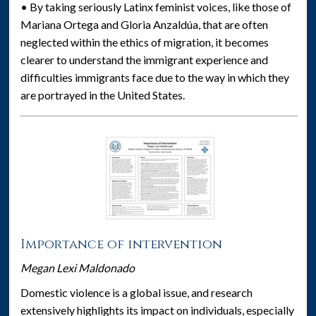
• By taking seriously Latinx feminist voices, like those of
Mariana Ortega and Gloria Anzaldúa, that are often
neglected within the ethics of migration, it becomes
clearer to understand the immigrant experience and
difficulties immigrants face due to the way in which they
are portrayed in the United States.
Importance of intervention
Megan Lexi Maldonado
Domestic violence is a global issue, and research
extensively highlights its impact on individuals, especially