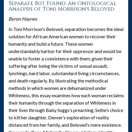
Separate But Found: An Ontological
Analysis of Toni Morrison's Beloved
Byron Haynes
In Toni Morrison's Beloved, separation becomes the ideal
solution for African American women to recover their
humanity and build a future. These women
understandably harbor for their oppressor and would be
unable to foster a coexistence with them, given their
suffering after being the victims of sexual assault,
lynchings, hard labor, substandard living circumstances,
and death regularly. By illustrating the methodical
methods in which women are dehumanized under
Whiteness, this essay examines how each woman reclaims
their humanity through the separation of Whiteness in
their lives through Baby Suggs’s preaching, Sethe’s choice
to kill her daughter, Denver’s exploration of reality
distanced from her family, and Beloved’s mere existence.