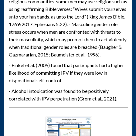
religious communities, some men may use religion such as
using reaffirming Bible verses: “Wives submit yourselves
unto your husbands, as unto the Lord” (King James Bible,
1769/2017, Ephesians 5:22). - Masculine gender role
stress occurs when men are confronted with threats to
their masculinity, which may prompt them to act violently
when traditional gender roles are breached (Baugher &
Gazmararian, 2015; Baumeister et al., 1996).
- Finkel et al. (2009) found that participants had a higher
likelihood of committing IPV if they were low in
dispositional self-control.
- Alcohol intoxication was found to be positively
correlated with IPV perpetration (Grom et al., 2021).