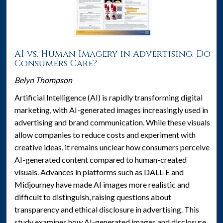
AI vs. Human Imagery in Advertising: Do
Consumers Care?
Belyn Thompson
Artificial Intelligence (AI) is rapidly transforming digital
marketing, with AI-generated images increasingly used in
advertising and brand communication. While these visuals
allow companies to reduce costs and experiment with
creative ideas, it remains unclear how consumers perceive
AI-generated content compared to human-created
visuals. Advances in platforms such as DALL-E and
Midjourney have made AI images more realistic and
difficult to distinguish, raising questions about
transparency and ethical disclosure in advertising. This
study examines how AI-generated images and disclosure