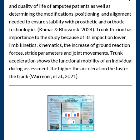
and quality of life of amputee patients as well as
determining the modifications, positioning, and alignment
needed to ensure stability with prosthetic and orthotic
technologies (Kumar & Bhowmik, 2024). Trunk flexion has
importance to the study because of its impact on lower
limb kinetics, kinematics, the increase of ground reaction
forces, stride parameters and joint movements. Trunk
acceleration shows the functional mobility of an individual
during assessment, the higher the acceleration the faster
the trunk (Warrener, et al., 2021).