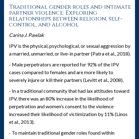
Traditional gender roles and intimate
partner violence: Exploring
relationships between religion, self-
control, and alcohol
Carina J. Pawlak
IPV is the physical, psychological, or sexual aggression by
a married, unmarried, or live-in partner (Patra et al., 2018).
- Male perpetrators are reported for 92% of the IPV
cases compared to females and are more likely to
severely injure or kill their partners (Levitt et al., 2008).
- In a traditional community that had lax attitudes toward
IPV, there was an 80% increase in the likelihood of
perpetration and women’s consent to the violence
increased their likelihood of victimization by 11% (Linos
et al., 2013).
- To maintain traditional gender roles found within