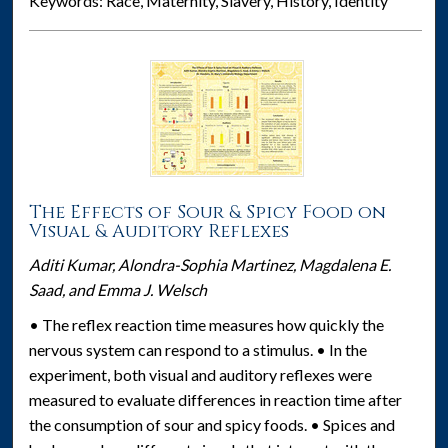
Keywords: Race, Maternity, Slavery, History, Identity
The Effects of Sour & Spicy Food on
Visual & Auditory Reflexes
Aditi Kumar, Alondra-Sophia Martinez, Magdalena E.
Saad, and Emma J. Welsch
• The reflex reaction time measures how quickly the
nervous system can respond to a stimulus. • In the
experiment, both visual and auditory reflexes were
measured to evaluate differences in reaction time after
the consumption of sour and spicy foods. • Spices and