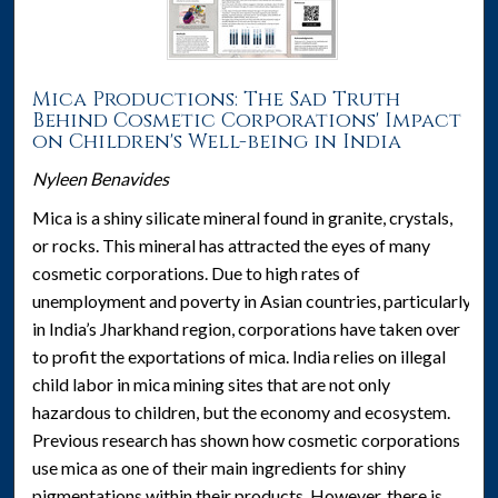
Mica Productions: The Sad Truth
Behind Cosmetic Corporations' Impact
on Children's Well-being in India
Nyleen Benavides
Mica is a shiny silicate mineral found in granite, crystals,
or rocks. This mineral has attracted the eyes of many
cosmetic corporations. Due to high rates of
unemployment and poverty in Asian countries, particularly
in India’s Jharkhand region, corporations have taken over
to profit the exportations of mica. India relies on illegal
child labor in mica mining sites that are not only
hazardous to children, but the economy and ecosystem.
Previous research has shown how cosmetic corporations
use mica as one of their main ingredients for shiny
pigmentations within their products. However, there is