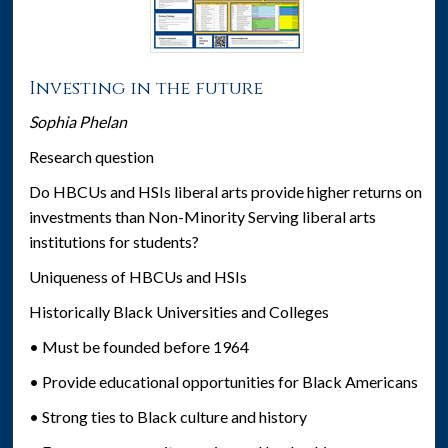
Investing in the future
Sophia Phelan
Research question
Do HBCUs and HSIs liberal arts provide higher returns on
investments than Non-Minority Serving liberal arts
institutions for students?
Uniqueness of HBCUs and HSIs
Historically Black Universities and Colleges
• Must be founded before 1964
• Provide educational opportunities for Black Americans
• Strong ties to Black culture and history