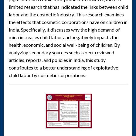
limited research that has indicated the links between child
labor and the cosmetic industry. This research examines
the effects that cosmetic corporations have on children in
India. Specifically, it discusses why the high demand of
mica increases child labor and negatively impacts the
health, economic, and social well-being of children. By
analyzing secondary sources such as peer reviewed
articles, reports, and policies in India, this study
contributes to a better understanding of exploitative
child labor by cosmetic corporations.