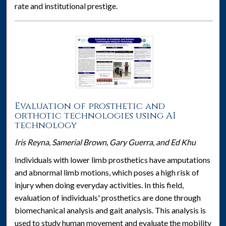
rate and institutional prestige.
Evaluation of prosthetic and
orthotic technologies using AI
technology
Iris Reyna, Samerial Brown, Gary Guerra, and Ed Khu
Individuals with lower limb prosthetics have amputations
and abnormal limb motions, which poses a high risk of
injury when doing everyday activities. In this field,
evaluation of individuals' prosthetics are done through
biomechanical analysis and gait analysis. This analysis is
used to study human movement and evaluate the mobility