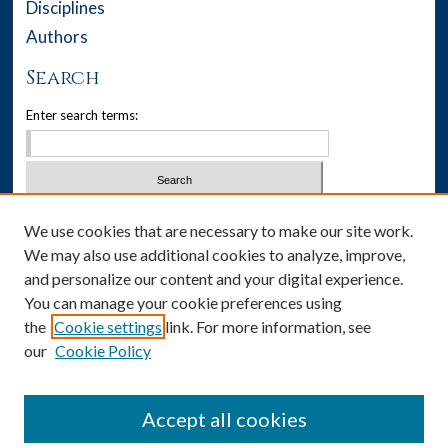
Disciplines
Authors
Search
Enter search terms:
Select context to search:
We use cookies that are necessary to make our site work.
We may also use additional cookies to analyze, improve,
Advanced Search
and personalize our content and your digital experience.
You can manage your cookie preferences using
Notify me via email or
RSS
the
Cookie settings
link. For more information, see
our
Cookie Policy
Author Corner
Author FAQ
Accept all cookies