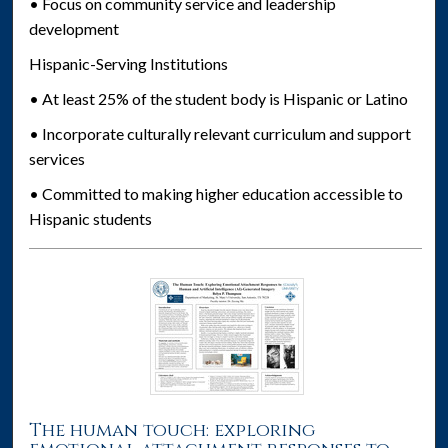
• Focus on community service and leadership
development
Hispanic-Serving Institutions
• At least 25% of the student body is Hispanic or Latino
• Incorporate culturally relevant curriculum and support
services
• Committed to making higher education accessible to
Hispanic students
The human touch: exploring