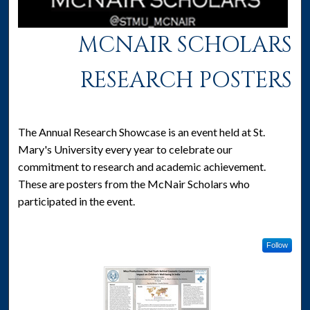
MCNAIR SCHOLARS
RESEARCH POSTERS
The Annual Research Showcase is an event held at St.
Mary's University every year to celebrate our
commitment to research and academic achievement.
These are posters from the McNair Scholars who
participated in the event.
Follow