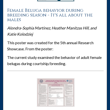
Female Beluga behavior during
breeding season - It's all about the
males
Alondra-Sophia Martinez, Heather Manitzas Hill, and
Katie Kolodziej
This poster was created for the 5th annual Research
Showcase. From the poster:
The current study examined the behavior of adult female
belugas during courtship/breeding.