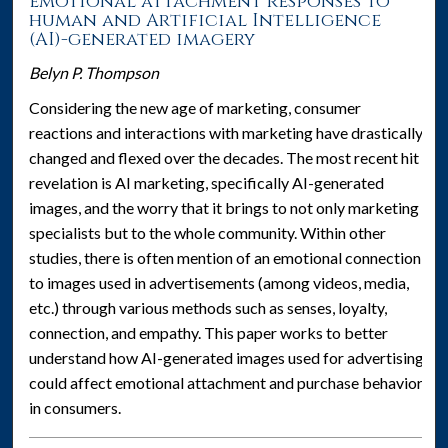
emotional attachment responses to
human and Artificial Intelligence
(AI)-generated imagery
Belyn P. Thompson
Considering the new age of marketing, consumer
reactions and interactions with marketing have drastically
changed and flexed over the decades. The most recent hit
revelation is AI marketing, specifically AI-generated
images, and the worry that it brings to not only marketing
specialists but to the whole community. Within other
studies, there is often mention of an emotional connection
to images used in advertisements (among videos, media,
etc.) through various methods such as senses, loyalty,
connection, and empathy. This paper works to better
understand how AI-generated images used for advertising
could affect emotional attachment and purchase behavior
in consumers.