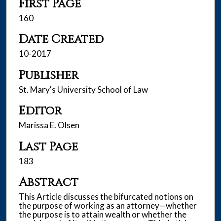
First Page
160
Date Created
10-2017
Publisher
St. Mary's University School of Law
Editor
Marissa E. Olsen
Last Page
183
Abstract
This Article discusses the bifurcated notions on
the purpose of working as an attorney—whether
the purpose is to attain wealth or whether the