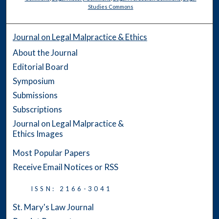
Studies Commons
Journal on Legal Malpractice & Ethics
About the Journal
Editorial Board
Symposium
Submissions
Subscriptions
Journal on Legal Malpractice &
Ethics Images
Most Popular Papers
Receive Email Notices or RSS
ISSN: 2166-3041
St. Mary's Law Journal