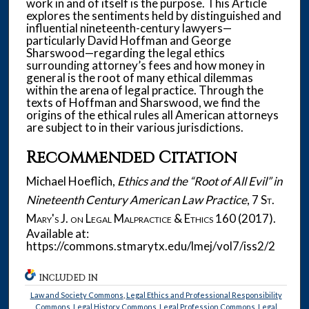
work in and of itself is the purpose. This Article
explores the sentiments held by distinguished and
influential nineteenth-century lawyers—
particularly David Hoffman and George
Sharswood—regarding the legal ethics
surrounding attorney’s fees and how money in
general is the root of many ethical dilemmas
within the arena of legal practice. Through the
texts of Hoffman and Sharswood, we find the
origins of the ethical rules all American attorneys
are subject to in their various jurisdictions.
Recommended Citation
Michael Hoeflich,
Ethics and the “Root of All Evil” in
Nineteenth Century American Law Practice
, 7
St.
Mary's J. on Legal Malpractice & Ethics
160 (2017).
Available at:
https://commons.stmarytx.edu/lmej/vol7/iss2/2
INCLUDED IN
Law and Society Commons
,
Legal Ethics and Professional Responsibility
Commons
,
Legal History Commons
,
Legal Profession Commons
,
Legal