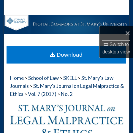
Search
Browse Collections
×
My Account
Switch to
About
desktop
view
Download
Digital Commons Network™
Home
School of Law
SKELL
St. Mary's Law
>
>
>
Journals
St. Mary's Journal on Legal Malpractice &
>
Ethics
Vol. 7 (2017)
No. 2
>
>