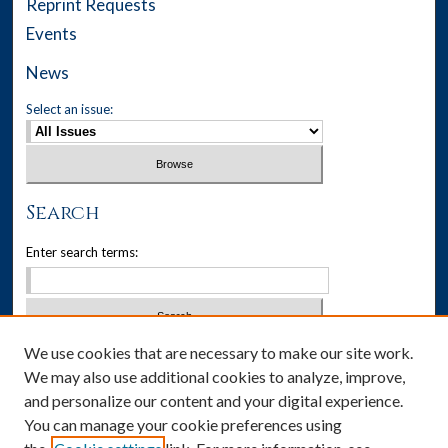
Reprint Requests
Events
News
Select an issue:
Search
Enter search terms:
We use cookies that are necessary to make our site work.
Select context to search:
We may also use additional cookies to analyze, improve,
and personalize our content and your digital experience.
Advanced Search
You can manage your cookie preferences using