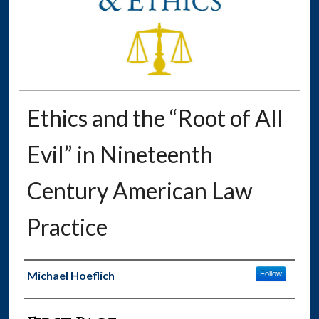
Ethics and the “Root of All
Evil” in Nineteenth
Century American Law
Practice
Authors
Michael Hoeflich
Follow